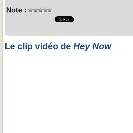
Note :
Le clip vidéo de
Hey Now