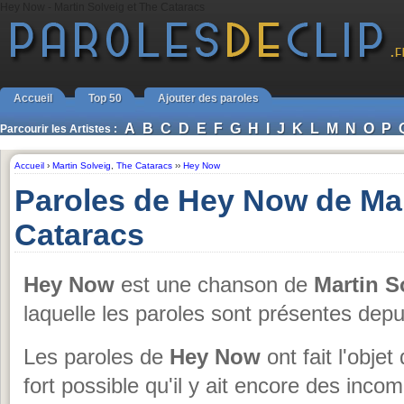
Hey Now - Martin Solveig et The Cataracs
Accueil
Top 50
Ajouter des paroles
A
B
C
D
E
F
G
H
I
J
K
L
M
N
O
P
Parcourir les Artistes :
Accueil
›
Martin Solveig
,
The Cataracs
››
Hey Now
Paroles de Hey Now de Mar
Cataracs
Hey Now
est une chanson de
Martin S
laquelle les paroles sont présentes dep
Les paroles de
Hey Now
ont fait l'objet
fort possible qu'il y ait encore des inc