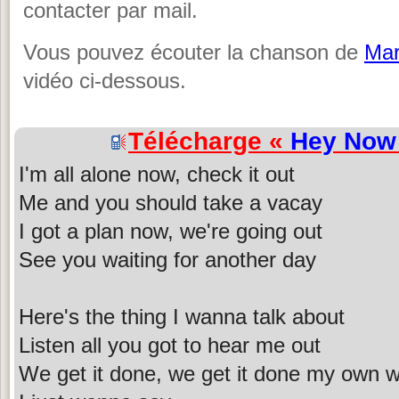
contacter par mail.
Vous pouvez écouter la chanson de
Mar
vidéo ci-dessous.
Télécharge «
Hey Now
I'm all alone now, check it out
Me and you should take a vacay
I got a plan now, we're going out
See you waiting for another day
Here's the thing I wanna talk about
Listen all you got to hear me out
We get it done, we get it done my own 