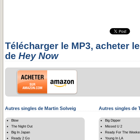
Télécharger le MP3, acheter l
de
Hey Now
Autres singles de Martin Solveig
Autres singles de 
Blow
Big Dipper
The Night Out
Missed U 2
Big In Japan
Ready For The Weeke
Ready 2 Go
Young In LA