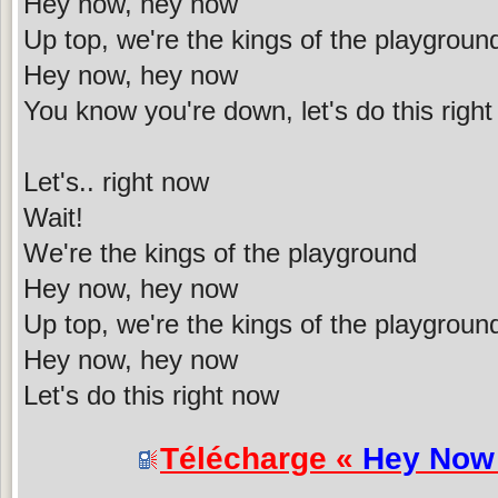
Hey now, hey now
Up top, we're the kings of the playgroun
Hey now, hey now
You know you're down, let's do this righ
Let's.. right now
Wait!
We're the kings of the playground
Hey now, hey now
Up top, we're the kings of the playgroun
Hey now, hey now
Let's do this right now
Télécharge «
Hey Now