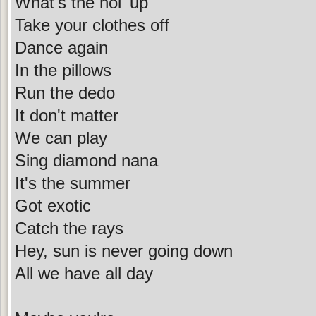
What's the hol' up
Take your clothes off
Dance again
In the pillows
Run the dedo
It don't matter
We can play
Sing diamond nana
It's the summer
Got exotic
Catch the rays
Hey, sun is never going down
All we have all day