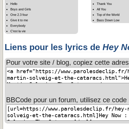
Hello
Thank You
Boys and Girls
All You
One 2.3 four
Top of the World
Give it to me
Bass Down Low
Everybody
C'est la vie
Liens pour les lyrics de
Hey N
Pour votre site / blog, copiez cette adres
BBCode pour un forum, utilisez ce code 