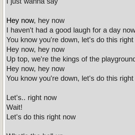
I just wanna say
Hey now
, hey now
I haven't had a good laugh for a day no
You know you're down, let's do this righ
Hey now, hey now
Up top, we're the kings of the playgroun
Hey now, hey now
You know you're down, let's do this righ
Let's.. right now
Wait!
Let's do this right now