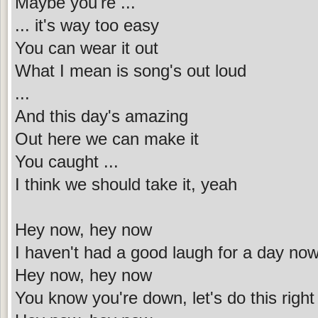
Maybe you're ...
... it's way too easy
You can wear it out
What I mean is song's out loud
...
And this day's amazing
Out here we can make it
You caught ...
I think we should take it, yeah
Hey now, hey now
I haven't had a good laugh for a day no
Hey now, hey now
You know you're down, let's do this righ