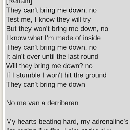
[Refrain]
They
can't bring me down
, no
Test me, I know they will try
But they won't bring me down, no
I know what I'm made of inside
They can't bring me down, no
It ain't over until the last round
Will they bring me down? no
If I stumble I won't hit the ground
They can't bring me down
No me van a derribaran
My hearts beating hard, my adrenaline's