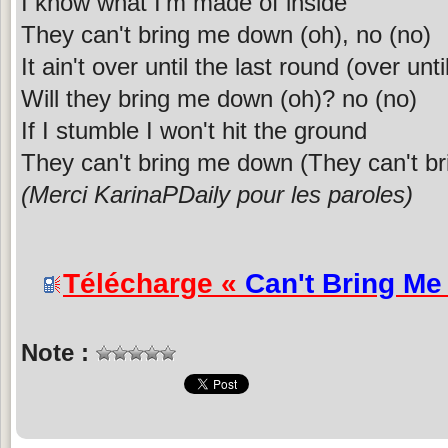
I know what I'm made of inside
They can't bring me down (oh), no (no)
It ain't over until the last round (over unti
Will they bring me down (oh)? no (no)
If I stumble I won't hit the ground
They can't bring me down (They can't b
(Merci KarinaPDaily pour les paroles)
Télécharge «
Can't Bring M
Note :