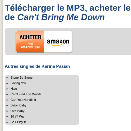
Télécharger le MP3, acheter l
de
Can't Bring Me Down
Autres singles de Karina Pasian
Stone By Stone
Loving You
Halo
Can't Find The Words
Can You Handle It
Baby, Baby
90's Baby
16 @ War
So I Play It