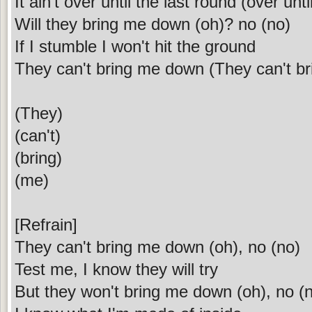
It ain't over until the last round (over unti
Will they bring me down (oh)? no (no)
If I stumble I won't hit the ground
They can't bring me down (They can't b
(They)
(can't)
(bring)
(me)
[Refrain]
They can't bring me down (oh), no (no)
Test me, I know they will try
But they won't bring me down (oh), no (