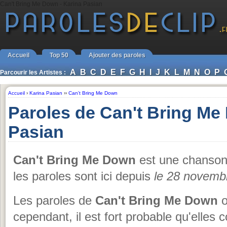
Can't Bring Me Down - Karina Pasian
Accueil
Top 50
Ajouter des paroles
A
B
C
D
E
F
G
H
I
J
K
L
M
N
O
P
Parcourir les Artistes :
Accueil
›
Karina Pasian
››
Can't Bring Me Down
Paroles de Can't Bring Me
Pasian
Can't Bring Me Down
est une chanso
les paroles sont ici depuis
le 28 novemb
Les paroles de
Can't Bring Me Down
o
cependant, il est fort probable qu'elles