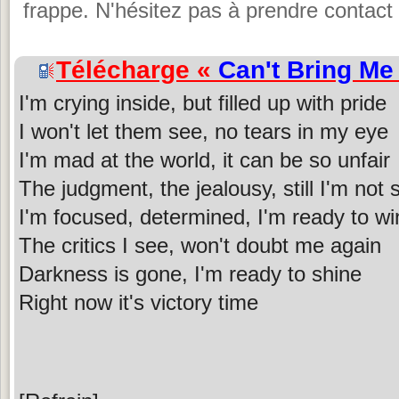
frappe. N'hésitez pas à prendre contact 
Télécharge «
Can't Bring M
I'm crying inside, but filled up with pride
I won't let them see, no tears in my eye
I'm mad at the world, it can be so unfair
The judgment, the jealousy, still I'm not 
I'm focused, determined, I'm ready to wi
The critics I see, won't doubt me again
Darkness is gone, I'm ready to shine
Right now it's victory time