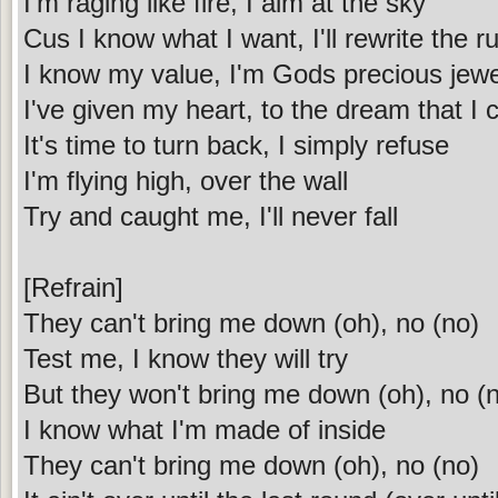
I'm raging like fire, I aim at the sky
Cus I know what I want, I'll rewrite the r
I know my value, I'm Gods precious jewe
I've given my heart, to the dream that I 
It's time to turn back, I simply refuse
I'm flying high, over the wall
Try and caught me, I'll never fall
[Refrain]
They can't bring me down (oh), no (no)
Test me, I know they will try
But they won't bring me down (oh), no (
I know what I'm made of inside
They can't bring me down (oh), no (no)