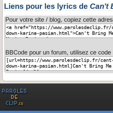
Liens pour les lyrics de
Can't
Pour votre site / blog, copiez cette adres
BBCode pour un forum, utilisez ce code 