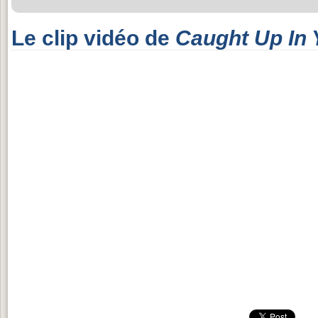
Le clip vidéo de
Caught Up In 