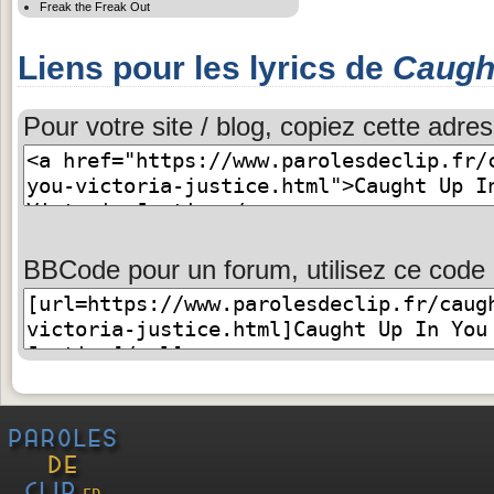
Freak the Freak Out
Liens pour les lyrics de
Caugh
Pour votre site / blog, copiez cette adres
BBCode pour un forum, utilisez ce code 