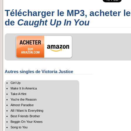
Télécharger le MP3, acheter l
de
Caught Up In You
Autres singles de Victoria Justice
Girl Up
Make It In America
Take A Hint
You're the Reason
Almost Paradise
All I Want Is Everything
Best Friends Brother
Beggin On Your Knees
Song to You