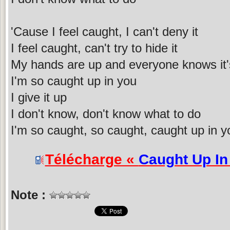
'Cause I feel caught, I can't deny it
I feel caught, can't try to hide it
My hands are up and everyone knows it'
I'm so caught up in you
I give it up
I don't know, don't know what to do
I'm so caught, so caught, caught up in y
Télécharge «
Caught Up In
Note :