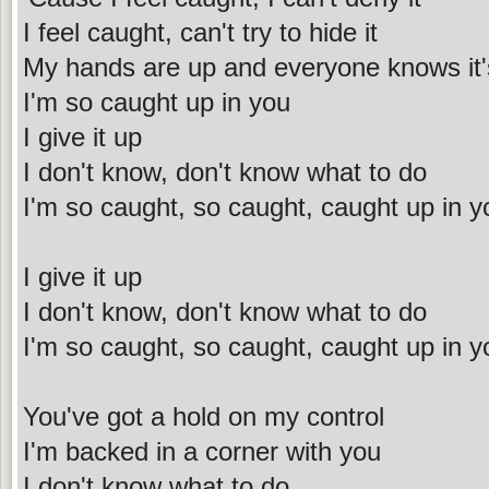
I feel caught, can't try to hide it
My hands are up and everyone knows it'
I'm so caught up in you
I give it up
I don't know, don't know what to do
I'm so caught, so caught, caught up in y
I give it up
I don't know, don't know what to do
I'm so caught, so caught, caught up in y
You've got a hold on my control
I'm backed in a corner with you
I don't know what to do