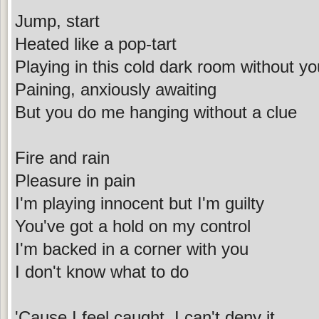
Jump, start
Heated like a pop-tart
Playing in this cold dark room without yo
Paining, anxiously awaiting
But you do me hanging without a clue
Fire and rain
Pleasure in pain
I'm playing innocent but I'm guilty
You've got a hold on my control
I'm backed in a corner with you
I don't know what to do
'Cause I feel caught, I can't deny it