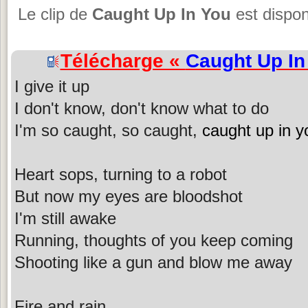
Le clip de
Caught Up In You
est dispon
Télécharge «
Caught Up In
I give it up
I don't know, don't know what to do
I'm so caught, so caught,
caught up in y
Heart sops, turning to a robot
But now my eyes are bloodshot
I'm still awake
Running, thoughts of you keep coming
Shooting like a gun and blow me away
Fire and rain