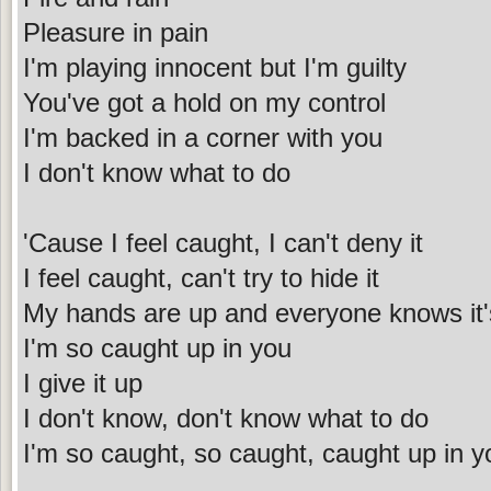
Pleasure in pain
I'm playing innocent but I'm guilty
You've got a hold on my control
I'm backed in a corner with you
I don't know what to do
'Cause I feel caught, I can't deny it
I feel caught, can't try to hide it
My hands are up and everyone knows it'
I'm so caught up in you
I give it up
I don't know, don't know what to do
I'm so caught, so caught, caught up in y