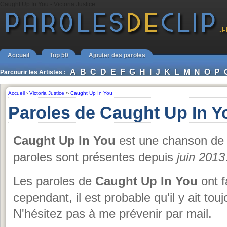
Caught Up In You - Victoria Justice
Accueil
Top 50
Ajouter des paroles
A
B
C
D
E
F
G
H
I
J
K
L
M
N
O
P
Parcourir les Artistes :
Accueil
›
Victoria Justice
››
Caught Up In You
Paroles de Caught Up In Yo
Caught Up In You
est une chanson d
paroles sont présentes depuis
juin 2013
Les paroles de
Caught Up In You
ont fa
cependant, il est probable qu'il y ait tou
N'hésitez pas à me prévenir par mail.