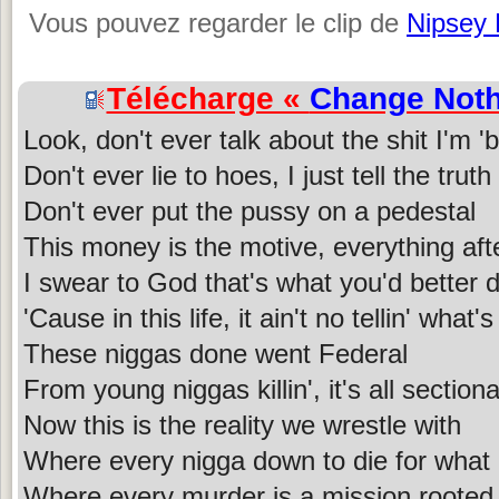
Vous pouvez regarder le clip de
Nipsey 
Télécharge «
Change Noth
Look, don't ever talk about the shit I'm '
Don't ever lie to hoes, I just tell the truth
Don't ever put the pussy on a pedestal
This money is the motive, everything aft
I swear to God that's what you'd better 
'Cause in this life, it ain't no tellin' what
These niggas done went Federal
From young niggas killin', it's all sectiona
Now this is the reality we wrestle with
Where every nigga down to die for what
Where every murder is a mission rooted