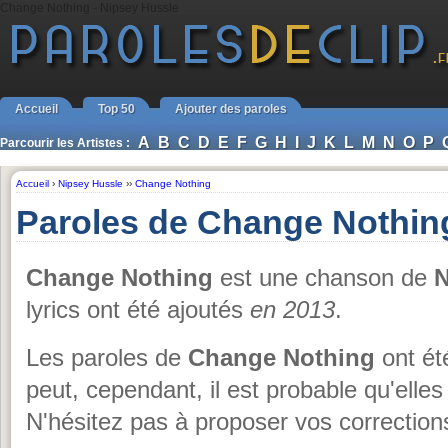
Change Nothing - Nipsey Hussle
Accueil
Top 50
Ajouter des paroles
A
B
C
D
E
F
G
H
I
J
K
L
M
N
O
P
Parcourir les Artistes :
Accueil
›
Nipsey Hussle
››
Change Nothing
Paroles de Change Nothin
Change Nothing
est une chanson de
N
lyrics ont été ajoutés
en 2013
.
Les paroles de
Change Nothing
ont ét
peut, cependant, il est probable qu'elles
N'hésitez pas à proposer vos corrections