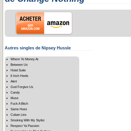
Autres singles de Nipsey Hussle
Where Yo Money At
Between Us
Hotel Suite
6 Inch Heels
Alert
God Forgive Us
Candy
Muse
Fuck A Bitch
Same Hoes
Cuban Linx
Smoking With My Stylist
Respect Ya Passion