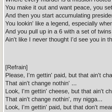
You make it out and want peace, you se
And then you start accumulating preside
You lookin' like a legend, especially whe
And you pull up in a 6 with a set of twins
Ain't like I never thought I'd see you in t
[Refrain]
Please, I'm gettin' paid, but that ain't ch
That ain't change nothin' ...
Look, I'm gettin' cheese, but that ain't c
That ain't change nothin', my nigga...
Look, I'm gettin' paid, but that don't mea