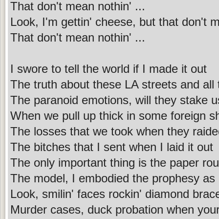
That don't mean nothin' ...
Look, I'm gettin' cheese, but that don't 
That don't mean nothin' ...
I swore to tell the world if I made it out
The truth about these LA streets and all 
The paranoid emotions, will they stake u
When we pull up thick in some foreign s
The losses that we took when they raid
The bitches that I sent when I laid it out
The only important thing is the paper rou
The model, I embodied the prophesy as I
Look, smilin' faces rockin' diamond brac
Murder cases, duck probation when your