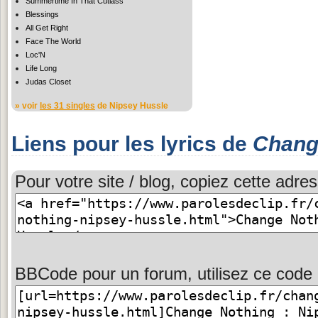
Summertime In That Cutlass
Blessings
All Get Right
Face The World
Loc'N
Life Long
Judas Closet
» voir
les 31 singles
de Nipsey Hussle
Liens pour les lyrics de
Chang
Pour votre site / blog, copiez cette adres
BBCode pour un forum, utilisez ce code 