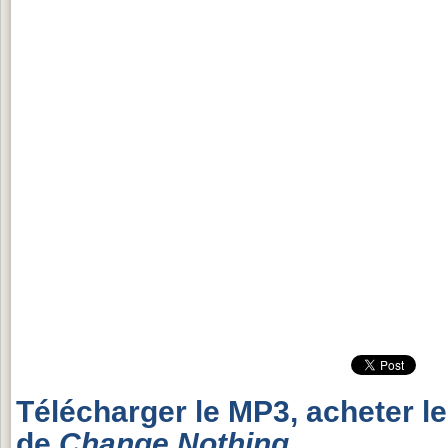
Télécharger le MP3, acheter l
de
Change Nothing