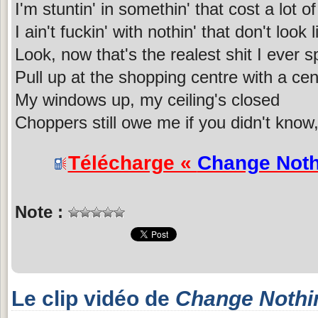
I'm stuntin' in somethin' that cost a lot o
I ain't fuckin' with nothin' that don't look
Look, now that's the realest shit I ever 
Pull up at the shopping centre with a cen
My windows up, my ceiling's closed
Choppers still owe me if you didn't know,
Télécharge «
Change Noth
Note :
Le clip vidéo de
Change Nothi