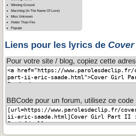
Winning Ground
Marching (In The Name Of Love)
Miss Unknown
Hotter Than Fire
Popular
Liens pour les lyrics de
Cover G
Pour votre site / blog, copiez cette adres
BBCode pour un forum, utilisez ce code 