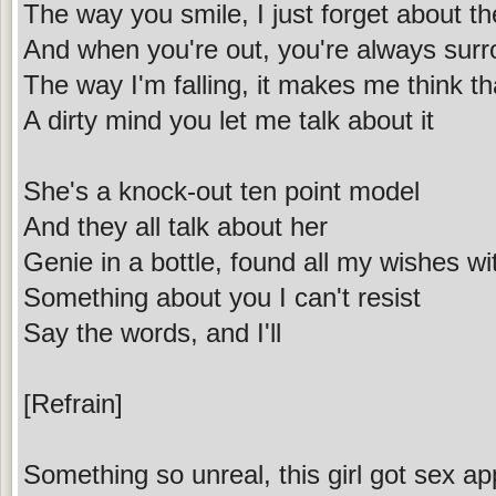
The way you smile, I just forget about th
And when you're out, you're always sur
The way I'm falling, it makes me think t
A dirty mind you let me talk about it
She's a knock-out ten point model
And they all talk about her
Genie in a bottle, found all my wishes with
Something about you I can't resist
Say the words, and I'll
[Refrain]
Something so unreal, this girl got sex ap