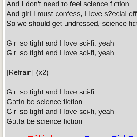
And I don't need to feel science fiction
And girl I must confess, I love s?ecial ef
So we should get undressed, science fic
Girl so tight and I love sci-fi, yeah
Girl so tight and I love sci-fi, yeah
[Refrain] (x2)
Girl so tight and I love sci-fi
Gotta be science fiction
Girl so tight and I love sci-fi, yeah
Gotta be science fiction