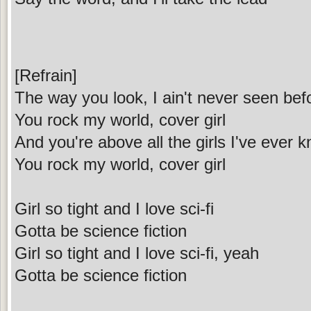
[Refrain]
The way you look, I ain't never seen bef
You rock my world, cover girl
And you're above all the girls I've ever 
You rock my world, cover girl
Girl so tight and I love sci-fi
Gotta be science fiction
Girl so tight and I love sci-fi, yeah
Gotta be science fiction