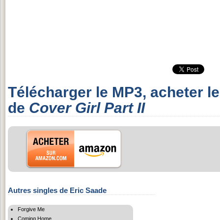
Télécharger le MP3, acheter l
de
Cover Girl Part II
Autres singles de Eric Saade
Forgive Me
Coming Home