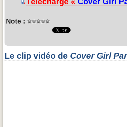
Télécharge «
Cover Girl Par
Note :
Le clip vidéo de
Cover Girl Part