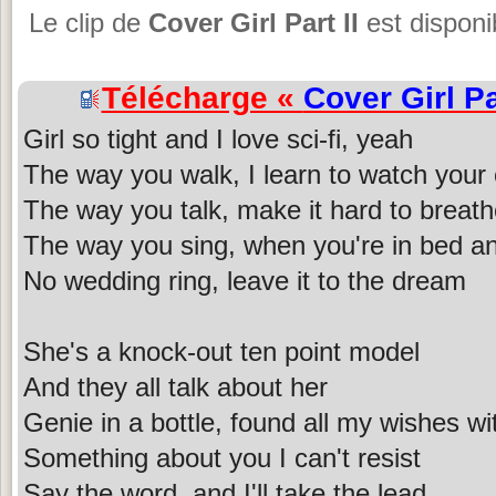
Le clip de
Cover Girl Part II
est disponi
Télécharge «
Cover Girl Par
Girl so tight and I love sci-fi, yeah
The way you walk, I learn to watch your
The way you talk, make it hard to breat
The way you sing, when you're in bed a
No wedding ring, leave it to the dream
She's a knock-out ten point model
And they all talk about her
Genie in a bottle, found all my wishes with
Something about you I can't resist
Say the word, and I'll take the lead