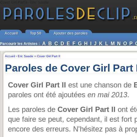
Cover Girl Part II - Eric Saade
Accueil
Top 50
Ajouter des paroles
A
B
C
D
E
F
G
H
I
J
K
L
M
N
O
P
Parcourir les Artistes :
Accueil
›
Eric Saade
››
Cover Girl Part II
Paroles de Cover Girl Part 
Cover Girl Part II
est une chanson de
paroles ont été ajoutées
en mai 2013
.
Les paroles de
Cover Girl Part II
ont ét
que faire se peut, cependant, il est fort
encore des erreurs. N'hésitez pas à pro