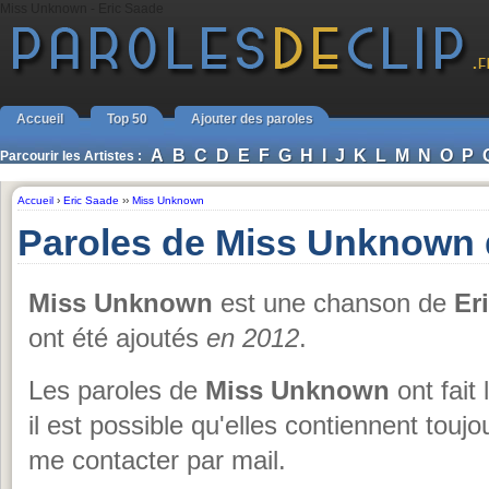
Miss Unknown - Eric Saade
Accueil
Top 50
Ajouter des paroles
A
B
C
D
E
F
G
H
I
J
K
L
M
N
O
P
Parcourir les Artistes :
Accueil
›
Eric Saade
››
Miss Unknown
Paroles de Miss Unknown 
Miss Unknown
est une chanson de
Er
ont été ajoutés
en 2012
.
Les paroles de
Miss Unknown
ont fait 
il est possible qu'elles contiennent touj
me contacter par mail.