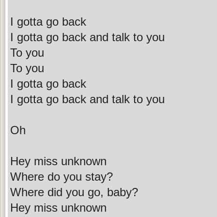
I gotta go back
I gotta go back and talk to you
To you
To you
I gotta go back
I gotta go back and talk to you
Oh
Hey miss unknown
Where do you stay?
Where did you go, baby?
Hey miss unknown