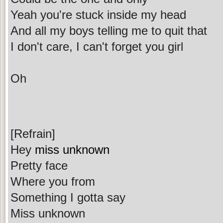
Yeah you're stuck inside my head
And all my boys telling me to quit that
I don't care, I can't forget you girl
Oh
[Refrain]
Hey
miss unknown
Pretty face
Where you from
Something I gotta say
Miss unknown