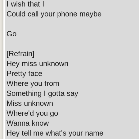
I wish that I
Could call your phone maybe
Go
[Refrain]
Hey miss unknown
Pretty face
Where you from
Something I gotta say
Miss unknown
Where'd you go
Wanna know
Hey tell me what's your name