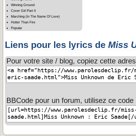
Winning Ground
Cover Girl Part II
Marching (In The Name Of Love)
Hotter Than Fire
Popular
Liens pour les lyrics de
Miss 
Pour votre site / blog, copiez cette adres
BBCode pour un forum, utilisez ce code 