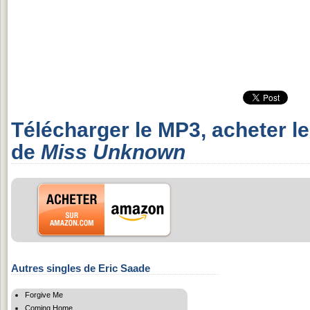
Télécharger le MP3, acheter l
de
Miss Unknown
Autres singles de Eric Saade
Forgive Me
Coming Home