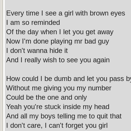
Every time I see a girl with brown eyes
I am so reminded
Of the day when I let you get away
Now I'm done playing mr bad guy
I don't wanna hide it
And I really wish to see you again
How could I be dumb and let you pass b
Without me giving you my number
Could be the one and only
Yeah you're stuck inside my head
And all my boys telling me to quit that
I don't care, I can't forget you girl