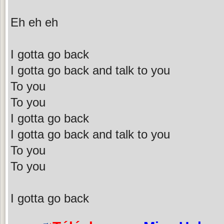
Eh eh eh
I gotta go back
I gotta go back and talk to you
To you
To you
I gotta go back
I gotta go back and talk to you
To you
To you
I gotta go back