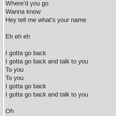
Where'd you go
Wanna know
Hey tell me what's your name
Eh eh eh
I gotta go back
I gotta go back and talk to you
To you
To you
I gotta go back
I gotta go back and talk to you
Oh