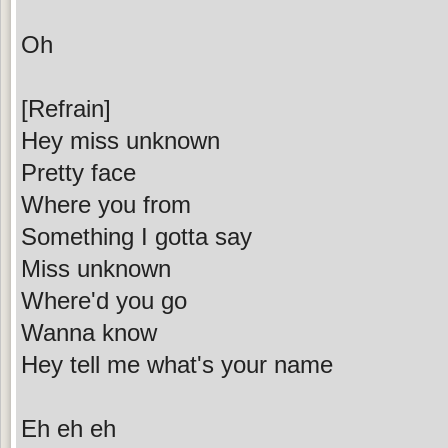
Oh
[Refrain]
Hey miss unknown
Pretty face
Where you from
Something I gotta say
Miss unknown
Where'd you go
Wanna know
Hey tell me what's your name
Eh eh eh