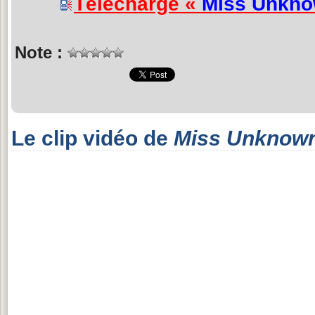
Télécharge «
Miss Unkn
Note :
Le clip vidéo de
Miss Unknow