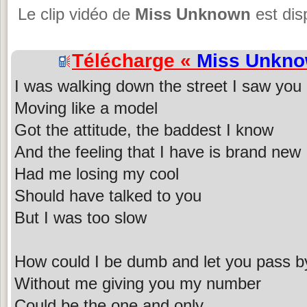
Le clip vidéo de
Miss Unknown
est dis
Télécharge «
Miss Unkn
I was walking down the street I saw you
Moving like a model
Got the attitude, the baddest I know
And the feeling that I have is brand new
Had me losing my cool
Should have talked to you
But I was too slow
How could I be dumb and let you pass b
Without me giving you my number
Could be the one and only