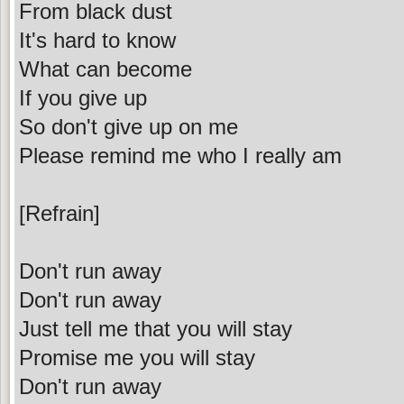
From black dust
It's hard to know
What can become
If you give up
So don't give up on me
Please remind me who I really am
[Refrain]
Don't run away
Don't run away
Just tell me that you will stay
Promise me you will stay
Don't run away