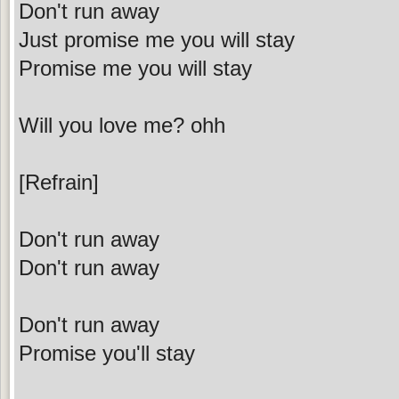
Don't run away
Just promise me you will stay
Promise me you will stay
Will you love me? ohh
[Refrain]
Don't run away
Don't run away
Don't run away
Promise you'll stay