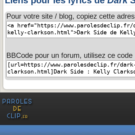
Liens pour les lyrics de
Dark 
Pour votre site / blog, copiez cette adres
BBCode pour un forum, utilisez ce code 