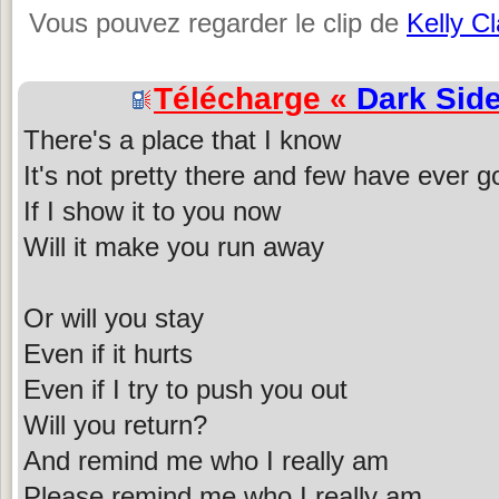
Vous pouvez regarder le clip de
Kelly C
Télécharge «
Dark Sid
There's a place that I know
It's not pretty there and few have ever 
If I show it to you now
Will it make you run away
Or will you stay
Even if it hurts
Even if I try to push you out
Will you return?
And remind me who I really am
Please remind me who I really am