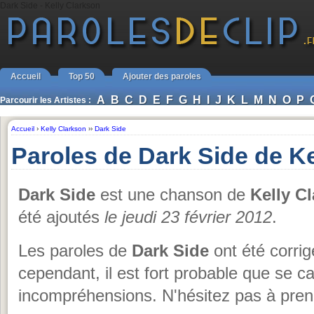
Dark Side - Kelly Clarkson
Accueil
Top 50
Ajouter des paroles
A
B
C
D
E
F
G
H
I
J
K
L
M
N
O
P
Parcourir les Artistes :
Accueil
›
Kelly Clarkson
››
Dark Side
Paroles de Dark Side de K
Dark Side
est une chanson de
Kelly C
été ajoutés
le jeudi 23 février 2012
.
Les paroles de
Dark Side
ont été corrig
cependant, il est fort probable que se 
incompréhensions. N'hésitez pas à prend