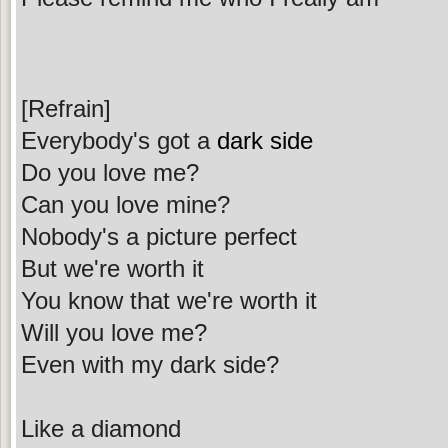
[Refrain]
Everybody's got a
dark side
Do you love me?
Can you love mine?
Nobody's a picture perfect
But we're worth it
You know that we're worth it
Will you love me?
Even with my dark side?
Like a diamond