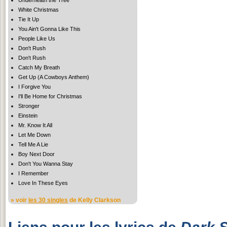
White Christmas
Tie It Up
You Ain't Gonna Like This
People Like Us
Don't Rush
Don't Rush
Catch My Breath
Get Up (A Cowboys Anthem)
I Forgive You
I'll Be Home for Christmas
Stronger
Einstein
Mr. Know It All
Let Me Down
Tell Me A Lie
Boy Next Door
Don't You Wanna Stay
I Remember
Love In These Eyes
» voir
les 30 singles
de Kelly Clarkson