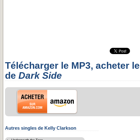
Télécharger le MP3, acheter l
de
Dark Side
Autres singles de Kelly Clarkson
Underneath the Tree