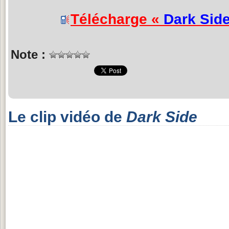
Télécharge «
Dark Sid
Note :
Le clip vidéo de
Dark Side