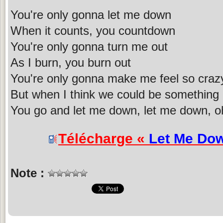
You're only gonna let me down
When it counts, you countdown
You're only gonna turn me out
As I burn, you burn out
You're only gonna make me feel so craz
But when I think we could be something
You go and let me down, let me down, o
Télécharge «
Let Me Do
Note :