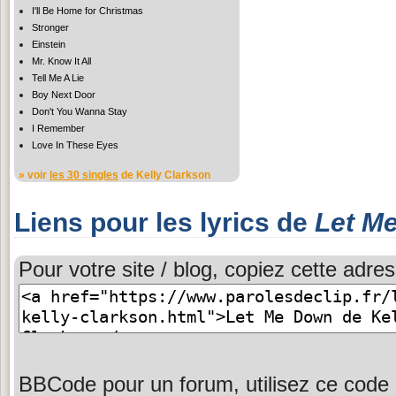
I'll Be Home for Christmas
Stronger
Einstein
Mr. Know It All
Tell Me A Lie
Boy Next Door
Don't You Wanna Stay
I Remember
Love In These Eyes
» voir
les 30 singles
de Kelly Clarkson
Liens pour les lyrics de
Let M
Pour votre site / blog, copiez cette adres
BBCode pour un forum, utilisez ce code 