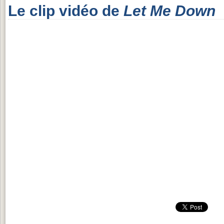
Le clip vidéo de
Let Me Down