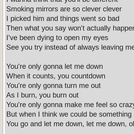
Smoking mirrors are so clever clever
I picked him and things went so bad
Then what you say won't actually happe
I've been dying to open my eyes
See you try instead of always leaving me
You're only gonna let me down
When it counts, you countdown
You're only gonna turn me out
As I burn, you burn out
You're only gonna make me feel so craz
But when I think we could be something
You go and let me down, let me down, o