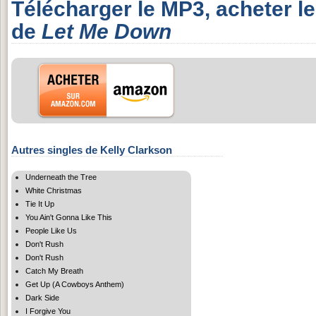
Télécharger le MP3, acheter l
de
Let Me Down
Autres singles de Kelly Clarkson
Underneath the Tree
White Christmas
Tie It Up
You Ain't Gonna Like This
People Like Us
Don't Rush
Don't Rush
Catch My Breath
Get Up (A Cowboys Anthem)
Dark Side
I Forgive You