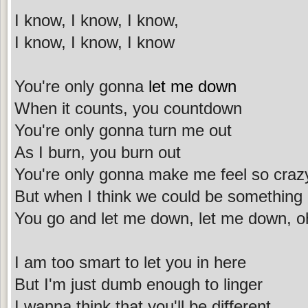
I know, I know, I know,
I know, I know, I know
You're only gonna
let me down
When it counts, you countdown
You're only gonna turn me out
As I burn, you burn out
You're only gonna make me feel so craz
But when I think we could be something
You go and let me down, let me down, o
I am too smart to let you in here
But I'm just dumb enough to linger
I wanna think that you'll be different