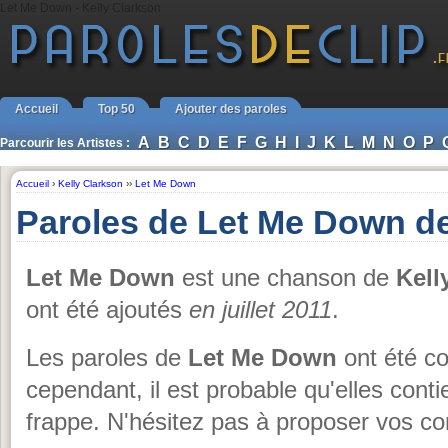
Let Me Down - Kelly Clarkson
Accueil
Top 50
Ajouter des paroles
A
B
C
D
E
F
G
H
I
J
K
L
M
N
O
P
Parcourir les Artistes :
Accueil
›
Kelly Clarkson
››
Let Me Down
Paroles de Let Me Down de
Let Me Down
est une chanson de
Kell
ont été ajoutés
en juillet 2011
.
Les paroles de
Let Me Down
ont été co
cependant, il est probable qu'elles cont
frappe. N'hésitez pas à proposer vos cor