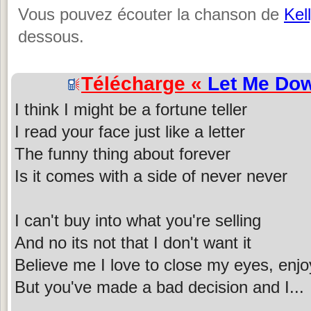
Vous pouvez écouter la chanson de
Kel
dessous.
Télécharge «
Let Me Do
I think I might be a fortune teller
I read your face just like a letter
The funny thing about forever
Is it comes with a side of never never
I can't buy into what you're selling
And no its not that I don't want it
Believe me I love to close my eyes, enjo
But you've made a bad decision and I...