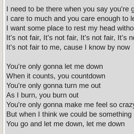
I need to be there when you say you're
I care to much and you care enough to 
I want some place to rest my head witho
It's not fair, It's not fair, It's not fair, It's n
It's not fair to me, cause I know by now
You're only gonna let me down
When it counts, you countdown
You're only gonna turn me out
As I burn, you burn out
You're only gonna make me feel so craz
But when I think we could be something
You go and let me down, let me down