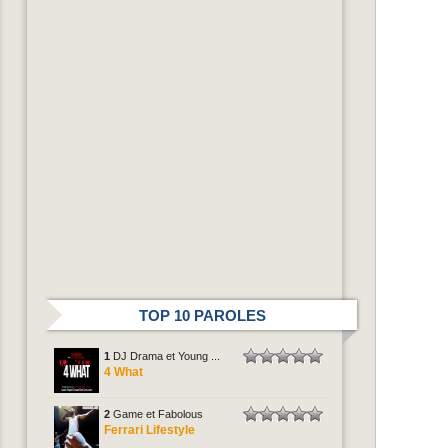
TOP 10 PAROLES
1
DJ Drama et Young ...
4 What
2
Game et Fabolous
Ferrari Lifestyle