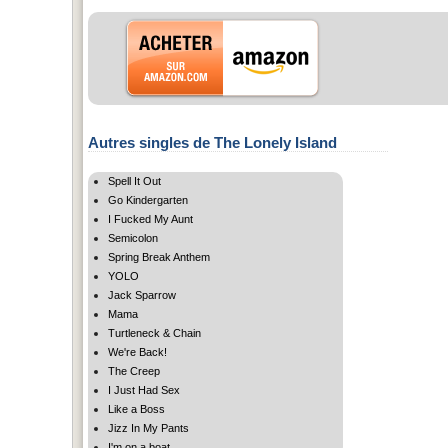
Autres singles de The Lonely Island
Spell It Out
Go Kindergarten
I Fucked My Aunt
Semicolon
Spring Break Anthem
YOLO
Jack Sparrow
Mama
Turtleneck & Chain
We're Back!
The Creep
I Just Had Sex
Like a Boss
Jizz In My Pants
I'm on a boat