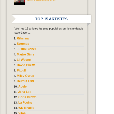
TOP 15 ARTISTES
Voici les 15 artistes les plus populaires sur le site depuis
sa création...
Rihanna
Stromae
Justin Bieber
Maître Gims
Lil Wayne
David Guetta
Pitbull
Miley Cyrus
Helmut Fritz
Adele
Jena Lee
Chris Brown
La Fouine
Wiz Khalifa
Vitaa