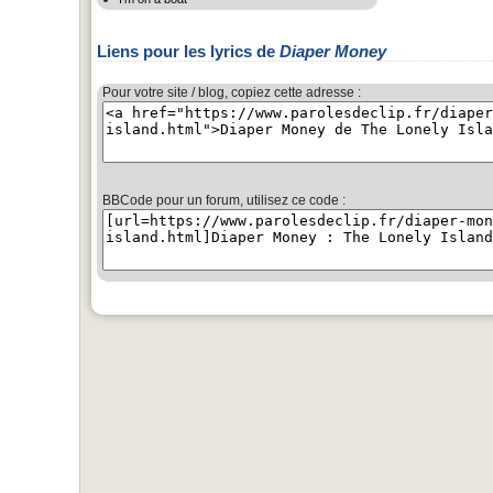
Liens pour les lyrics de
Diaper Money
Pour votre site / blog, copiez cette adresse :
BBCode pour un forum, utilisez ce code :