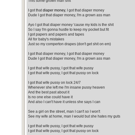
This some grown man shit
I got that
diaper money
, I got that diaper money
Dude I got that diaper money, I'm a grown ass man
Ayo I got that diaper money 'cause my kids is the shit
So I say I'm gonna hustle to keep my pocket but fit
I got papers and papers and tapes
All for baby's mistakes
Just so my comperton drapes (don't get shit on em)
I got that diaper money, I got that diaper money
Dude I got that diaper money, I'm a grown ass man
I got that wife pussy, I got that wife pussy
I got that wife pussy, I got that pussy on lock
I got that wife pussy on lock 24/7
Whenever she left me I'm insane pussy heaven
And the best past about it
Is no one else could have it
And also I can't have it unless she says I can
See a girl on the street, man I can't so I won't
See my wife at home, man I would but she hates my guts
I got that wife pussy, I got that wife pussy
I got that wife pussy, I got that pussy on lock