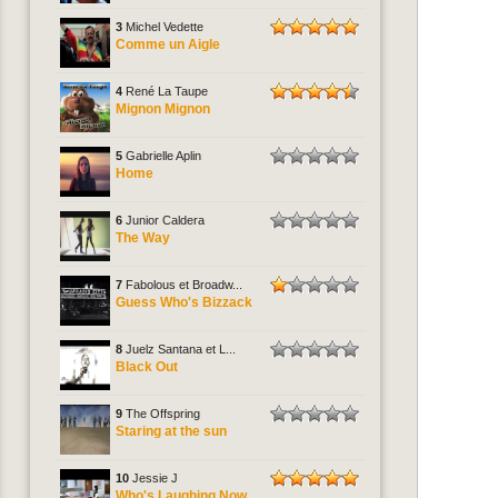
3
Michel Vedette
Comme un Aigle
4
René La Taupe
Mignon Mignon
5
Gabrielle Aplin
Home
6
Junior Caldera
The Way
7
Fabolous et Broadw...
Guess Who's Bizzack
8
Juelz Santana et L...
Black Out
9
The Offspring
Staring at the sun
10
Jessie J
Who's Laughing Now