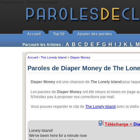
Diaper Money - The Lonely Island
Accueil
Top 50
Ajouter des paroles
A
B
C
D
E
F
G
H
I
J
K
L
M
Parcourir les Artistes :
Accueil
›
The Lonely Island
››
Diaper Money
Paroles de Diaper Money de The Lone
Diaper Money
est une chanson de
The Lonely Island
pour laquel
Les paroles de
Diaper Money
ont été relues et mises en page aut
N'hésitez pas à proposer vos corrections par mail.
Vous pouvez regarder le clip de
The Lonely Island
avec la vidéo
Télécharge «
Di
Lonely Island!
We've been here for a minute now