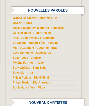
NOUVELLES PAROLES
Wanna Be Startin' Something - Tal
OKLM - Booba
Un jour au mauvais endroit - Calogero
Get Her Back - Robin Thicke
Pola - Jabberwocky et Cappagli
En Cloque - Hubert-Félix Thiéfaine
Mistral Gagnant - Coeur de Pirate
Love Someone - Jason Mraz
Super Love - Dami Im
Mylène Farmer - Alizée
Stay With Me - Sam Smith
Save Me - Irma
Pills n Potions - Nicki Minaj
Pitbull Terrier - Die Antwoord
Sur le dancefloor - Vitaa
NOUVEAUX ARTISTES