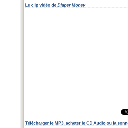
Le clip vidéo de
Diaper Money
Télécharger le MP3, acheter le CD Audio ou la sonn