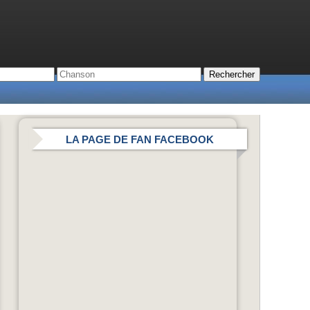
LA PAGE DE FAN FACEBOOK