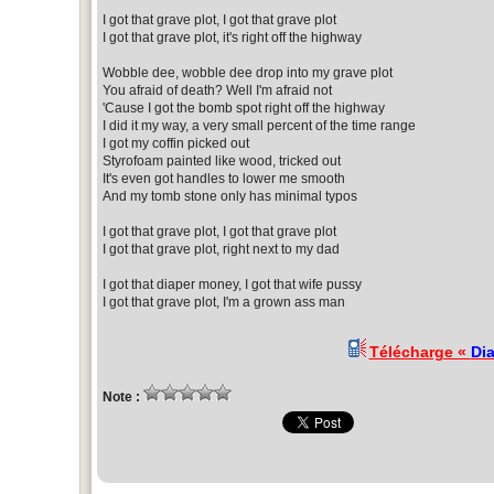
I got that grave plot, I got that grave plot
I got that grave plot, it's right off the highway
Wobble dee, wobble dee drop into my grave plot
You afraid of death? Well I'm afraid not
'Cause I got the bomb spot right off the highway
I did it my way, a very small percent of the time range
I got my coffin picked out
Styrofoam painted like wood, tricked out
It's even got handles to lower me smooth
And my tomb stone only has minimal typos
I got that grave plot, I got that grave plot
I got that grave plot, right next to my dad
I got that diaper money, I got that wife pussy
I got that grave plot, I'm a grown ass man
Télécharge «
Di
Note :