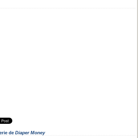
erie de
Diaper Money