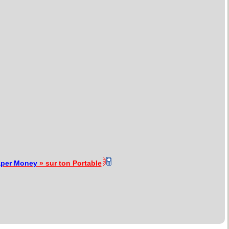
aper Money
» sur ton Portable