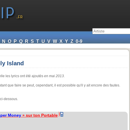
N
O
P
Q
R
S
T
U
V
W
X
Y
Z
0-9
ly Island
le les lyrics ont été ajoutés
en mai 2013
.
ant que faire se peut, cependant, il est possible qu'il y ait encore des fautes.
 ci-dessous.
aper Money
» sur ton Portable