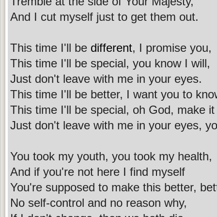
Tremble at the side of Your Majesty,
And I cut myself just to get them out.
This time I'll be
different
, I promise you,
This time I'll be special, you know I will,
Just don't leave with me in your eyes.
This time I'll be better, I want you to kno
This time I'll be special, oh God, make it
Just don't leave with me in your eyes, yo
You took my youth, you took my health,
And if you're not here I find myself
You're supposed to make this better, bett
No self-control and no reason why,