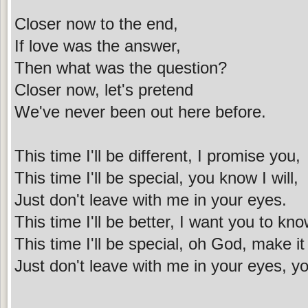
Closer now to the end,
If love was the answer,
Then what was the question?
Closer now, let's pretend
We've never been out here before.
This time I'll be different, I promise you,
This time I'll be special, you know I will,
Just don't leave with me in your eyes.
This time I'll be better, I want you to kno
This time I'll be special, oh God, make it
Just don't leave with me in your eyes, yo