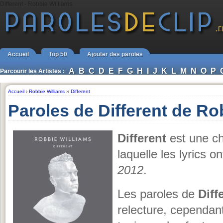
Different - Robbie Williams
Accueil
Top 50
Ajouter des paroles
A
B
C
D
E
F
G
H
I
J
K
L
M
N
O
P
Parcourir les Artistes :
Accueil
›
Robbie Williams
››
Different
Paroles de Different de Ro
Different
est une c
laquelle les lyrics o
2012
.
Les paroles de
Diff
relecture, cependant, 