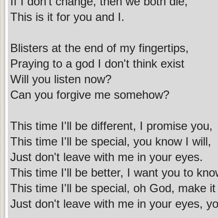
If I don't change, then we both die,
This is it for you and I.
Blisters at the end of my fingertips,
Praying to a god I don't think exist
Will you listen now?
Can you forgive me somehow?
This time I'll be different, I promise you,
This time I'll be special, you know I will,
Just don't leave with me in your eyes.
This time I'll be better, I want you to kno
This time I'll be special, oh God, make it
Just don't leave with me in your eyes, yo