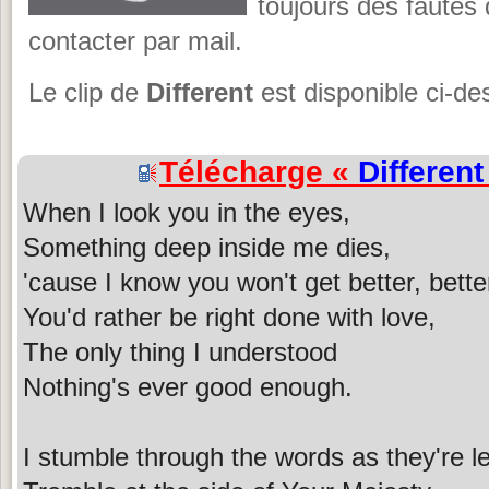
toujours des fautes
contacter par mail.
Le clip de
Different
est disponible ci-de
Télécharge «
Different
When I look you in the eyes,
Something deep inside me dies,
'cause I know you won't get better, better
You'd rather be right done with love,
The only thing I understood
Nothing's ever good enough.
I stumble through the words as they're l