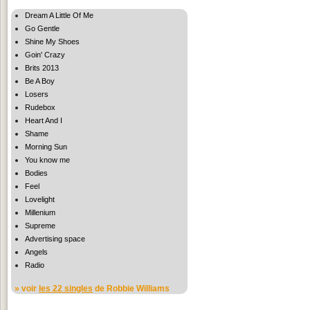
Dream A Little Of Me
Go Gentle
Shine My Shoes
Goin' Crazy
Brits 2013
Be A Boy
Losers
Rudebox
Heart And I
Shame
Morning Sun
You know me
Bodies
Feel
Lovelight
Millenium
Supreme
Advertising space
Angels
Radio
» voir
les 22 singles
de Robbie Williams