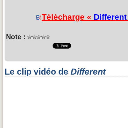
Télécharge «
Different
Note :
Le clip vidéo de
Different