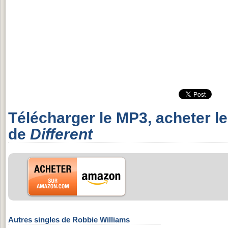
Télécharger le MP3, acheter l
de
Different
Autres singles de Robbie Williams