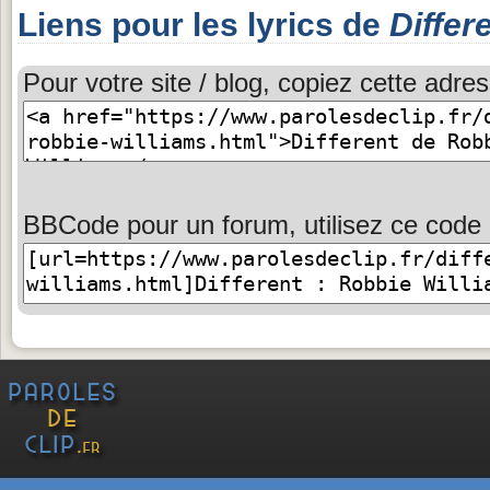
Liens pour les lyrics de
Differ
Pour votre site / blog, copiez cette adres
BBCode pour un forum, utilisez ce code 