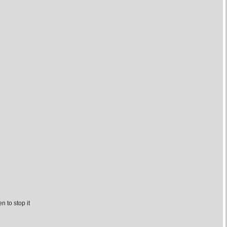
n to stop it