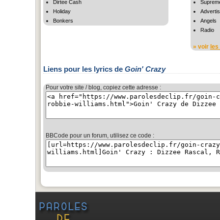
Dirtee Cash
Suprem
Holiday
Adverti
Bonkers
Angels
Radio
» voir
les
Liens pour les lyrics de
Goin' Crazy
Pour votre site / blog, copiez cette adresse :
BBCode pour un forum, utilisez ce code :