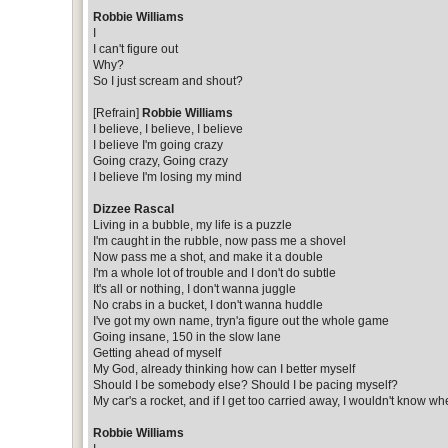
Robbie Williams
I
I can't figure out
Why?
So I just scream and shout?
[Refrain]
Robbie Williams
I believe, I believe, I believe
I believe I'm going crazy
Going crazy, Going crazy
I believe I'm losing my mind
Dizzee Rascal
Living in a bubble, my life is a puzzle
I'm caught in the rubble, now pass me a shovel
Now pass me a shot, and make it a double
I'm a whole lot of trouble and I don't do subtle
It's all or nothing, I don't wanna juggle
No crabs in a bucket, I don't wanna huddle
I've got my own name, tryn'a figure out the whole game
Going insane, 150 in the slow lane
Getting ahead of myself
My God, already thinking how can I better myself
Should I be somebody else? Should I be pacing myself?
My car's a rocket, and if I get too carried away, I wouldn't know whe
Robbie Williams