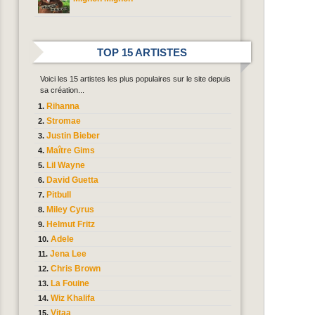
TOP 15 ARTISTES
Voici les 15 artistes les plus populaires sur le site depuis
sa création...
Rihanna
Stromae
Justin Bieber
Maître Gims
Lil Wayne
David Guetta
Pitbull
Miley Cyrus
Helmut Fritz
Adele
Jena Lee
Chris Brown
La Fouine
Wiz Khalifa
Vitaa