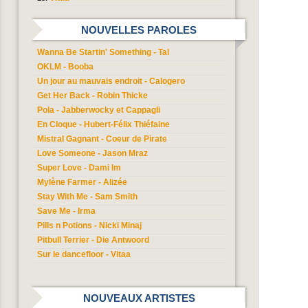
NOUVELLES PAROLES
Wanna Be Startin' Something - Tal
OKLM - Booba
Un jour au mauvais endroit - Calogero
Get Her Back - Robin Thicke
Pola - Jabberwocky et Cappagli
En Cloque - Hubert-Félix Thiéfaine
Mistral Gagnant - Coeur de Pirate
Love Someone - Jason Mraz
Super Love - Dami Im
Mylène Farmer - Alizée
Stay With Me - Sam Smith
Save Me - Irma
Pills n Potions - Nicki Minaj
Pitbull Terrier - Die Antwoord
Sur le dancefloor - Vitaa
NOUVEAUX ARTISTES