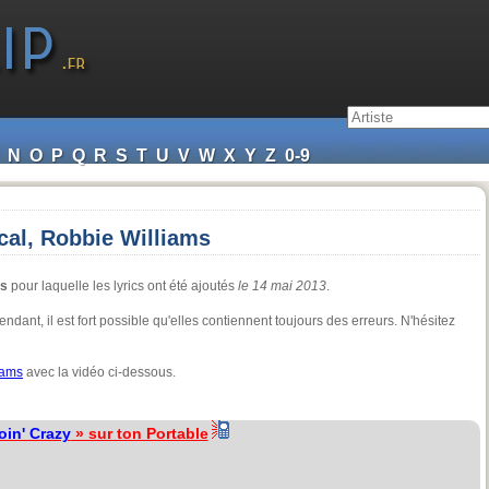
N
O
P
Q
R
S
T
U
V
W
X
Y
Z
0-9
cal, Robbie Williams
ms
pour laquelle les lyrics ont été ajoutés
le 14 mai 2013
.
ndant, il est fort possible qu'elles contiennent toujours des erreurs. N'hésitez
iams
avec la vidéo ci-dessous.
oin' Crazy
» sur ton Portable