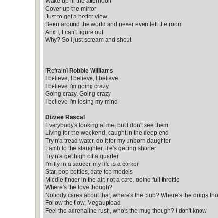
Wake up in the afternoon
Cover up the mirror
Just to get a better view
Been around the world and never even left the room
And I, I can't figure out
Why? So I just scream and shout
[Refrain]
Robbie Williams
I believe, I believe, I believe
I believe I'm going crazy
Going crazy, Going crazy
I believe I'm losing my mind
Dizzee Rascal
Everybody's looking at me, but I don't see them
Living for the weekend, caught in the deep end
Tryin'a tread water, do it for my unborn daughter
Lamb to the slaughter, life's getting shorter
Tryin'a get high off a quarter
I'm fly in a saucer, my life is a corker
Star, pop bottles, date top models
Middle finger in the air, not a care, going full throttle
Where's the love though?
Nobody cares about that, where's the club? Where's the drugs th
Follow the flow, Megaupload
Feel the adrenaline rush, who's the mug though? I don't know