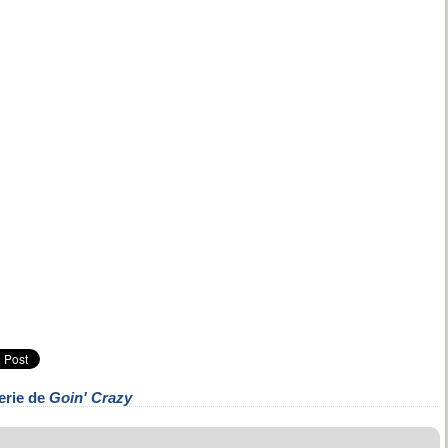
erie de
Goin' Crazy