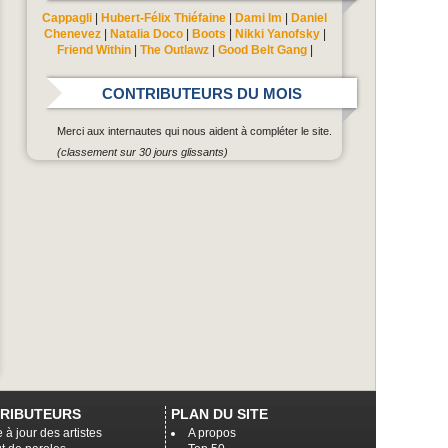
Cappagli
|
Hubert-Félix Thiéfaine
|
Dami Im
|
Daniel
Chenevez
|
Natalia Doco
|
Boots
|
Nikki Yanofsky
|
Friend Within
|
The Outlawz
|
Good Belt Gang
|
CONTRIBUTEURS DU MOIS
Merci aux internautes qui nous aident à compléter le site.
(classement sur 30 jours glissants)
RIBUTEURS
PLAN DU SITE
 à jour des artistes
A propos