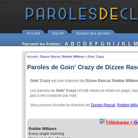
Goin' Crazy - Dizzee Rascal et Robbie Williams
Accueil
Top 50
Ajouter des paroles
A
B
C
D
E
F
G
H
I
J
K
L
M
Parcourir les Artistes :
Accueil
›
Dizzee Rascal
,
Robbie Williams
››
Goin' Crazy
Paroles de Goin' Crazy de Dizzee Ras
Goin' Crazy
est une chanson de
Dizzee Rascal, Robbie Willia
Les paroles de
Goin' Crazy
ont été relues et mises en page, cepe
pas à me contacter par mail.
Vous pouvez écouter la chanson de
Dizzee Rascal
,
Robbie Will
Télécharge «
G
Robbie Williams
Every single morning