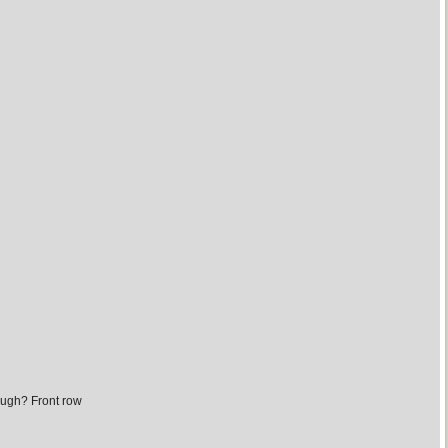
ough? Front row