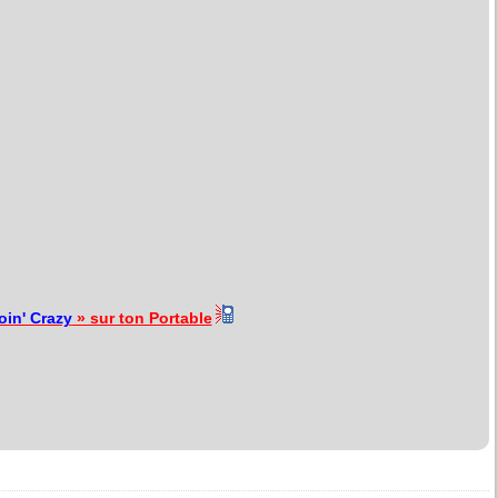
oin' Crazy
» sur ton Portable