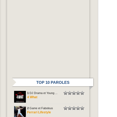
TOP 10 PAROLES
1
DJ Drama et Young ...
4 What
2
Game et Fabolous
Ferrari Lifestyle