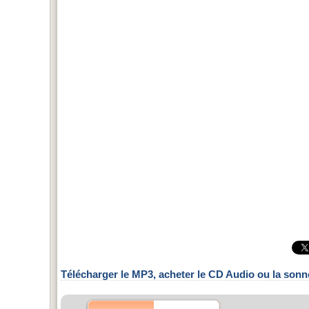
Télécharger le MP3, acheter le CD Audio ou la sonn