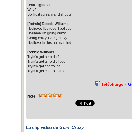
I
I can't figure out
Why?
So I just scream and shout?
[Refrain]
Robbie Williams
I believe, I believe, I believe
I believe I'm going crazy
Going crazy, Going crazy
I believe I'm losing my mind
Robbie Williams
Tryin'a get a hold of
Tryin'a get a hold of you
Tryin'a get control of
Tryin'a get control of me
Télécharge «
G
Note :
Le clip vidéo de
Goin' Crazy