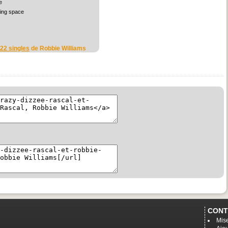
e
sing space
 22 singles
de Robbie Williams
CONT
Mise