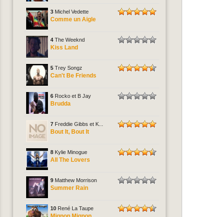
3
Michel Vedette
Comme un Aigle
4
The Weeknd
Kiss Land
5
Trey Songz
Can't Be Friends
6
Rocko et B Jay
Brudda
7
Freddie Gibbs et K...
Bout It, Bout It
8
Kylie Minogue
All The Lovers
9
Matthew Morrison
Summer Rain
10
René La Taupe
Mignon Mignon