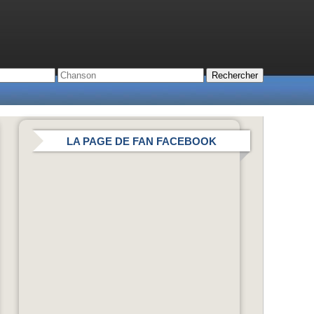
LA PAGE DE FAN FACEBOOK