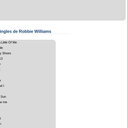
ingles de Robbie Williams
Little Of Me
le
y Shoes
13
y
t
x
d I
 Sun
ow me
t
m