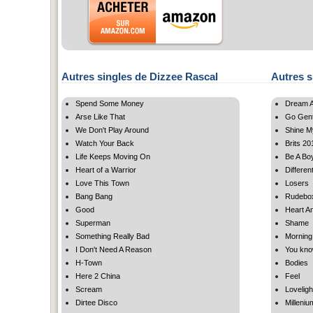
Autres singles de Dizzee Rascal
Autres s
Spend Some Money
Dream A 
Arse Like That
Go Gent
We Don't Play Around
Shine M
Watch Your Back
Brits 20
Life Keeps Moving On
Be A Bo
Heart of a Warrior
Differen
Love This Town
Losers
Bang Bang
Rudebo
Good
Heart An
Superman
Shame
Something Really Bad
Morning
I Don't Need A Reason
You kn
H-Town
Bodies
Here 2 China
Feel
Scream
Loveligh
Dirtee Disco
Milleniu