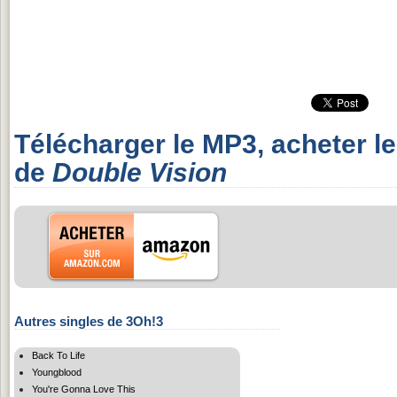
Télécharger le MP3, acheter l
de
Double Vision
Autres singles de 3Oh!3
Back To Life
Youngblood
You're Gonna Love This