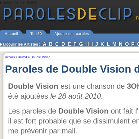
Double Vision - 3Oh!3
Accueil
Top 50
Ajouter des paroles
A
B
C
D
E
F
G
H
I
J
K
L
M
N
O
P
Parcourir les Artistes :
Accueil
›
3Oh!3
››
Double Vision
Paroles de Double Vision 
Double Vision
est une chanson de
3O
été ajoutées
le 28 août 2010
.
Les paroles de
Double Vision
ont fait 
il est fort probable que se dissimulent 
me prévenir par mail.