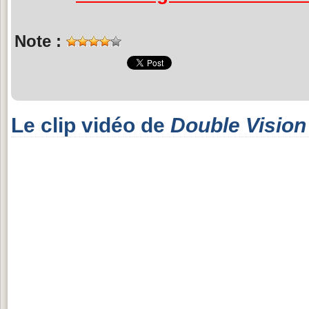
Note :
Le clip vidéo de
Double Vision