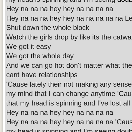
Hey na na na hey hey na na na na
Hey na na na hey hey na na na na na Let
Shut down the whole block
Watch the girls drop by like its the catwa
We got it easy
We got the whole day
And we can go hot don't matter what the
cant have relationships
'Cause lately their not making any sens
my mind that I can change anytime 'Ca
that my head is spinning and I've lost all
Hey na na na hey hey na na na na
Hey na na na hey hey na na na na 'Cau
my head is spinning and I'm seeing doubl