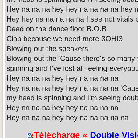
Hey na na na hey hey na na na na hey 
Hey hey na na na na na I see not vitals
Dead on the dance floor B.O.B
Clap because we need more 3OH!3
Blowing out the speakers
Blowing out the 'Cause there's so many
spinning and I've lost all feeling everybod
Hey na na na hey hey na na na na
Hey na na na hey hey na na na na 'Cau
my head is spinning and I'm seeing doubl
Hey na na na hey hey na na na na
Hey na na na hey hey na na na na na
Télécharge «
Double Vis