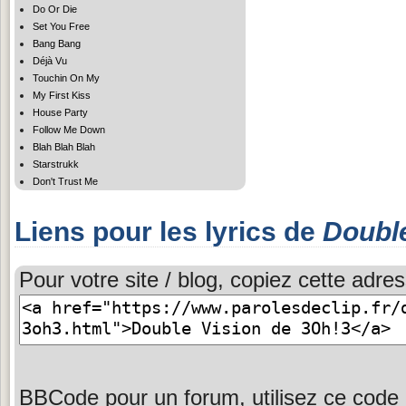
Do Or Die
Set You Free
Bang Bang
Déjà Vu
Touchin On My
My First Kiss
House Party
Follow Me Down
Blah Blah Blah
Starstrukk
Don't Trust Me
Liens pour les lyrics de
Double
Pour votre site / blog, copiez cette adres
BBCode pour un forum, utilisez ce code 