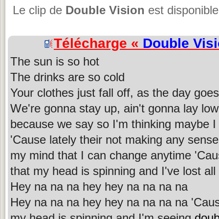
Le clip de
Double Vision
est disponible
Télécharge «
Double Vis
The sun is so hot
The drinks are so cold
Your clothes just fall off, as the day goes
We're gonna stay up, ain't gonna lay lo
because we say so I'm thinking maybe I 
'Cause lately their not making any sens
my mind that I can change anytime 'Ca
that my head is spinning and I've lost all
Hey na na na hey hey na na na na
Hey na na na hey hey na na na na 'Cau
my head is spinning and I'm seeing
doub