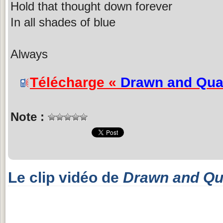
Hold that thought down forever
In all shades of blue
Always
Télécharge «
Drawn and Qua
Note :
Le clip vidéo de
Drawn and Qu