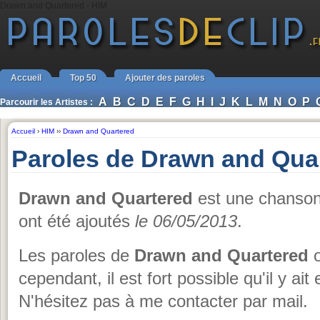
Drawn and Quartered - HIM
Accueil
Top 50
Ajouter des paroles
A
B
C
D
E
F
G
H
I
J
K
L
M
N
O
P
Parcourir les Artistes :
Accueil
›
HIM
››
Drawn and Quartered
Paroles de Drawn and Qua
Drawn and Quartered
est une chanso
ont été ajoutés
le 06/05/2013
.
Les paroles de
Drawn and Quartered
o
cependant, il est fort possible qu'il y ai
N'hésitez pas à me contacter par mail.