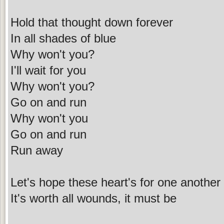
Hold that thought down forever
In all shades of blue
Why won't you?
I'll wait for you
Why won't you?
Go on and run
Why won't you
Go on and run
Run away
Let's hope these heart's for one another
It's worth all wounds, it must be