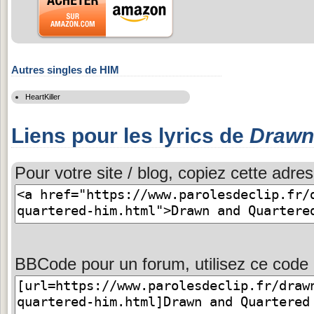
Autres singles de HIM
HeartKiller
Liens pour les lyrics de
Drawn
Pour votre site / blog, copiez cette adres
BBCode pour un forum, utilisez ce code 