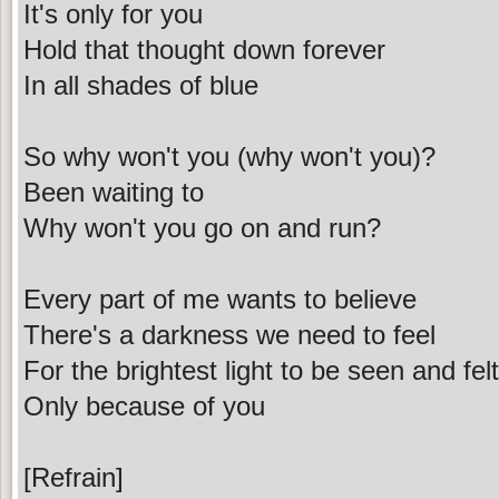
It's only for you
Hold that thought down forever
In all shades of blue
So why won't you (why won't you)?
Been waiting to
Why won't you go on and run?
Every part of me wants to believe
There's a darkness we need to feel
For the brightest light to be seen and felt
Only because of you
[Refrain]