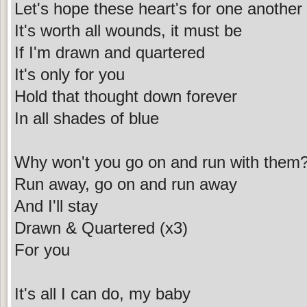
Let's hope these heart's for one another
It's worth all wounds, it must be
If I'm drawn and quartered
It's only for you
Hold that thought down forever
In all shades of blue
Why won't you go on and run with them
Run away, go on and run away
And I'll stay
Drawn & Quartered (x3)
For you
It's all I can do, my baby