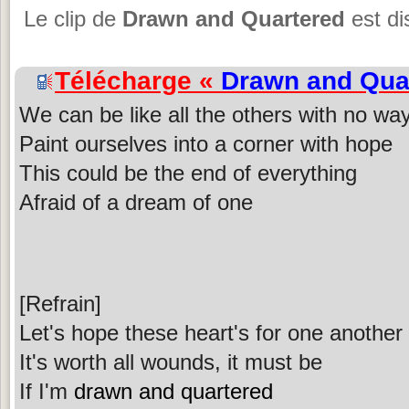
Le clip de
Drawn and Quartered
est di
Télécharge «
Drawn and Qua
We can be like all the others with no wa
Paint ourselves into a corner with hope
This could be the end of everything
Afraid of a dream of one
[Refrain]
Let's hope these heart's for one another
It's worth all wounds, it must be
If I'm
drawn and quartered