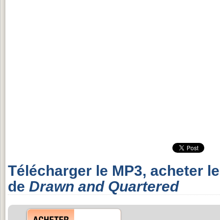
Télécharger le MP3, acheter l
de
Drawn and Quartered