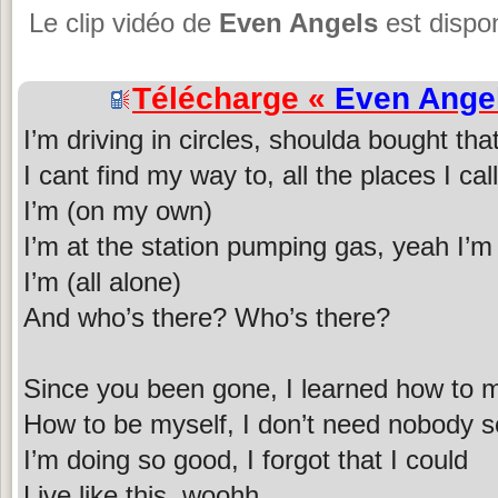
Le clip vidéo de
Even Angels
est dispon
Télécharge «
Even Ange
I’m driving in circles, shoulda bought th
I cant find my way to, all the places I ca
I’m (on my own)
I’m at the station pumping gas, yeah I’m 
I’m (all alone)
And who’s there? Who’s there?
Since you been gone, I learned how to 
How to be myself, I don’t need nobody s
I’m doing so good, I forgot that I could
Live like this, woohh