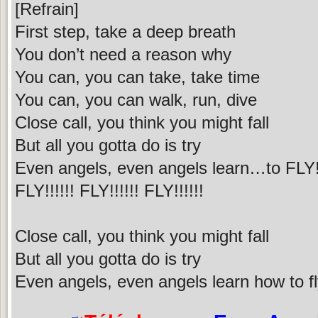
[Refrain]
First step, take a deep breath
You don’t need a reason why
You can, you can take, take time
You can, you can walk, run, dive
Close call, you think you might fall
But all you gotta do is try
Even angels, even angels learn…to FLY!!
FLY!!!!!! FLY!!!!!! FLY!!!!!!
Close call, you think you might fall
But all you gotta do is try
Even angels, even angels learn how to f