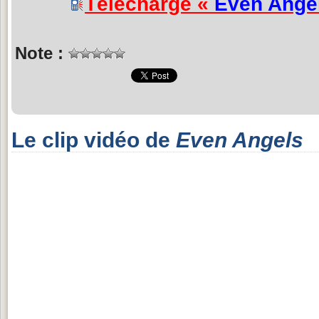
Télécharge «
Even Ange
Note :
Le clip vidéo de
Even Angels