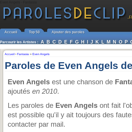
Even Angels - Fantasia
Accueil
Top 50
Ajouter des paroles
A
B
C
D
E
F
G
H
I
J
K
L
M
N
O
P
Parcourir les Artistes :
Accueil
›
Fantasia
››
Even Angels
Paroles de Even Angels de
Even Angels
est une chanson de
Fant
ajoutés
en 2010
.
Les paroles de
Even Angels
ont fait l'o
est possible qu'il y ait toujours des fau
contacter par mail.