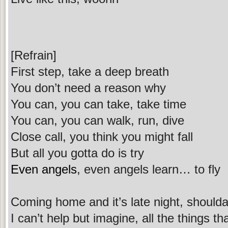
[Refrain]
First step, take a deep breath
You don’t need a reason why
You can, you can take, take time
You can, you can walk, run, dive
Close call, you think you might fall
But all you gotta do is try
Even angels
, even angels learn… to fly
Coming home and it’s late night, shoulda 
I can’t help but imagine, all the things t