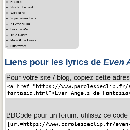
Haunted
Sky Is The Limit
Without Me
Supernatural Love
If I Was A Bird
Lose To Win
True Colors
Man Of the House
Bittersweet
Liens pour les lyrics de
Even 
Pour votre site / blog, copiez cette adres
BBCode pour un forum, utilisez ce code 