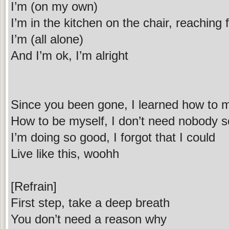
I’m (on my own)
I’m in the kitchen on the chair, reaching f
I’m (all alone)
And I’m ok, I’m alright
Since you been gone, I learned how to 
How to be myself, I don’t need nobody s
I’m doing so good, I forgot that I could
Live like this, woohh
[Refrain]
First step, take a deep breath
You don’t need a reason why