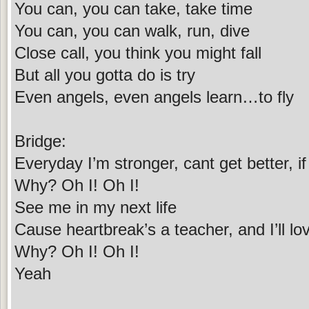
You can, you can take, take time
You can, you can walk, run, dive
Close call, you think you might fall
But all you gotta do is try
Even angels, even angels learn…to fly
Bridge:
Everyday I’m stronger, cant get better, if it
Why? Oh I! Oh I!
See me in my next life
Cause heartbreak’s a teacher, and I’ll love,
Why? Oh I! Oh I!
Yeah