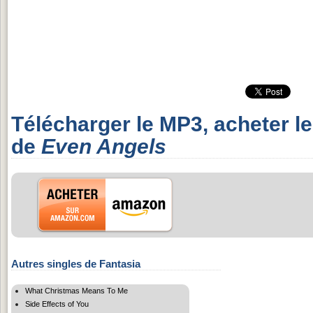
Télécharger le MP3, acheter l
de
Even Angels
Autres singles de Fantasia
What Christmas Means To Me
Side Effects of You