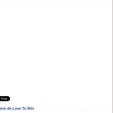
erie de
Lose To Win