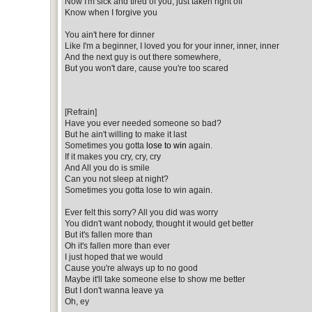
Now I'm sick and tired of you, just taken right off
Know when I forgive you
You ain't here for dinner
Like I'm a beginner, I loved you for your inner, inner, inner
And the next guy is out there somewhere,
But you won't dare, cause you're too scared
[Refrain]
Have you ever needed someone so bad?
But he ain't willing to make it last
Sometimes you gotta
lose to win
again.
If it makes you cry, cry, cry
And All you do is smile
Can you not sleep at night?
Sometimes you gotta lose to win again.
Ever felt this sorry? All you did was worry
You didn't want nobody, thought it would get better
But it's fallen more than
Oh it's fallen more than ever
I just hoped that we would
Cause you're always up to no good
Maybe it'll take someone else to show me better
But I don't wanna leave ya
Oh, ey