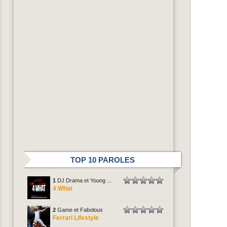
TOP 10 PAROLES
1
DJ Drama et Young ...
4 What
2
Game et Fabolous
Ferrari Lifestyle