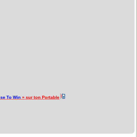
se To Win
» sur ton Portable