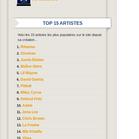
TOP 15 ARTISTES
Voici les 15 artistes les plus populaires sur le site depuis
sa création...
Rihanna
Stromae
Justin Bieber
Maître Gims
Lil Wayne
David Guetta
Pitbull
Miley Cyrus
Helmut Fritz
Adele
Jena Lee
Chris Brown
La Fouine
Wiz Khalifa
Vitaa