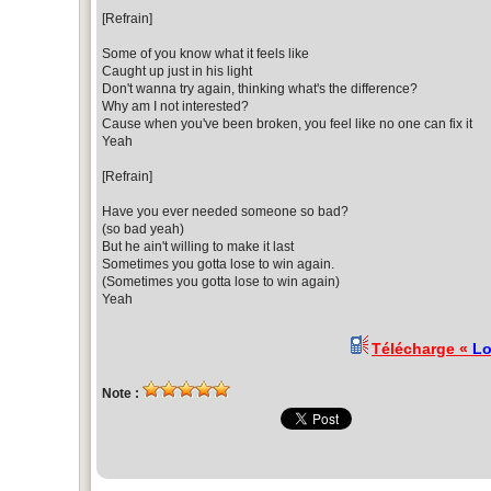
[Refrain]
Some of you know what it feels like
Caught up just in his light
Don't wanna try again, thinking what's the difference?
Why am I not interested?
Cause when you've been broken, you feel like no one can fix it
Yeah
[Refrain]
Have you ever needed someone so bad?
(so bad yeah)
But he ain't willing to make it last
Sometimes you gotta lose to win again.
(Sometimes you gotta lose to win again)
Yeah
Télécharge «
Lo
Note :