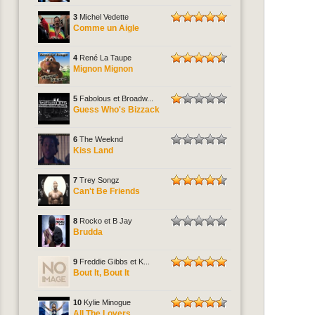
3
Michel Vedette
Comme un Aigle
4
René La Taupe
Mignon Mignon
5
Fabolous et Broadw...
Guess Who's Bizzack
6
The Weeknd
Kiss Land
7
Trey Songz
Can't Be Friends
8
Rocko et B Jay
Brudda
9
Freddie Gibbs et K...
Bout It, Bout It
10
Kylie Minogue
All The Lovers