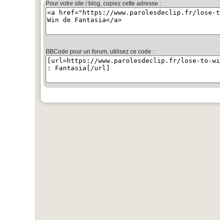
Pour votre site / blog, copiez cette adresse :
BBCode pour un forum, utilisez ce code :