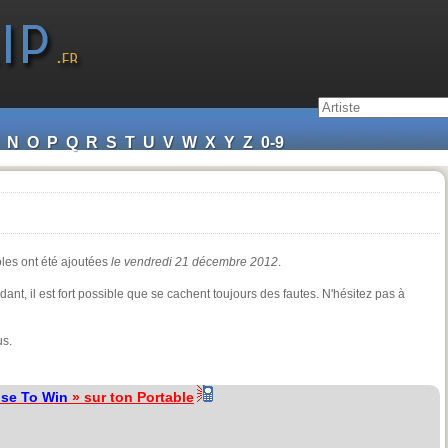
N
O
P
Q
R
S
T
U
V
W
X
Y
Z
0-9
oles ont été ajoutées
le vendredi 21 décembre 2012
.
ndant, il est fort possible que se cachent toujours des fautes. N'hésitez pas à
us.
se To Win
» sur ton Portable