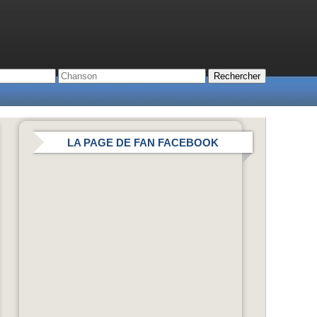
LA PAGE DE FAN FACEBOOK