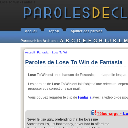
Lose To Win - Fantasia
Accueil
Top 50
Ajouter des paroles
A
B
C
D
E
F
G
H
I
J
K
L
M
Parcourir les Artistes :
Accueil
›
Fantasia
››
Lose To Win
Paroles de Lose To Win de Fantasia
Lose To Win
est une chanson de
Fantasia
pour laquelle les par
Les paroles de
Lose To Win
ont fait l'objet d'une relecture, cepe
proposer vos corrections par mail.
Vous pouvez regarder le clip de
Fantasia
avec la vidéo ci-desso
Télécharge «
Lo
Never felt so ugly, pretending that he loves me
Sometimes it's just that money, never had to afford me