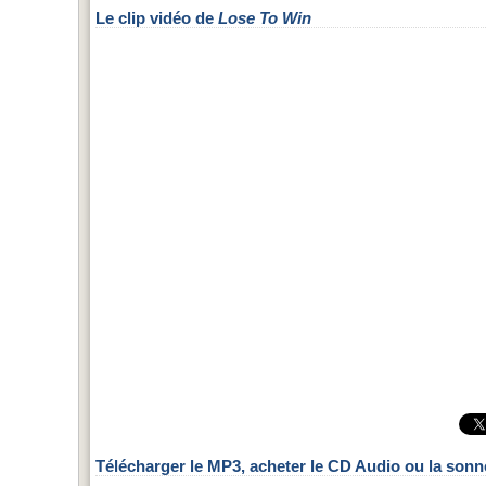
Le clip vidéo de
Lose To Win
Télécharger le MP3, acheter le CD Audio ou la sonn