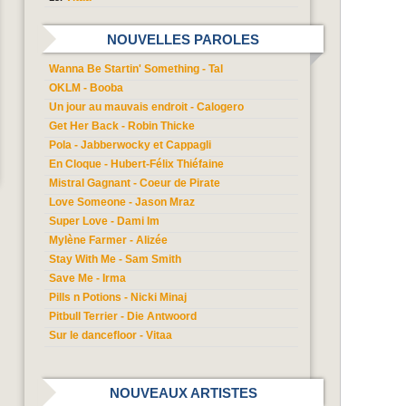
NOUVELLES PAROLES
Wanna Be Startin' Something - Tal
OKLM - Booba
Un jour au mauvais endroit - Calogero
Get Her Back - Robin Thicke
Pola - Jabberwocky et Cappagli
En Cloque - Hubert-Félix Thiéfaine
Mistral Gagnant - Coeur de Pirate
Love Someone - Jason Mraz
Super Love - Dami Im
Mylène Farmer - Alizée
Stay With Me - Sam Smith
Save Me - Irma
Pills n Potions - Nicki Minaj
Pitbull Terrier - Die Antwoord
Sur le dancefloor - Vitaa
NOUVEAUX ARTISTES