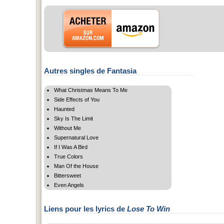
Autres singles de Fantasia
What Christmas Means To Me
Side Effects of You
Haunted
Sky Is The Limit
Without Me
Supernatural Love
If I Was A Bird
True Colors
Man Of the House
Bittersweet
Even Angels
Liens pour les lyrics de
Lose To Win