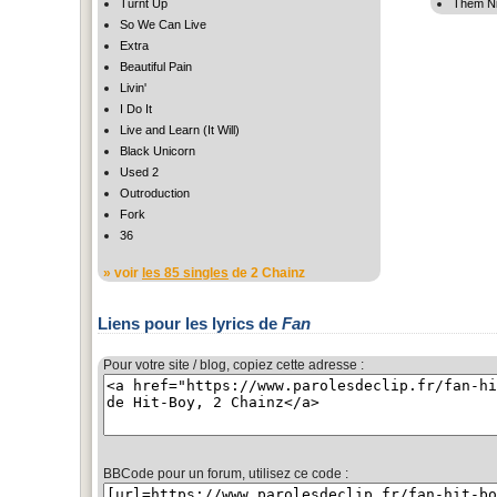
Turnt Up
Them N
So We Can Live
Extra
Beautiful Pain
Livin'
I Do It
Live and Learn (It Will)
Black Unicorn
Used 2
Outroduction
Fork
36
» voir
les 85 singles
de 2 Chainz
Liens pour les lyrics de
Fan
Pour votre site / blog, copiez cette adresse :
BBCode pour un forum, utilisez ce code :