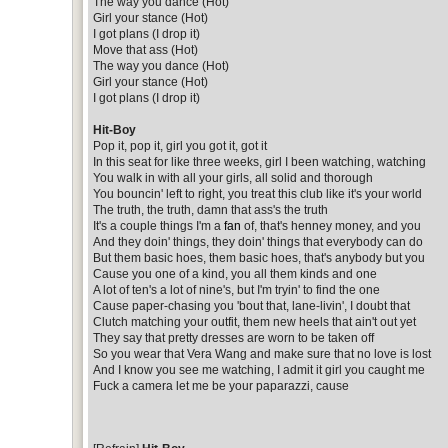
The way you dance (Hot)
Girl your stance (Hot)
I got plans (I drop it)
Move that ass (Hot)
The way you dance (Hot)
Girl your stance (Hot)
I got plans (I drop it)
Hit-Boy
Pop it, pop it, girl you got it, got it
In this seat for like three weeks, girl I been watching, watching
You walk in with all your girls, all solid and thorough
You bouncin' left to right, you treat this club like it's your world
The truth, the truth, damn that ass's the truth
It's a couple things I'm a
fan
of, that's henney money, and you
And they doin' things, they doin' things that everybody can do
But them basic hoes, them basic hoes, that's anybody but you
Cause you one of a kind, you all them kinds and one
A lot of ten's a lot of nine's, but I'm tryin' to find the one
Cause paper-chasing you 'bout that, lane-livin', I doubt that
Clutch matching your outfit, them new heels that ain't out yet
They say that pretty dresses are worn to be taken off
So you wear that Vera Wang and make sure that no love is lost
And I know you see me watching, I admit it girl you caught me
Fuck a camera let me be your paparazzi, cause