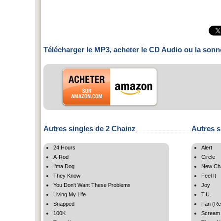
Télécharger le MP3, acheter le CD Audio ou la sonn
Autres singles de 2 Chainz
Autres s
24 Hours
Alert
A-Rod
Circle
I'ma Dog
New Cha
They Know
Feel It
You Don't Want These Problems
Joy
Living My Life
T.U.
Snapped
Fan (Re
100K
Scream 