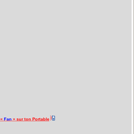
 «
Fan
» sur ton Portable