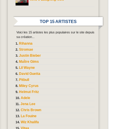
TOP 15 ARTISTES
Voici les 15 artistes les plus populaires sur le site depuis
sa création...
Rihanna
Stromae
Justin Bieber
Maître Gims
Lil Wayne
David Guetta
Pitbull
Miley Cyrus
Helmut Fritz
Adele
Jena Lee
Chris Brown
La Fouine
Wiz Khalifa
Vitaa