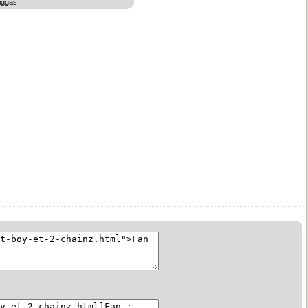
iggas