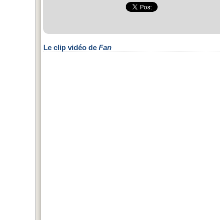
Le clip vidéo de
Fan