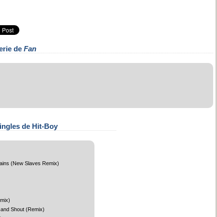
erie de
Fan
ingles de Hit-Boy
ins (New Slaves Remix)
mix)
and Shout (Remix)