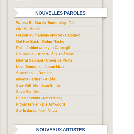
NOUVELLES PAROLES
Wanna Be Startin' Something - Tal
OKLM - Booba
Un jour au mauvais endroit - Calogero
Get Her Back - Robin Thicke
Pola - Jabberwocky et Cappagli
En Cloque - Hubert-Félix Thiéfaine
Mistral Gagnant - Coeur de Pirate
Love Someone - Jason Mraz
Super Love - Dami Im
Mylène Farmer - Alizée
Stay With Me - Sam Smith
Save Me - Irma
Pills n Potions - Nicki Minaj
Pitbull Terrier - Die Antwoord
Sur le dancefloor - Vitaa
NOUVEAUX ARTISTES