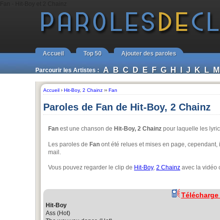
Fan - Hit-Boy et 2 Chainz
Accueil
Top 50
Ajouter des paroles
A
B
C
D
E
F
G
H
I
J
K
L
M
Parcourir les Artistes :
Accueil
›
Hit-Boy
,
2 Chainz
››
Fan
Paroles de Fan de Hit-Boy, 2 Chainz
Fan
est une chanson de
Hit-Boy, 2 Chainz
pour laquelle les lyri
Les paroles de
Fan
ont été relues et mises en page, cependant, il
mail.
Vous pouvez regarder le clip de
Hit-Boy
,
2 Chainz
avec la vidéo 
Télécharge
Hit-Boy
Ass (Hot)