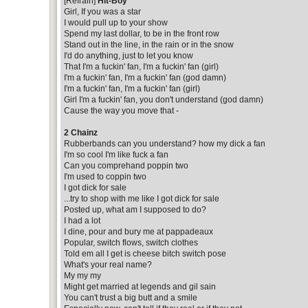
[Refrain]
Hit-Boy
Girl, If you was a star
I would pull up to your show
Spend my last dollar, to be in the front row
Stand out in the line, in the rain or in the snow
I'd do anything, just to let you know
That I'm a fuckin' fan, I'm a fuckin' fan (girl)
I'm a fuckin' fan, I'm a fuckin' fan (god damn)
I'm a fuckin' fan, I'm a fuckin' fan (girl)
Girl I'm a fuckin' fan, you don't understand (god damn)
Cause the way you move that -
2 Chainz
Rubberbands can you understand? how my dick a fan
I'm so cool I'm like fuck a fan
Can you comprehand poppin two
I'm used to coppin two
I got dick for sale
...try to shop with me like I got dick for sale
Posted up, what am I supposed to do?
I had a lot
I dine, pour and bury me at pappadeaux
Popular, switch flows, switch clothes
Told em all I get is cheese bitch switch pose
What's your real name?
My my my
Might get married at legends and gil sain
You can't trust a big butt and a smile