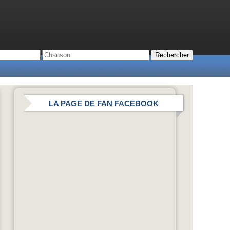
LA PAGE DE FAN FACEBOOK