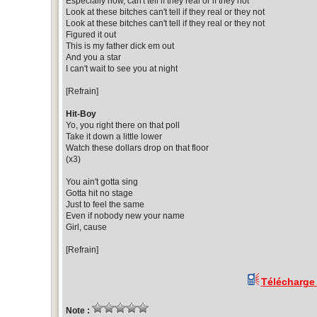
Especially now, can't tell if they real or if they not
Look at these bitches can't tell if they real or they not
Look at these bitches can't tell if they real or they not
Figured it out
This is my father dick em out
And you a star
I can't wait to see you at night
[Refrain]
Hit-Boy
Yo, you right there on that poll
Take it down a little lower
Watch these dollars drop on that floor
(x3)
You ain't gotta sing
Gotta hit no stage
Just to feel the same
Even if nobody new your name
Girl, cause
[Refrain]
Télécharge
Note :