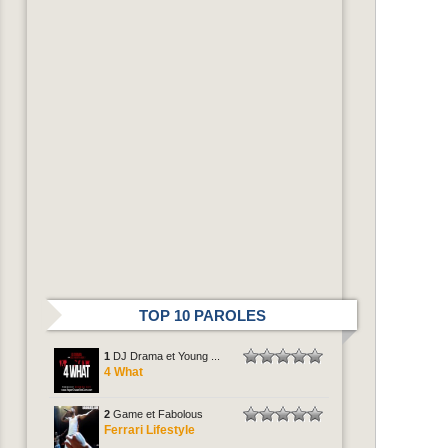
TOP 10 PAROLES
1
DJ Drama et Young ...
4 What
2
Game et Fabolous
Ferrari Lifestyle