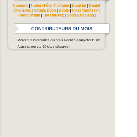
Cappagli
|
Hubert-Félix Thiéfaine
|
Dami Im
|
Daniel
Chenevez
|
Natalia Doco
|
Boots
|
Nikki Yanofsky
|
Friend Within
|
The Outlawz
|
Good Belt Gang
|
CONTRIBUTEURS DU MOIS
Merci aux internautes qui nous aident à compléter le site.
(classement sur 30 jours glissants)