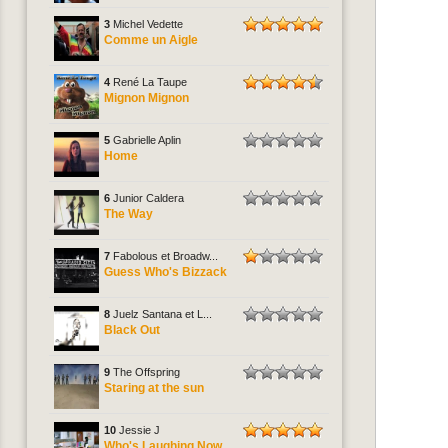
3
Michel Vedette
Comme un Aigle
4
René La Taupe
Mignon Mignon
5
Gabrielle Aplin
Home
6
Junior Caldera
The Way
7
Fabolous et Broadw...
Guess Who's Bizzack
8
Juelz Santana et L...
Black Out
9
The Offspring
Staring at the sun
10
Jessie J
Who's Laughing Now