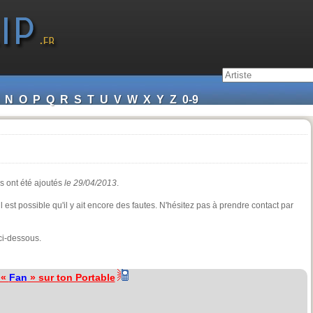
N
O
P
Q
R
S
T
U
V
W
X
Y
Z
0-9
cs ont été ajoutés
le 29/04/2013
.
 est possible qu'il y ait encore des fautes. N'hésitez pas à prendre contact par
ci-dessous.
 «
Fan
» sur ton Portable