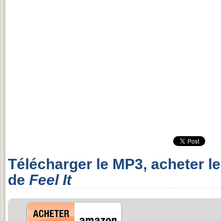
Télécharger le MP3, acheter l
de
Feel It