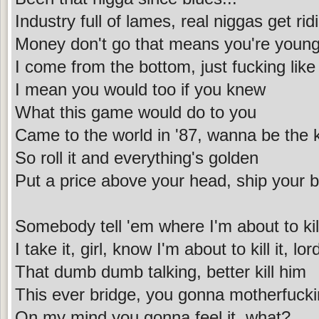
Industry full of lames, real niggas get rid
Money don't go that means you're young 
I come from the bottom, just fucking like
I mean you would too if you knew
What this game would do to you
Came to the world in '87, wanna be the k
So roll it and everything's golden
Put a price above your head, ship your bo
Somebody tell 'em where I'm about to kill
I take it, girl, know I'm about to kill it, lor
That dumb dumb talking, better kill him
This ever bridge, you gonna motherfuck
On my mind you gonna feel it, what?