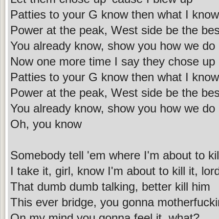
Patties to your G know then what I kno
Power at the peak, West side be the bes
You already know, show you how we do 
Now one more time I say they chose up 
Patties to your G know then what I kno
Power at the peak, West side be the bes
You already know, show you how we do 
Oh, you know
Somebody tell 'em where I'm about to kill
I take it, girl, know I'm about to kill it, lor
That dumb dumb talking, better kill him
This ever bridge, you gonna motherfuckin
On my mind you gonna feel it, what?