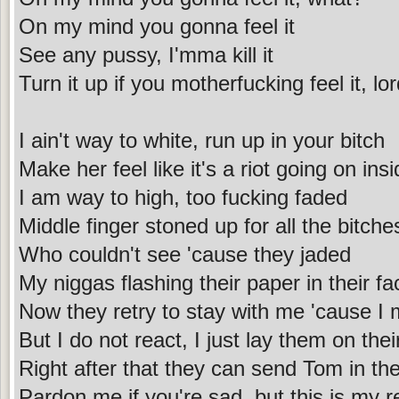
On my mind you gonna feel it
See any pussy, I'mma kill it
Turn it up if you motherfucking feel it, lo
I ain't way to white, run up in your bitch
Make her feel like it's a riot going on ins
I am way to high, too fucking faded
Middle finger stoned up for all the bitche
Who couldn't see 'cause they jaded
My niggas flashing their paper in their f
Now they retry to stay with me 'cause I 
But I do not react, I just lay them on the
Right after that they can send Tom in th
Pardon me if you're sad, but this is my re