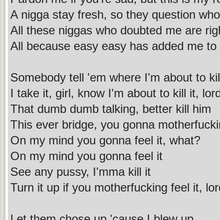
A nigga stay fresh, so they question who
All these niggas who doubted me are righ
All because easy easy has added me to t
Somebody tell 'em where I'm about to kill
I take it, girl, know I'm about to kill it, lor
That dumb dumb talking, better kill him
This ever bridge, you gonna motherfuckin
On my mind you gonna feel it, what?
On my mind you gonna feel it
See any pussy, I'mma kill it
Turn it up if you motherfucking feel it, lo
Let them chose up 'cause I blew up