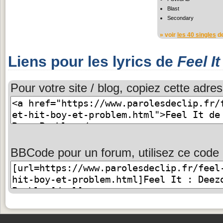
Blast
Secondary
» voir
les 40 singles
de
Liens pour les lyrics de
Feel It
Pour votre site / blog, copiez cette adres
BBCode pour un forum, utilisez ce code 