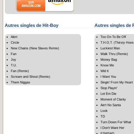
Autres singles de Hit-Boy
Autres singles de
Alert
Too On To Be Off
Circle
T.H.O.T. (Thirsty Hoes
New Chains (New Slaves Remix)
Luckiest Man
Fan
Walk Thru (Remix)
Joy
Money Bag
T.U.
Know Me
Fan (Remix)
Wid It
Scream and Shout (Remix)
I Want You
Them Niggas
Singin' From My Heart
Stop Playin'
Let Em Die
Moment of Clarity
Ain't No Santa
Look
TD
Turn Down For What
I Don't Want Her
FSWSAD