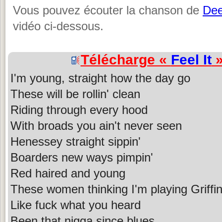
Vous pouvez écouter la chanson de
De
vidéo ci-dessous.
Télécharge «
Feel It
»
I'm young, straight how the day go
These will be rollin' clean
Riding through every hood
With broads you ain't never seen
Henessey straight sippin'
Boarders new ways pimpin'
Red haired and young
These women thinking I'm playing Griffi
Like fuck what you heard
Been that nigga since blues...