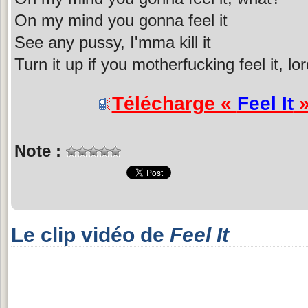
On my mind you gonna feel it
See any pussy, I'mma kill it
Turn it up if you motherfucking feel it, lo
Télécharge «
Feel It
»
Note :
Le clip vidéo de
Feel It