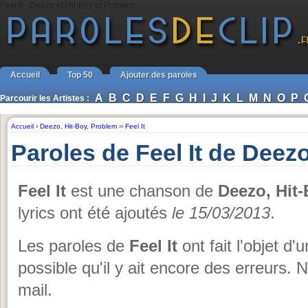
Feel It - Deezo et Hit-Boy et Problem
Accueil
Top 50
Ajouter des paroles
A
B
C
D
E
F
G
H
I
J
K
L
M
N
O
P
Parcourir les Artistes :
Accueil
›
Deezo
,
Hit-Boy
,
Problem
››
Feel It
Paroles de Feel It de Deez
Feel It
est une chanson de
Deezo, Hit
lyrics ont été ajoutés
le 15/03/2013
.
Les paroles de
Feel It
ont fait l'objet d'
possible qu'il y ait encore des erreurs. 
mail.