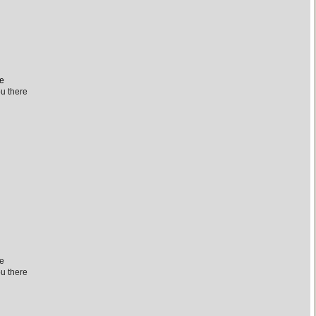
re
ou there
re
ou there