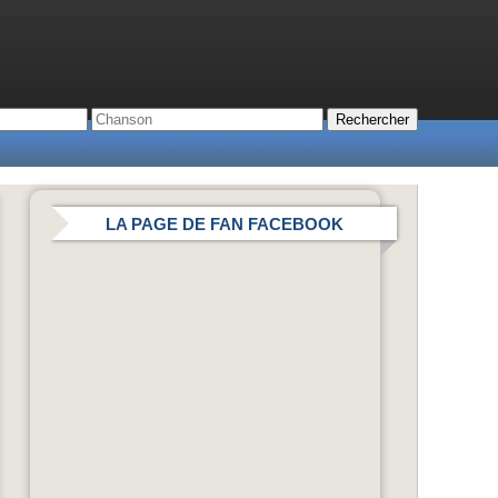
LA PAGE DE FAN FACEBOOK