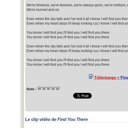
We're timeless, we're fearless, we're always gone, we're brilliant,
We're burned and on
Even when the sky falls and I've lost it all I know I will find you the
Even when my heart stops I'll keep looking cuz I know I will find y
You know I will find you I'll find you I will find you there
You know I will find you I'll find you I will find you there
Even when the sky falls and I've lost it all I know I will find you the
Even when my heart stops I'll keep looking cuz I know I will find y
You know I will find you I'll find you I will find you there
You know I will find you I'll find you I will find you there
Télécharge «
Fin
Note :
Le clip vidéo de
Find You There