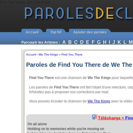
Find You There - We The Kings
Accueil
Top 50
Ajouter des paroles
A
B
C
D
E
F
G
H
I
J
K
L
M
Parcourir les Artistes :
Accueil
›
We The Kings
››
Find You There
Paroles de Find You There de We The
Find You There
est une chanson de
We The Kings
pour laquelle 
Les paroles de
Find You There
ont fait l'objet d'une relecture, 
N'hésitez pas à proposer vos corrections par mail.
Vous pouvez écouter la chanson de
We The Kings
avec la vidéo
Télécharge «
Fin
I'm all alone
Holding on to memories while you're moving on