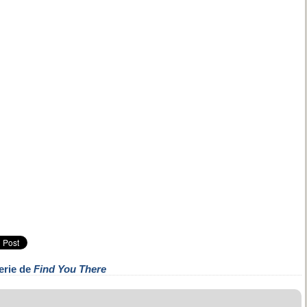
erie de
Find You There