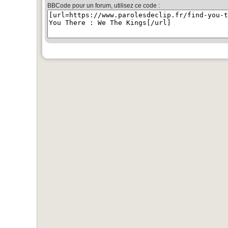
BBCode pour un forum, utilisez ce code :