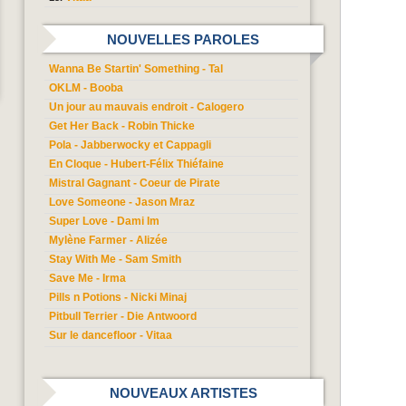
NOUVELLES PAROLES
Wanna Be Startin' Something - Tal
OKLM - Booba
Un jour au mauvais endroit - Calogero
Get Her Back - Robin Thicke
Pola - Jabberwocky et Cappagli
En Cloque - Hubert-Félix Thiéfaine
Mistral Gagnant - Coeur de Pirate
Love Someone - Jason Mraz
Super Love - Dami Im
Mylène Farmer - Alizée
Stay With Me - Sam Smith
Save Me - Irma
Pills n Potions - Nicki Minaj
Pitbull Terrier - Die Antwoord
Sur le dancefloor - Vitaa
NOUVEAUX ARTISTES