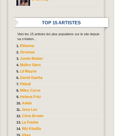
TOP 15 ARTISTES
Voici les 15 artistes les plus populaires sur le site depuis
sa création...
Rihanna
Stromae
Justin Bieber
Maître Gims
Lil Wayne
David Guetta
Pitbull
Miley Cyrus
Helmut Fritz
Adele
Jena Lee
Chris Brown
La Fouine
Wiz Khalifa
Vitaa