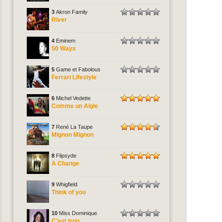
3
Akron Family
River
4
Eminem
50 Ways
5
Game et Fabolous
Ferrari Lifestyle
6
Michel Vedette
Comme un Aigle
7
René La Taupe
Mignon Mignon
8
Flipsyde
A Change
9
Whigfield
Think of you
10
Miss Dominique
C'est trop