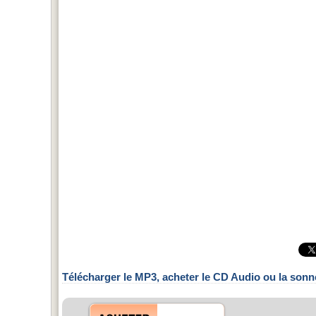
Télécharger le MP3, acheter le CD Audio ou la sonn