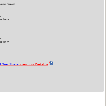
 we're broken
re
ou there
re
ou there
d You There
» sur ton Portable