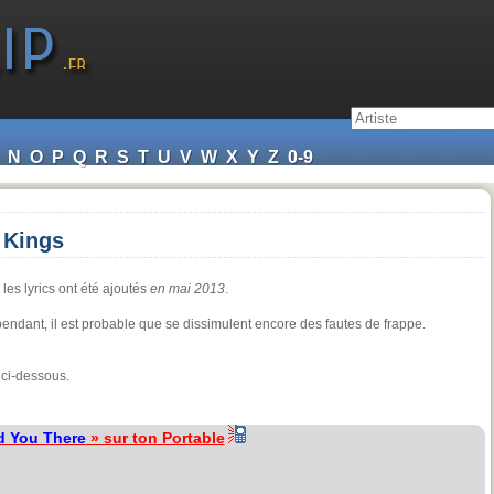
N
O
P
Q
R
S
T
U
V
W
X
Y
Z
0-9
 Kings
les lyrics ont été ajoutés
en mai 2013
.
cependant, il est probable que se dissimulent encore des fautes de frappe.
 ci-dessous.
d You There
» sur ton Portable