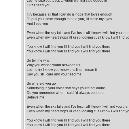
Let me take you back to when we first said goodbye
Cuz I need you
I try because all that I can do is hope that loves enough
To pull you close enough to hold you, I'll close my eyes
And I see you
Even when the sky falls and I've lost it all I know I will
find you the
Even when my heart stops I'll keep looking cuz I know I will find y
You know I will find you I'll find you I will find you there
You know I will find you I'll find you I will find you there
So tell me why
Why you want a world between us
Let me try I know you know this time I mean it
Say you still care and you need me
So where'd you go
Something in your voice that says you're not alone
Do you remember when I said I'd always be there
Believe me
Even when the sky falls and I've lost it all I know I will find you the
Even when my heart stops I'll keep looking cuz I know I will find y
You know I will find you I'll find you I will find you there
You know I will find you I'll find you I will find you there