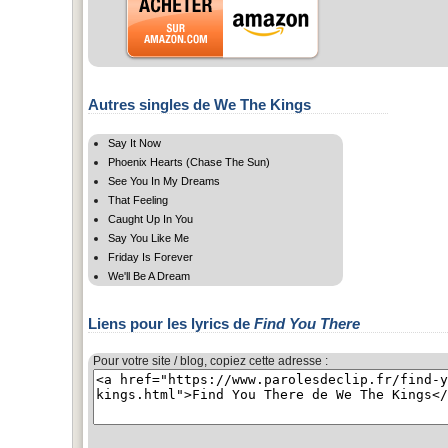
Autres singles de We The Kings
Say It Now
Phoenix Hearts (Chase The Sun)
See You In My Dreams
That Feeling
Caught Up In You
Say You Like Me
Friday Is Forever
We'll Be A Dream
Liens pour les lyrics de
Find You There
Pour votre site / blog, copiez cette adresse :