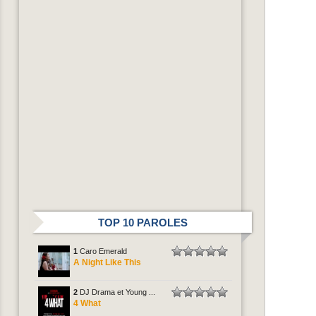
TOP 10 PAROLES
1
Caro Emerald
A Night Like This
2
DJ Drama et Young ...
4 What