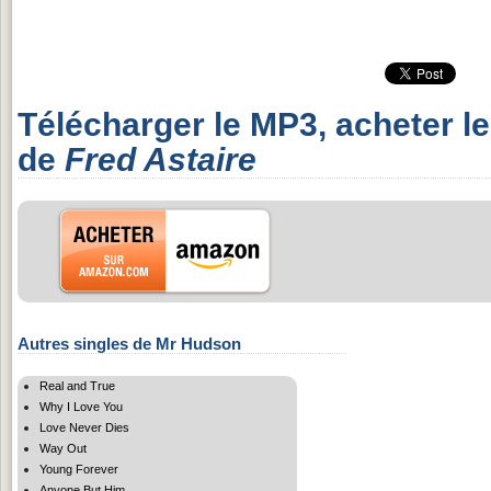
Télécharger le MP3, acheter l
de
Fred Astaire
Autres singles de Mr Hudson
Real and True
Why I Love You
Love Never Dies
Way Out
Young Forever
Anyone But Him