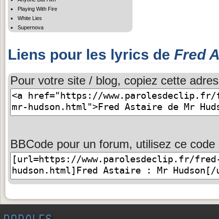
Playing With Fire
White Lies
Supernova
Liens pour les lyrics de
Fred A
Pour votre site / blog, copiez cette adres
BBCode pour un forum, utilisez ce code 