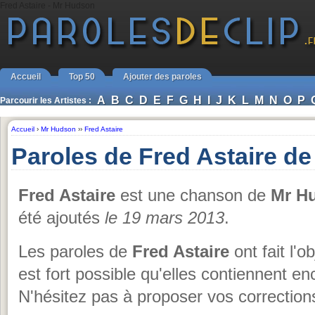
Fred Astaire - Mr Hudson
Accueil
Top 50
Ajouter des paroles
A
B
C
D
E
F
G
H
I
J
K
L
M
N
O
P
Parcourir les Artistes :
Accueil
›
Mr Hudson
››
Fred Astaire
Paroles de Fred Astaire d
Fred Astaire
est une chanson de
Mr H
été ajoutés
le 19 mars 2013
.
Les paroles de
Fred Astaire
ont fait l'o
est fort possible qu'elles contiennent 
N'hésitez pas à proposer vos corrections