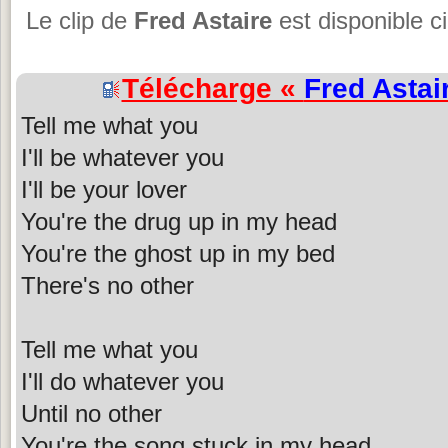
Le clip de
Fred Astaire
est disponible c
Télécharge «
Fred Astai
Tell me what you
I'll be whatever you
I'll be your lover
You're the drug up in my head
You're the ghost up in my bed
There's no other
Tell me what you
I'll do whatever you
Until no other
You're the song stuck in my head