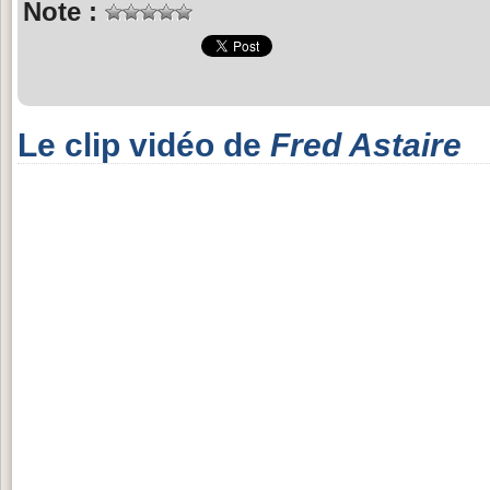
Note :
Le clip vidéo de
Fred Astaire