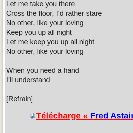
Let me take you there
Cross the floor, I'd rather stare
No other, like your loving
Keep you up all night
Let me keep you up all night
No other, like your loving
When you need a hand
I'll understand
[Refrain]
Télécharge «
Fred Astai