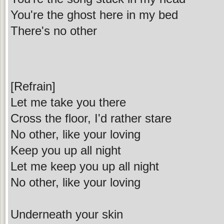
You're the ghost here in my bed
There's no other
[Refrain]
Let me take you there
Cross the floor, I'd rather stare
No other, like your loving
Keep you up all night
Let me keep you up all night
No other, like your loving
Underneath your skin