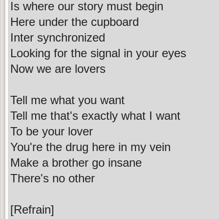
Is where our story must begin
Here under the cupboard
Inter synchronized
Looking for the signal in your eyes
Now we are lovers
Tell me what you want
Tell me that's exactly what I want
To be your lover
You're the drug here in my vein
Make a brother go insane
There's no other
[Refrain]