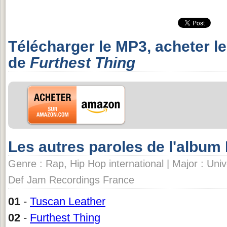
Télécharger le MP3, acheter l
de
Furthest Thing
Les autres paroles de l'albu
Genre : Rap, Hip Hop international | Major : Univ
Def Jam Recordings France
01
-
Tuscan Leather
02
-
Furthest Thing