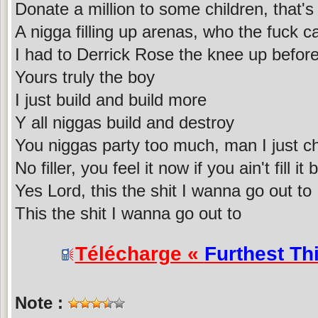
Donate a million to some children, that's 
A nigga filling up arenas, who the fuck 
I had to Derrick Rose the knee up before
Yours truly the boy
I just build and build more
Y all niggas build and destroy
You niggas party too much, man I just ch
No filler, you feel it now if you ain't fill it
Yes Lord, this the shit I wanna go out to
This the shit I wanna go out to
Télécharge «
Furthest Th
Note :