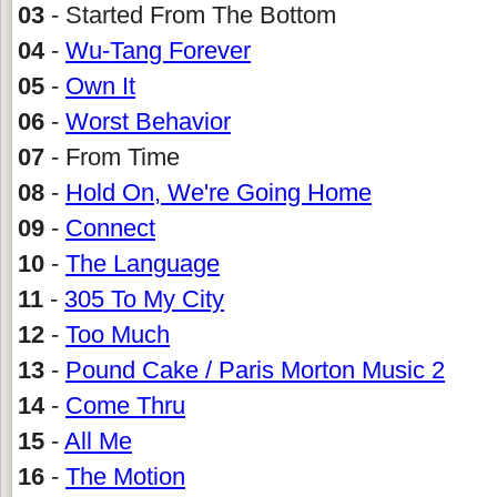
03
- Started From The Bottom
04
-
Wu-Tang Forever
05
-
Own It
06
-
Worst Behavior
07
- From Time
08
-
Hold On, We're Going Home
09
-
Connect
10
-
The Language
11
-
305 To My City
12
-
Too Much
13
-
Pound Cake / Paris Morton Music 2
14
-
Come Thru
15
-
All Me
16
-
The Motion