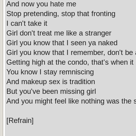
And now you hate me
Stop pretending, stop that fronting
I can't take it
Girl don't treat me like a stranger
Girl you know that I seen ya naked
Girl you know that I remember, don't be
Getting high at the condo, that's when it
You know I stay remniscing
And makeup sex is tradition
But you've been missing girl
And you might feel like nothing was the
[Refrain]