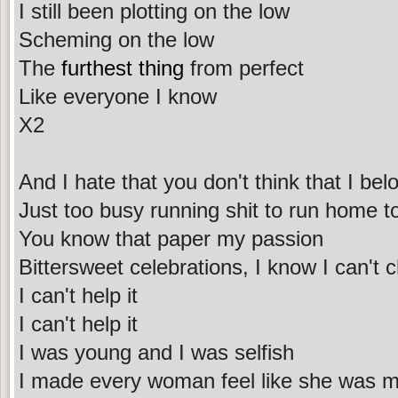
I still been plotting on the low
Scheming on the low
The
furthest thing
from perfect
Like everyone I know
X2
And I hate that you don't think that I bel
Just too busy running shit to run home t
You know that paper my passion
Bittersweet celebrations, I know I can'
I can't help it
I can't help it
I was young and I was selfish
I made every woman feel like she was m