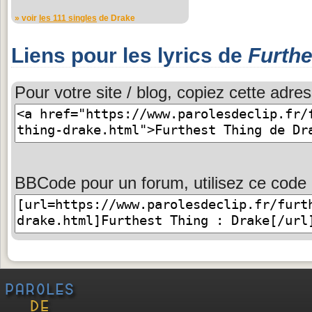
» voir
les 111 singles
de Drake
Liens pour les lyrics de
Furthe
Pour votre site / blog, copiez cette adres
BBCode pour un forum, utilisez ce code 