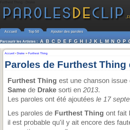
Furthest Thing - Drake
Accueil
Top 50
Ajouter des paroles
A
B
C
D
E
F
G
H
I
J
K
L
M
N
O
P
Parcourir les Artistes :
Accueil
›
Drake
››
Furthest Thing
Paroles de Furthest Thing
Furthest Thing
est une chanson issue 
Same
de
Drake
sorti en
2013
.
Les paroles ont été ajoutées
le 17 sept
Les paroles de
Furthest Thing
ont fait
il est probable qu'il y ait encore des fa