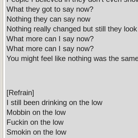
What they got to say now?
Nothing they can say now
Nothing really changed but still they lo
What more can I say now?
What more can I say now?
You might feel like nothing was the sam
[Refrain]
I still been drinking on the low
Mobbin on the low
Fuckin on the low
Smokin on the low