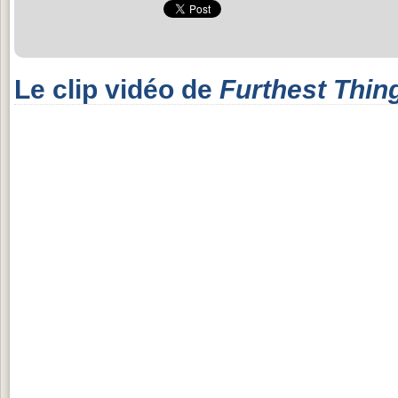
Le clip vidéo de
Furthest Thin