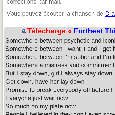
corrections par mail.
Vous pouvez écouter la chanson de
Dra
Télécharge «
Furthest Th
Somewhere between psychotic and icon
Somewhere between I want it and I got i
Somewhere between I'm sober and I'm li
Somewhere a mistress and commitment
But I stay down, girl I always stay down
Get down, have her lay down
Promise to break everybody off before I
Everyone just wait now
So much on my plate now
People I believed in they don't even sho