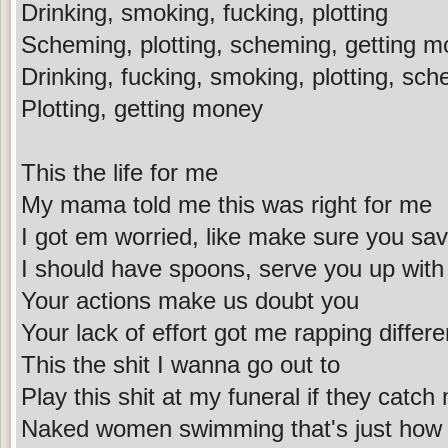
Drinking, smoking, fucking, plotting
Scheming, plotting, scheming, getting 
Drinking, fucking, smoking, plotting, sch
Plotting, getting money
This the life for me
My mama told me this was right for me
I got em worried, like make sure you sav
I should have spoons, serve you up with 
Your actions make us doubt you
Your lack of effort got me rapping differe
This the shit I wanna go out to
Play this shit at my funeral if they catch
Naked women swimming that's just how I