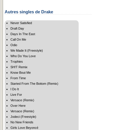
Autres singles de Drake
Never Satisfied
Draft Day
Days In The East
Call On Me
Odio
We Made It (Freestyle)
Who Do You Love
Trophies
SH!T Remix
Know Bout Me
From Time
Started From The Bottom (Remix)
I Do It
Live For
Versace (Remix)
Over Here
Versace (Remix)
Jodeci (Freestyle)
No New Friends
Girls Love Beyoncé