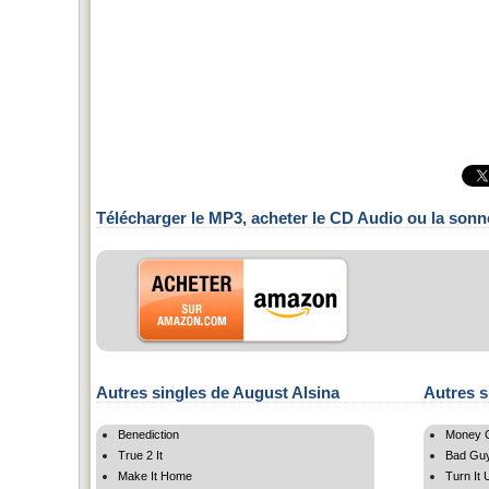
Télécharger le MP3, acheter le CD Audio ou la sonn
Autres singles de August Alsina
Autres s
Benediction
Money C
True 2 It
Bad Gu
Make It Home
Turn It 