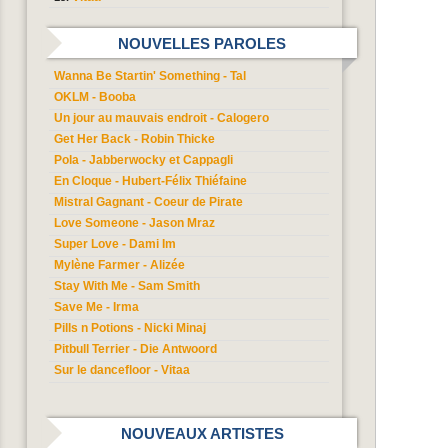
NOUVELLES PAROLES
Wanna Be Startin' Something - Tal
OKLM - Booba
Un jour au mauvais endroit - Calogero
Get Her Back - Robin Thicke
Pola - Jabberwocky et Cappagli
En Cloque - Hubert-Félix Thiéfaine
Mistral Gagnant - Coeur de Pirate
Love Someone - Jason Mraz
Super Love - Dami Im
Mylène Farmer - Alizée
Stay With Me - Sam Smith
Save Me - Irma
Pills n Potions - Nicki Minaj
Pitbull Terrier - Die Antwoord
Sur le dancefloor - Vitaa
NOUVEAUX ARTISTES