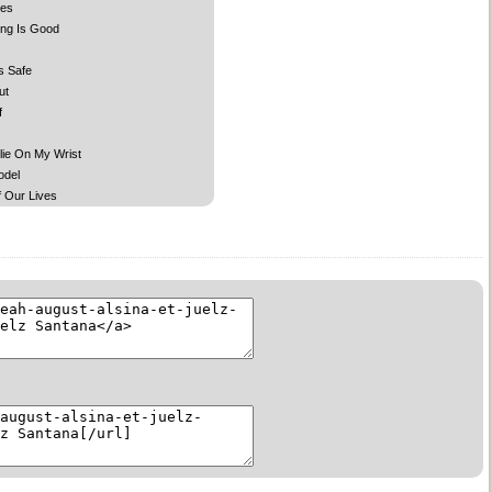
des
ing Is Good
s Safe
ut
f
lie On My Wrist
odel
 Our Lives