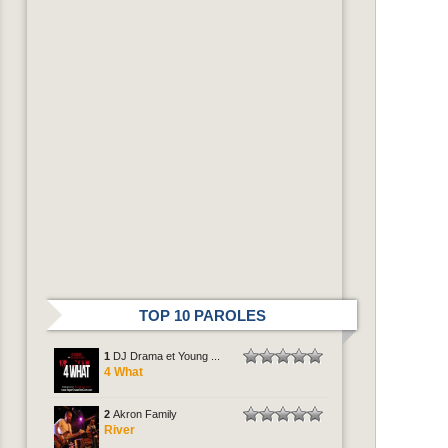
TOP 10 PAROLES
1
DJ Drama et Young ...
4 What
2
Akron Family
River