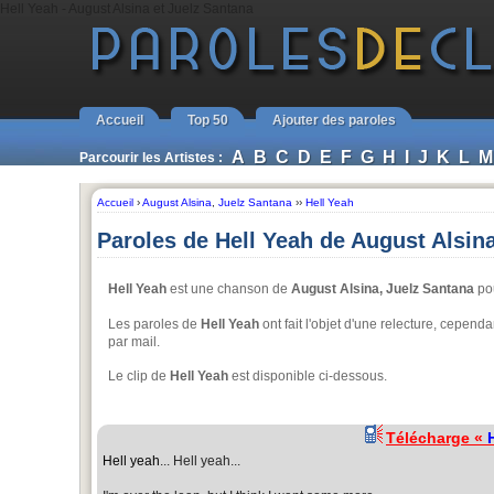
Hell Yeah - August Alsina et Juelz Santana
Accueil
Top 50
Ajouter des paroles
A
B
C
D
E
F
G
H
I
J
K
L
M
Parcourir les Artistes :
Accueil
›
August Alsina
,
Juelz Santana
››
Hell Yeah
Paroles de Hell Yeah de August Alsin
Hell Yeah
est une chanson de
August Alsina, Juelz Santana
pou
Les paroles de
Hell Yeah
ont fait l'objet d'une relecture, cependan
par mail.
Le clip de
Hell Yeah
est disponible ci-dessous.
Télécharge «
Hell yeah
... Hell yeah...