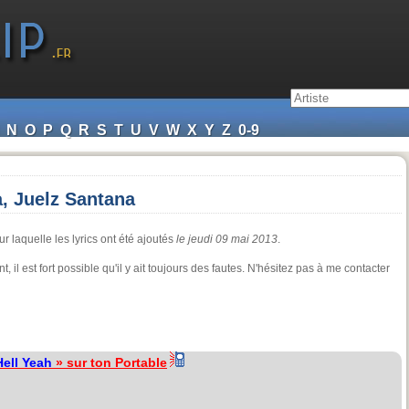
N
O
P
Q
R
S
T
U
V
W
X
Y
Z
0-9
a, Juelz Santana
r laquelle les lyrics ont été ajoutés
le jeudi 09 mai 2013
.
t, il est fort possible qu'il y ait toujours des fautes. N'hésitez pas à me contacter
Hell Yeah
» sur ton Portable