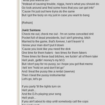
"What you wanna do?"
"Instead of causing trouble, nigga, here's what you should do:
Go look around and find some hoes that you can get into"
'Cause I'm just out here tryna do the same
But I got the tooly on my just in case you want to bang
[Refrain]
Juelz Santana
Check me out, check me out - I'm on some conceited shit
Pocket full of dead presidents, but I ain't grieving, bitch
Married to the game, that's forever, I ain't leavin' it
I know your man don't put it down
'Cause you look like you need the dick
One time for them haters - two times for them fakers
Three times for these bad bitches, we fuckin' all of them later
Hell yeah, gettin' money's my M.O.
But I don't pay for no pussy, so I hope you got that memo
I tell 'em "hold on and don't let go"
And I treat the pussy like a rental (swerve)
Then I beat the pussy instrumental
Let's go, let's go
If you party 'til the lights turn on
Hell yeah...
And the DJ's playing your song
Hell yeah...
If you ain't about to stop until somebody call the cops