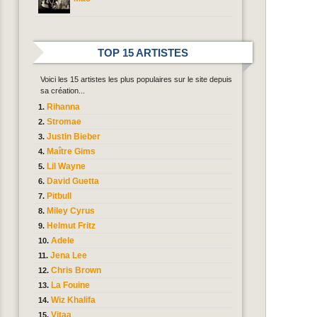
TOP 15 ARTISTES
Voici les 15 artistes les plus populaires sur le site depuis
sa création...
Rihanna
Stromae
Justin Bieber
Maître Gims
Lil Wayne
David Guetta
Pitbull
Miley Cyrus
Helmut Fritz
Adele
Jena Lee
Chris Brown
La Fouine
Wiz Khalifa
Vitaa