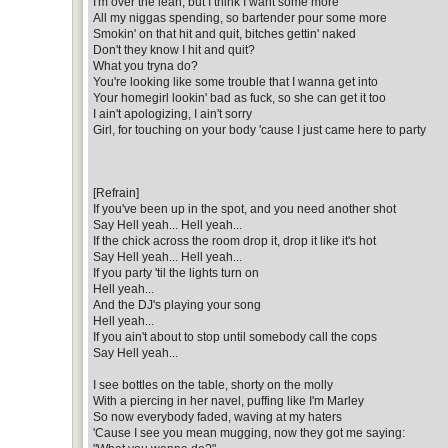
I'm over the lean, but I think I want some more
All my niggas spending, so bartender pour some more
Smokin' on that hit and quit, bitches gettin' naked
Don't they know I hit and quit?
What you tryna do?
You're looking like some trouble that I wanna get into
Your homegirl lookin' bad as fuck, so she can get it too
I ain't apologizing, I ain't sorry
Girl, for touching on your body 'cause I just came here to party
[Refrain]
If you've been up in the spot, and you need another shot
Say Hell yeah... Hell yeah...
If the chick across the room drop it, drop it like it's hot
Say Hell yeah... Hell yeah...
If you party 'til the lights turn on
Hell yeah...
And the DJ's playing your song
Hell yeah...
If you ain't about to stop until somebody call the cops
Say Hell yeah...
I see bottles on the table, shorty on the molly
With a piercing in her navel, puffing like I'm Marley
So now everybody faded, waving at my haters
'Cause I see you mean mugging, now they got me saying: