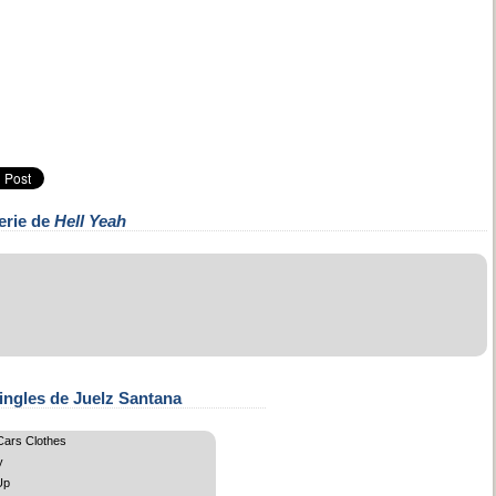
erie de
Hell Yeah
ingles de Juelz Santana
ars Clothes
y
Up