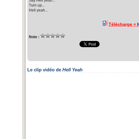
Say Hell yeah...
Turn up...
Hell yeah...
Télécharge «
Note :
Le clip vidéo de
Hell Yeah