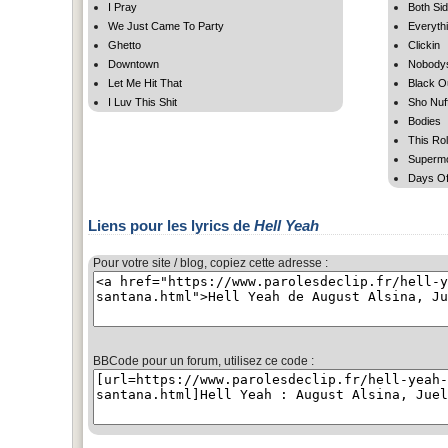
I Pray
Both Si
We Just Came To Party
Everyth
Ghetto
Clickin
Downtown
Nobody
Let Me Hit That
Black O
I Luv This Shit
Sho Nuf
Bodies
This Rol
Superm
Days Of
Liens pour les lyrics de
Hell Yeah
Pour votre site / blog, copiez cette adresse :
BBCode pour un forum, utilisez ce code :