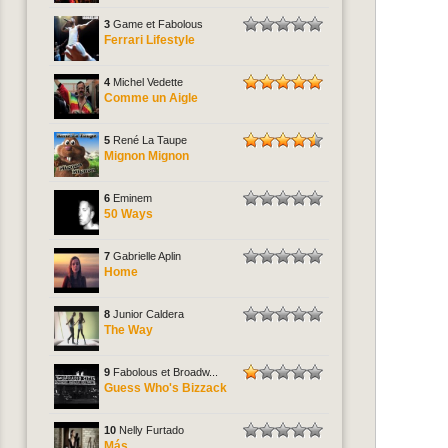
3
Game et Fabolous
Ferrari Lifestyle
4
Michel Vedette
Comme un Aigle
5
René La Taupe
Mignon Mignon
6
Eminem
50 Ways
7
Gabrielle Aplin
Home
8
Junior Caldera
The Way
9
Fabolous et Broadw...
Guess Who's Bizzack
10
Nelly Furtado
Más