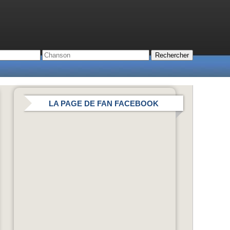
LA PAGE DE FAN FACEBOOK