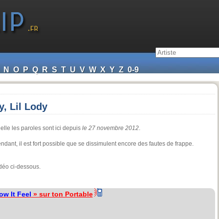
N
O
P
Q
R
S
T
U
V
W
X
Y
Z
0-9
, Lil Lody
elle les paroles sont ici depuis
le 27 novembre 2012
.
dant, il est fort possible que se dissimulent encore des fautes de frappe.
déo ci-dessous.
ow It Feel
» sur ton Portable