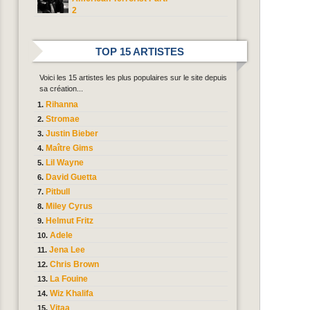
2
TOP 15 ARTISTES
Voici les 15 artistes les plus populaires sur le site depuis
sa création...
Rihanna
Stromae
Justin Bieber
Maître Gims
Lil Wayne
David Guetta
Pitbull
Miley Cyrus
Helmut Fritz
Adele
Jena Lee
Chris Brown
La Fouine
Wiz Khalifa
Vitaa