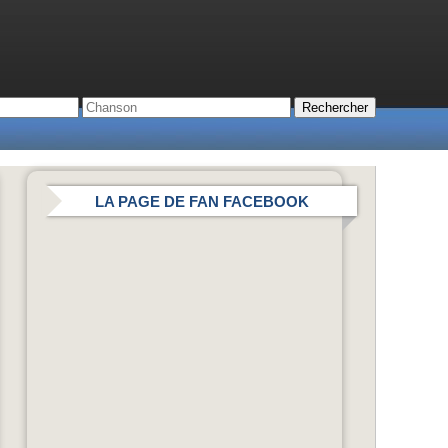
LA PAGE DE FAN FACEBOOK