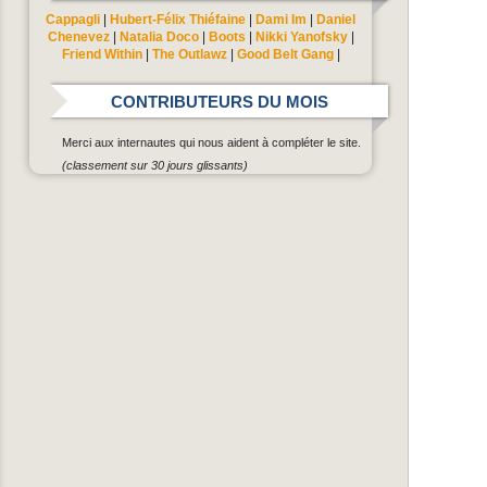
Cappagli
|
Hubert-Félix Thiéfaine
|
Dami Im
|
Daniel
Chenevez
|
Natalia Doco
|
Boots
|
Nikki Yanofsky
|
Friend Within
|
The Outlawz
|
Good Belt Gang
|
CONTRIBUTEURS DU MOIS
Merci aux internautes qui nous aident à compléter le site.
(classement sur 30 jours glissants)