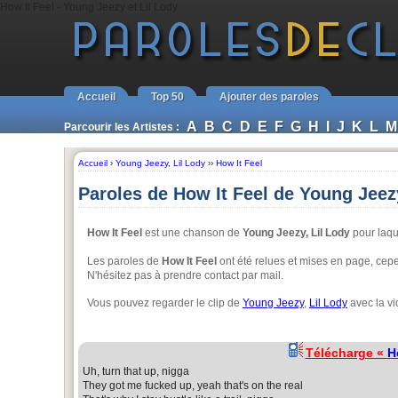
How It Feel - Young Jeezy et Lil Lody
Accueil
Top 50
Ajouter des paroles
A
B
C
D
E
F
G
H
I
J
K
L
M
Parcourir les Artistes :
Accueil
›
Young Jeezy
,
Lil Lody
››
How It Feel
Paroles de How It Feel de Young Jeezy
How It Feel
est une chanson de
Young Jeezy, Lil Lody
pour laqu
Les paroles de
How It Feel
ont été relues et mises en page, cepen
N'hésitez pas à prendre contact par mail.
Vous pouvez regarder le clip de
Young Jeezy
,
Lil Lody
avec la vi
Télécharge «
H
Uh, turn that up, nigga
They got me fucked up, yeah that's on the real