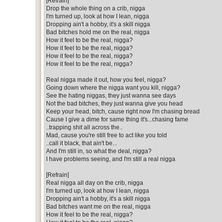
[Refrain]
Drop the whole thing on a crib, nigga
I'm turned up, look at how I lean, nigga
Dropping ain't a hobby, it's a skill nigga
Bad bitches hold me on the real, nigga
How it feel to be the real, nigga?
How it feel to be the real, nigga?
How it feel to be the real, nigga?
How it feel to be the real, nigga?
Real nigga made it out, how you feel, nigga?
Going down where the nigga want you kill, nigga?
See the hating niggas, they just wanna see days
Not the bad bitches, they just wanna give you head
Keep your head, bitch, cause right now I'm chasing bread
Cause I give a dime for same thing it's...chasing fame
..trapping shit all across the..
Mad, cause you're still free to act like you told
..call it black, that ain't be...
And I'm still in, so what the deal, nigga?
I have problems seeing, and I'm still a real nigga
[Refrain]
Real nigga all day on the crib, nigga
I'm turned up, look at how I lean, nigga
Dropping ain't a hobby, it's a skill nigga
Bad bitches want me on the real, nigga
How it feel to be the real, nigga?