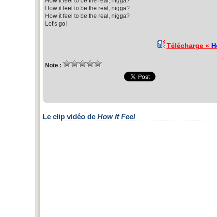
How it feel to be the real, nigga?
How it feel to be the real, nigga?
How it feel to be the real, nigga?
Let's go!
Télécharge «
H
Note :
Le clip vidéo de
How It Feel