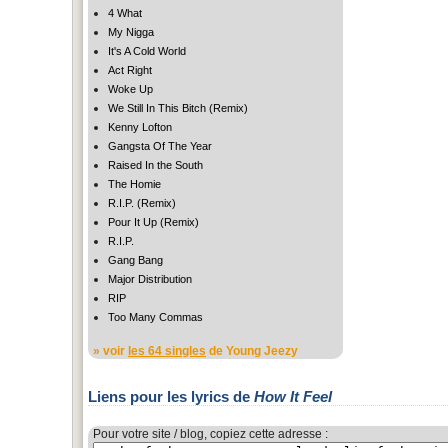
4 What
My Nigga
It's A Cold World
Act Right
Woke Up
We Still In This Bitch (Remix)
Kenny Lofton
Gangsta Of The Year
Raised In the South
The Homie
R.I.P. (Remix)
Pour It Up (Remix)
R.I.P.
Gang Bang
Major Distribution
RIP
Too Many Commas
» voir
les 64 singles
de Young Jeezy
Liens pour les lyrics de
How It Feel
Pour votre site / blog, copiez cette adresse :