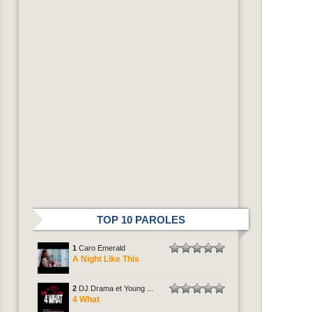
TOP 10 PAROLES
1
Caro Emerald
A Night Like This
2
DJ Drama et Young ...
4 What