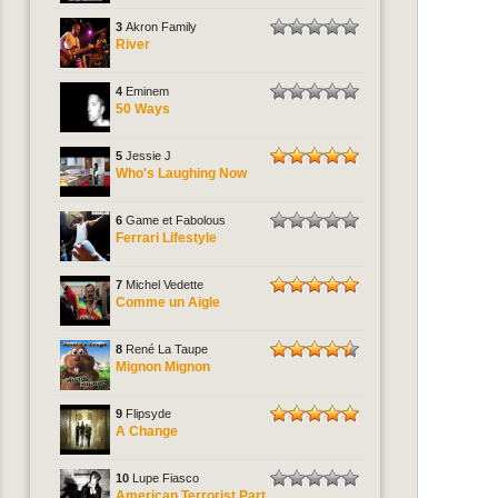
3
Akron Family
River
4
Eminem
50 Ways
5
Jessie J
Who's Laughing Now
6
Game et Fabolous
Ferrari Lifestyle
7
Michel Vedette
Comme un Aigle
8
René La Taupe
Mignon Mignon
9
Flipsyde
A Change
10
Lupe Fiasco
American Terrorist Part.