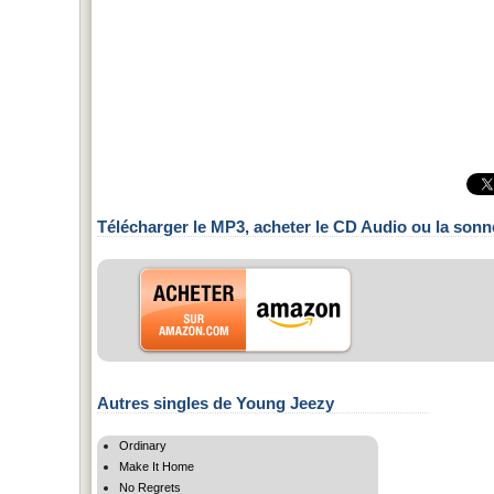
Télécharger le MP3, acheter le CD Audio ou la sonn
Autres singles de Young Jeezy
Ordinary
Make It Home
No Regrets