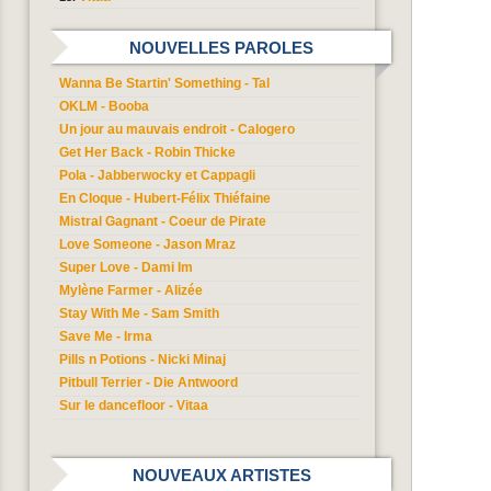
NOUVELLES PAROLES
Wanna Be Startin' Something - Tal
OKLM - Booba
Un jour au mauvais endroit - Calogero
Get Her Back - Robin Thicke
Pola - Jabberwocky et Cappagli
En Cloque - Hubert-Félix Thiéfaine
Mistral Gagnant - Coeur de Pirate
Love Someone - Jason Mraz
Super Love - Dami Im
Mylène Farmer - Alizée
Stay With Me - Sam Smith
Save Me - Irma
Pills n Potions - Nicki Minaj
Pitbull Terrier - Die Antwoord
Sur le dancefloor - Vitaa
NOUVEAUX ARTISTES