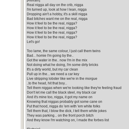
[Refrain]
Real nigga all day on the crib, nigga
I'm turned up, look at how I lean, nigga
Dropping ain't a hobby, it's a skill nigga
Bad bitches want me on the real, nigga
How it feel to be the real, nigga?
How it feel to be the real, nigga?
How it feel to be the real, nigga?
How it feel to be the real, nigga?
Let's go!
Too lame, the same colour, I just call them twins
Bad... homie I'm going by the..
Got the water in the.. now I'm in the mix
Not doing what he doing, I'm some dirty bricks
It's a dirty world, but my car clean
Pull up in the... we need a car key
Live stripping lobster like we're in the morgue
..to the head, hit that boy...
Tell them niggas when we're looking like they're feeling fraud
Don't let me call the black steel, my black car
And it's mine too, nigga, it got my name on
Knowing that niggas probably got some cane on
Put that hood, nigga do 'em with 'em white folks
Tell them that, I blow the dick, I tell them white jokes
They was parking... on the front porch bitch
And they know I'm watching on, I made the forbes list