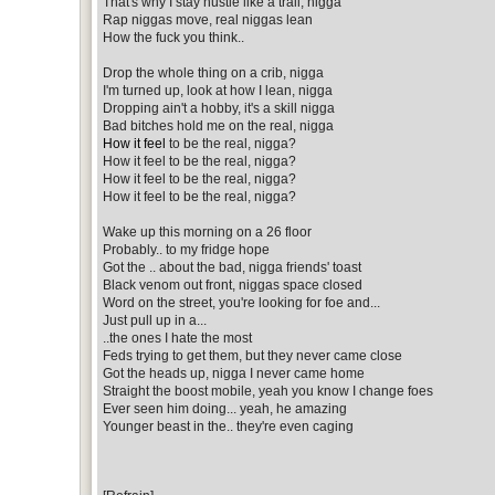
That's why I stay hustle like a trail, nigga
Rap niggas move, real niggas lean
How the fuck you think..
Drop the whole thing on a crib, nigga
I'm turned up, look at how I lean, nigga
Dropping ain't a hobby, it's a skill nigga
Bad bitches hold me on the real, nigga
How it feel
to be the real, nigga?
How it feel to be the real, nigga?
How it feel to be the real, nigga?
How it feel to be the real, nigga?
Wake up this morning on a 26 floor
Probably.. to my fridge hope
Got the .. about the bad, nigga friends' toast
Black venom out front, niggas space closed
Word on the street, you're looking for foe and...
Just pull up in a...
..the ones I hate the most
Feds trying to get them, but they never came close
Got the heads up, nigga I never came home
Straight the boost mobile, yeah you know I change foes
Ever seen him doing... yeah, he amazing
Younger beast in the.. they're even caging