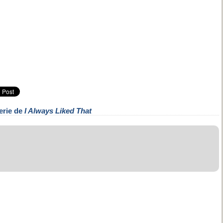
erie de
I Always Liked That