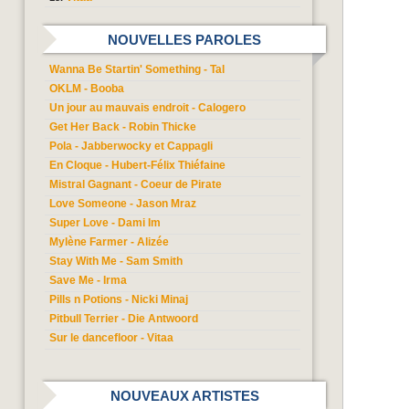
NOUVELLES PAROLES
Wanna Be Startin' Something - Tal
OKLM - Booba
Un jour au mauvais endroit - Calogero
Get Her Back - Robin Thicke
Pola - Jabberwocky et Cappagli
En Cloque - Hubert-Félix Thiéfaine
Mistral Gagnant - Coeur de Pirate
Love Someone - Jason Mraz
Super Love - Dami Im
Mylène Farmer - Alizée
Stay With Me - Sam Smith
Save Me - Irma
Pills n Potions - Nicki Minaj
Pitbull Terrier - Die Antwoord
Sur le dancefloor - Vitaa
NOUVEAUX ARTISTES