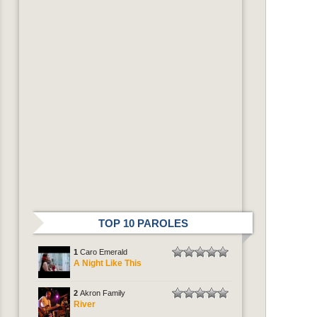
TOP 10 PAROLES
1
Caro Emerald
A Night Like This
2
Akron Family
River