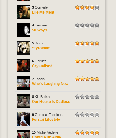
3
Corneille
Elle Me Ment
4
Eminem
50 Ways
5
Kesha
Styrofoam
6
Gorillaz
Crystalised
7
Jessie J
Who's Laughing Now
8
Kid British
Our House Is Dadless
9
Game et Fabolous
Ferrari Lifestyle
10
Michel Vedette
Comme un Aigle