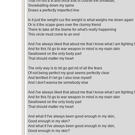
That I'm not a fit and once that of course the snowball,
Snowballing down my spine
Draws a perfectly imperfect line
Is it just the weight cuz the weight is what weighs me down again
Or is it the scape goes over the clumsy friend
There to take all the blame for what's really happening
This circle must come to an end
And I've always liked that about me that I know what I am fighting 
And for this I'd go to war weapon in mind is my main skin
Swallowed on the only body part
That should matter my heart
The only way is to let go get rid of all the fears
Of not being perfect my goal seems perfectly clear
And terrified if I let go I also lose myself
And I don't wanna be somebody else
And I've always liked that about me that I know what I am fighting 
And for this I'd go to war weapon in mind is my main skin
Swallowed on the only body part
That should matter my heart
And what if I've always been good enough in my skin,
Good enough in my skin?
And what if I've always been good enough in my skin,
Good enough in my skin?