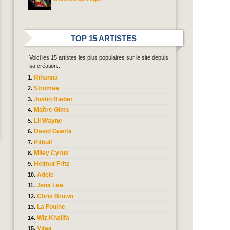
TOP 15 ARTISTES
Voici les 15 artistes les plus populaires sur le site depuis
sa création...
Rihanna
Stromae
Justin Bieber
Maître Gims
Lil Wayne
David Guetta
Pitbull
Miley Cyrus
Helmut Fritz
Adele
Jena Lee
Chris Brown
La Fouine
Wiz Khalifa
Vitaa