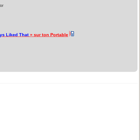
for
ays Liked That
» sur ton Portable