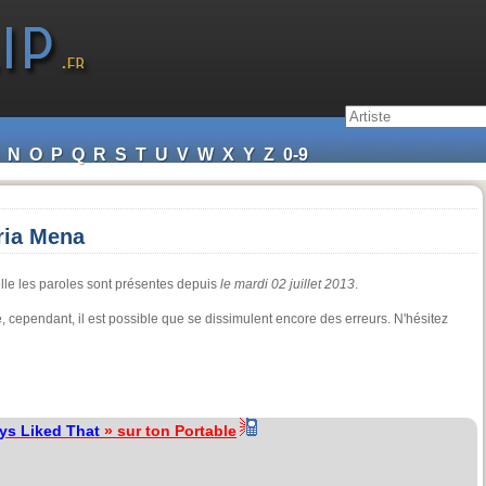
N
O
P
Q
R
S
T
U
V
W
X
Y
Z
0-9
ria Mena
lle les paroles sont présentes depuis
le mardi 02 juillet 2013
.
ure, cependant, il est possible que se dissimulent encore des erreurs. N'hésitez
ays Liked That
» sur ton Portable