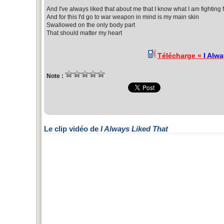
And I've always liked that about me that I know what I am fighting 
And for this I'd go to war weapon in mind is my main skin
Swallowed on the only body part
That should matter my heart
Télécharge «
I Alw
Note :
Le clip vidéo de
I Always Liked That