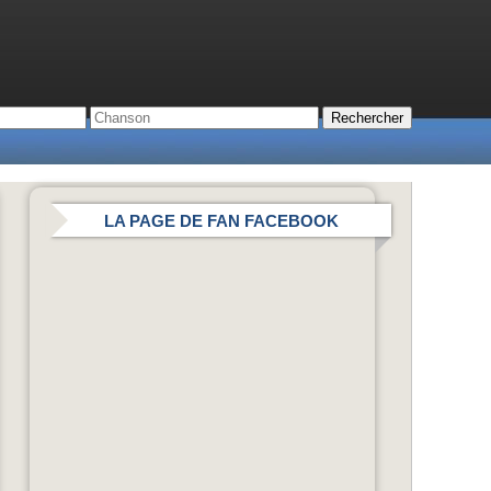
LA PAGE DE FAN FACEBOOK