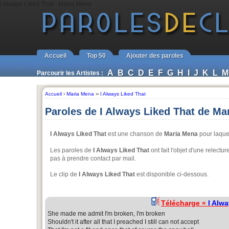
I Always Liked That - Maria Mena
Accueil
Top 50
Ajouter des paroles
A
B
C
D
E
F
G
H
I
J
K
L
M
Parcourir les Artistes :
Accueil
›
Maria Mena
››
I Always Liked That
Paroles de I Always Liked That de Ma
I Always Liked That
est une chanson de
Maria Mena
pour laque
Les paroles de
I Always Liked That
ont fait l'objet d'une relect
pas à prendre contact par mail.
Le clip de
I Always Liked That
est disponible ci-dessous.
Télécharge «
I Alw
She made me admit I'm broken, I'm broken
Shouldn't it after all that I preached I still can not accept