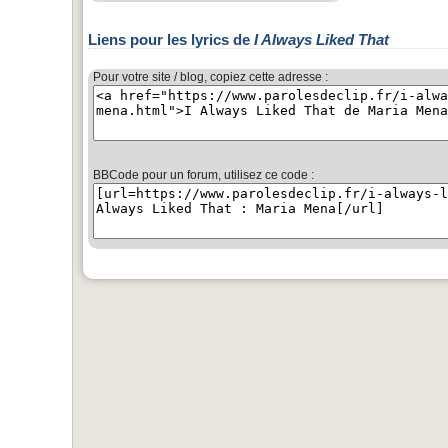
Liens pour les lyrics de
I Always Liked That
Pour votre site / blog, copiez cette adresse :
BBCode pour un forum, utilisez ce code :