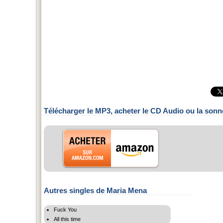
Télécharger le MP3, acheter le CD Audio ou la sonn
Autres singles de Maria Mena
Fuck You
All this time