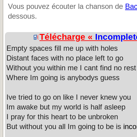
Vous pouvez écouter la chanson de
Bac
dessous.
Télécharge «
Incomplet
Empty spaces fill me up with holes
Distant faces with no place left to go
Without you within me I cant find no rest
Where Im going is anybodys guess
Ive tried to go on like I never knew you
Im awake but my world is half asleep
I pray for this heart to be unbroken
But without you all Im going to be is
inc