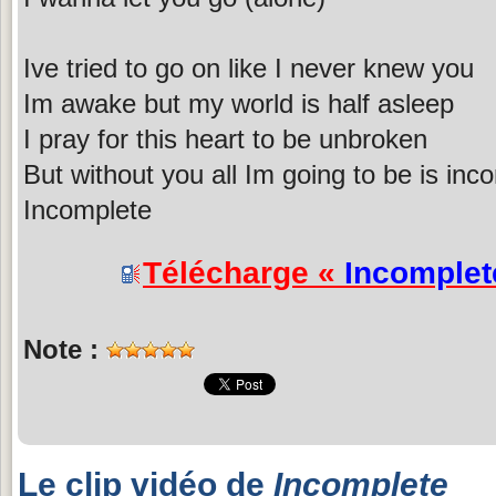
Ive tried to go on like I never knew you
Im awake but my world is half asleep
I pray for this heart to be unbroken
But without you all Im going to be is inc
Incomplete
Télécharge «
Incomplet
Note :
Le clip vidéo de
Incomplete