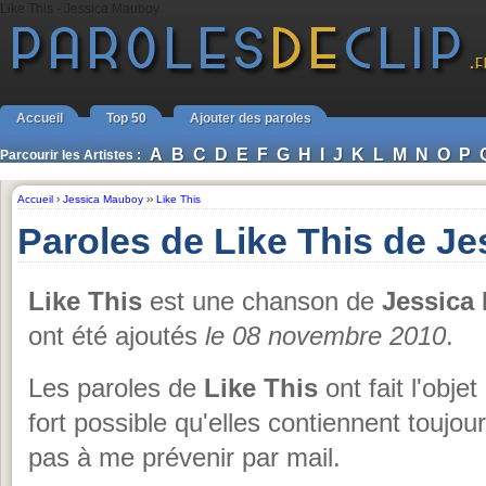
Like This - Jessica Mauboy
Accueil
Top 50
Ajouter des paroles
A
B
C
D
E
F
G
H
I
J
K
L
M
N
O
P
Parcourir les Artistes :
Accueil
›
Jessica Mauboy
››
Like This
Paroles de Like This de J
Like This
est une chanson de
Jessica
ont été ajoutés
le 08 novembre 2010
.
Les paroles de
Like This
ont fait l'obje
fort possible qu'elles contiennent toujou
pas à me prévenir par mail.