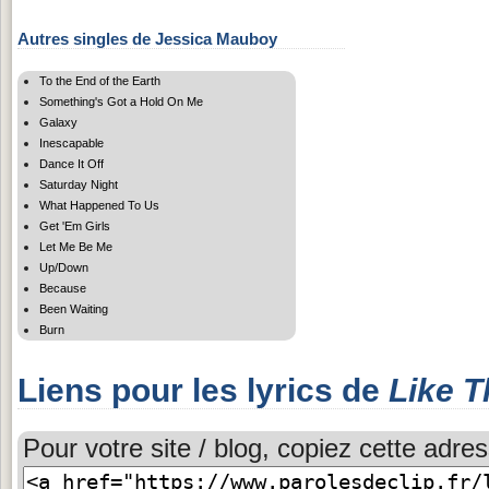
Autres singles de Jessica Mauboy
To the End of the Earth
Something's Got a Hold On Me
Galaxy
Inescapable
Dance It Off
Saturday Night
What Happened To Us
Get 'Em Girls
Let Me Be Me
Up/Down
Because
Been Waiting
Burn
Liens pour les lyrics de
Like T
Pour votre site / blog, copiez cette adres