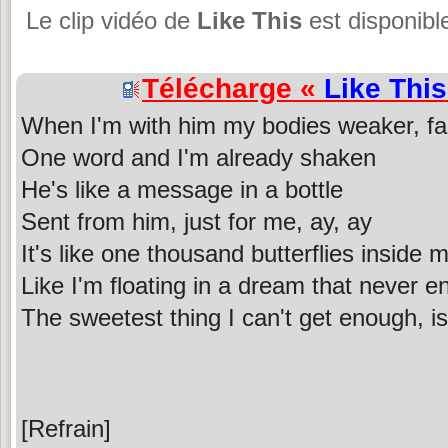
Le clip vidéo de
Like This
est disponibl
Télécharge «
Like This
When I'm with him my bodies weaker, fa
One word and I'm already shaken
He's like a message in a bottle
Sent from him, just for me, ay, ay
It's like one thousand butterflies inside 
Like I'm floating in a dream that never e
The sweetest thing I can't get enough, 
[Refrain]