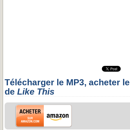
Télécharger le MP3, acheter l
de
Like This