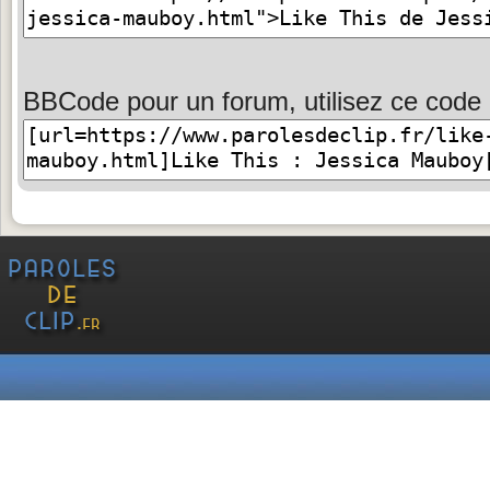
BBCode pour un forum, utilisez ce code 