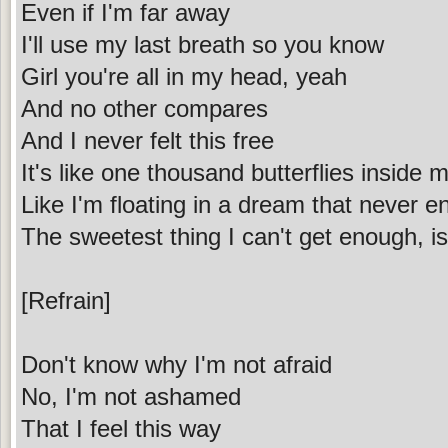
Even if I'm far away
I'll use my last breath so you know
Girl you're all in my head, yeah
And no other compares
And I never felt this free
It's like one thousand butterflies inside 
Like I'm floating in a dream that never e
The sweetest thing I can't get enough, 
[Refrain]
Don't know why I'm not afraid
No, I'm not ashamed
That I feel this way