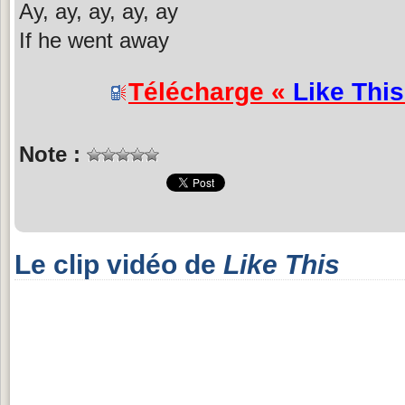
Ay, ay, ay, ay, ay
If he went away
Télécharge «
Like This
Note :
Le clip vidéo de
Like This