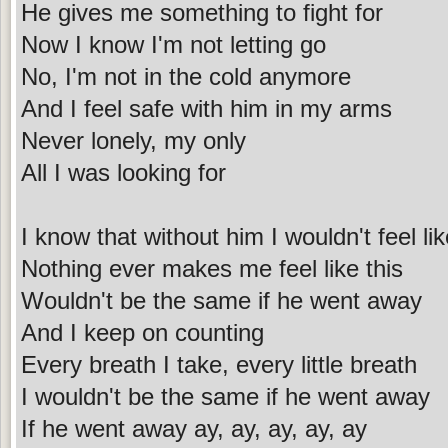
He gives me something to fight for
Now I know I'm not letting go
No, I'm not in the cold anymore
And I feel safe with him in my arms
Never lonely, my only
All I was looking for
I know that without him I wouldn't feel lik
Nothing ever makes me feel like this
Wouldn't be the same if he went away
And I keep on counting
Every breath I take, every little breath
I wouldn't be the same if he went away
If he went away ay, ay, ay, ay, ay