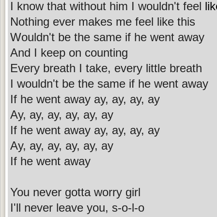
I know that without him I wouldn't feel
li
Nothing ever makes me feel like this
Wouldn't be the same if he went away
And I keep on counting
Every breath I take, every little breath
I wouldn't be the same if he went away
If he went away ay, ay, ay, ay
Ay, ay, ay, ay, ay, ay
If he went away ay, ay, ay, ay
Ay, ay, ay, ay, ay, ay
If he went away
You never gotta worry girl
I'll never leave you, s-o-l-o