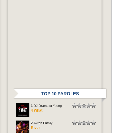
TOP 10 PAROLES
1
DJ Drama et Young ...
4 What
2
Akron Family
River