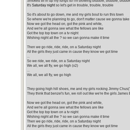
Smoked till in up my lungs so I'm blowing blubble, blubble, blubbl
It's
Saturday night
so let's get in trouble, trouble, trouble
So it's about to go down, me and my girls bout to run this town
So where we're planning to go, don't matter cause we gonna take 
Now we got the head on, got the pink and white,
And we're all gonna see what the fellows are like
Got the top top town on a tv night
Wishing night all the ? so we can gonna make it time
Then we go ride, ride, ride, on a Saturday night
All the girls they just came in cause they know we got time
...
So we ride, we ride, on a Saturday night
We all, we all fly, we go high (x2)
...
We all, we all fly, we go high
They going high hill shoes, me and my girls rocking Jimmy Chus(
They think that benzel's fun, we roll out like we're the girls James
Now we got the head on, got the pink and white,
And we're all gonna see what the fellows are like
Got the top top town on a tv night
Wishing night all the ? so we can gonna make it time
Then we go ride, ride, ride, on a Saturday night
All the girls they just came in cause they know we got time