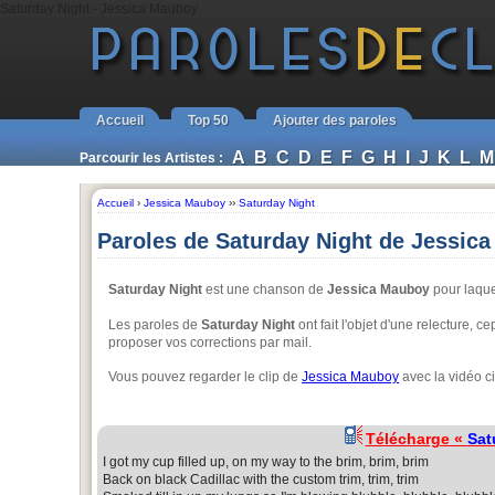
Saturday Night - Jessica Mauboy
Accueil
Top 50
Ajouter des paroles
A
B
C
D
E
F
G
H
I
J
K
L
M
Parcourir les Artistes :
Accueil
›
Jessica Mauboy
››
Saturday Night
Paroles de Saturday Night de Jessic
Saturday Night
est une chanson de
Jessica Mauboy
pour laquel
Les paroles de
Saturday Night
ont fait l'objet d'une relecture, 
proposer vos corrections par mail.
Vous pouvez regarder le clip de
Jessica Mauboy
avec la vidéo c
Télécharge «
Sat
I got my cup filled up, on my way to the brim, brim, brim
Back on black Cadillac with the custom trim, trim, trim