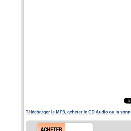
Télécharger le MP3, acheter le CD Audio ou la sonn