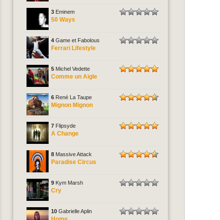
3
Eminem
50 Ways
4
Game et Fabolous
Ferrari Lifestyle
5
Michel Vedette
Comme un Aigle
6
René La Taupe
Mignon Mignon
7
Flipsyde
A Change
8
Massive Attack
Paradise Circus
9
Kym Marsh
Cry
10
Gabrielle Aplin
Home