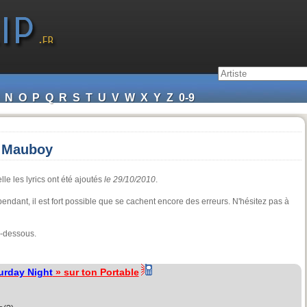
N
O
P
Q
R
S
T
U
V
W
X
Y
Z
0-9
a Mauboy
le les lyrics ont été ajoutés
le 29/10/2010
.
cependant, il est fort possible que se cachent encore des erreurs. N'hésitez pas à
i-dessous.
urday Night
» sur ton Portable