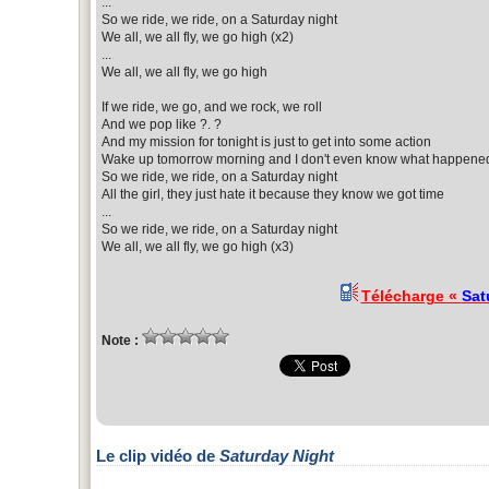
...
So we ride, we ride, on a Saturday night
We all, we all fly, we go high (x2)
...
We all, we all fly, we go high
If we ride, we go, and we rock, we roll
And we pop like ?. ?
And my mission for tonight is just to get into some action
Wake up tomorrow morning and I don't even know what happene
So we ride, we ride, on a Saturday night
All the girl, they just hate it because they know we got time
...
So we ride, we ride, on a Saturday night
We all, we all fly, we go high (x3)
Télécharge «
Sat
Note :
Le clip vidéo de
Saturday Night