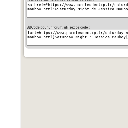
BBCode pour un forum, utilisez ce code :