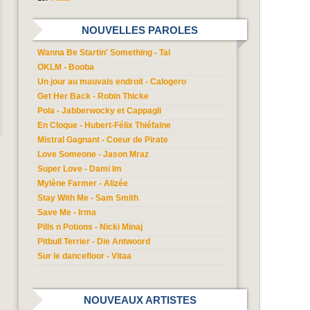
NOUVELLES PAROLES
Wanna Be Startin' Something - Tal
OKLM - Booba
Un jour au mauvais endroit - Calogero
Get Her Back - Robin Thicke
Pola - Jabberwocky et Cappagli
En Cloque - Hubert-Félix Thiéfaine
Mistral Gagnant - Coeur de Pirate
Love Someone - Jason Mraz
Super Love - Dami Im
Mylène Farmer - Alizée
Stay With Me - Sam Smith
Save Me - Irma
Pills n Potions - Nicki Minaj
Pitbull Terrier - Die Antwoord
Sur le dancefloor - Vitaa
NOUVEAUX ARTISTES