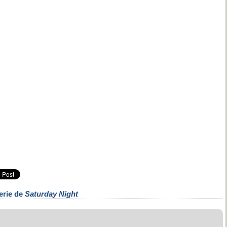
erie de
Saturday Night