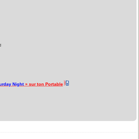
d
urday Night
» sur ton Portable