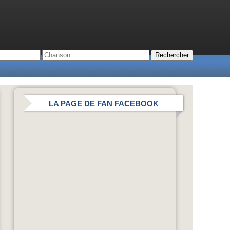
LA PAGE DE FAN FACEBOOK