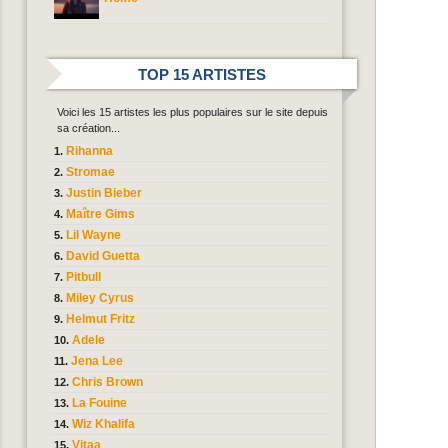
TOP 15 ARTISTES
Voici les 15 artistes les plus populaires sur le site depuis
sa création...
Rihanna
Stromae
Justin Bieber
Maître Gims
Lil Wayne
David Guetta
Pitbull
Miley Cyrus
Helmut Fritz
Adele
Jena Lee
Chris Brown
La Fouine
Wiz Khalifa
Vitaa