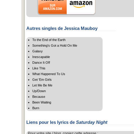
Autres singles de Jessica Mauboy
To the End of the Earth
Something's Got a Hold On Me
Galaxy
Inescapable
Dance It Off
Like This
What Happened To Us
Get 'Em Girls
Let Me Be Me
Up/Down
Because
Been Waiting
Burn
Liens pour les lyrics de
Saturday Night
Pour votre site / blog, copiez cette adresse :