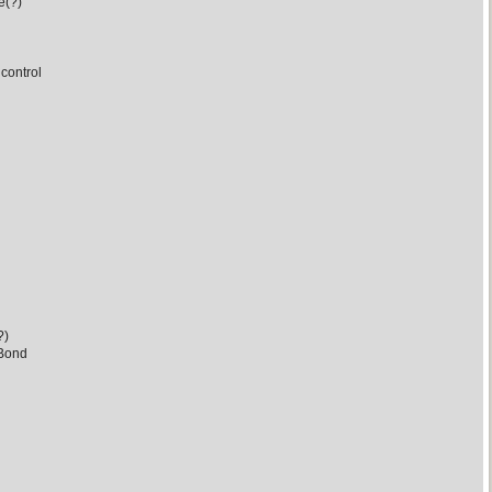
e(?)
control
?)
 Bond