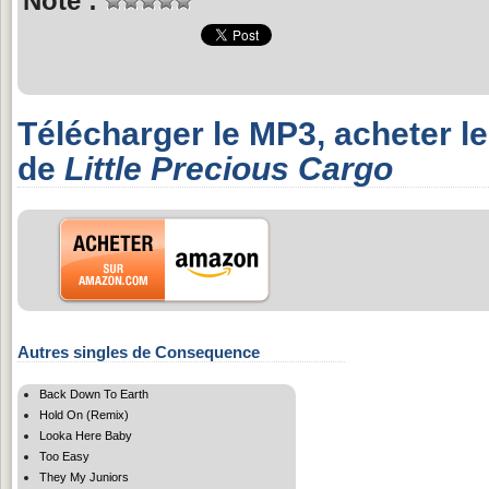
Note :
Télécharger le MP3, acheter l
de
Little Precious Cargo
Autres singles de Consequence
Back Down To Earth
Hold On (Remix)
Looka Here Baby
Too Easy
They My Juniors