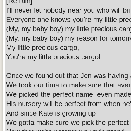
[Refrain]
I'll never let nobody near you who will b
Everyone one knows you're my little pre
(My, my baby boy) my little precious car
(My, my baby boy) my reason for tomor
My little precious cargo,
You're my little precious cargo!
Once we found out that Jen was having
We took our time to make sure that every
We picked the perfect name, even made
His nursery will be perfect from when he
And since Kate is growing up
We gotta make sure we pick the perfect p