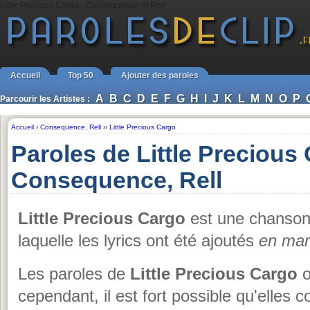
Little Precious Cargo - Consequence et Rell
Accueil
Top 50
Ajouter des paroles
A
B
C
D
E
F
G
H
I
J
K
L
M
N
O
P
Parcourir les Artistes :
Accueil
›
Consequence
,
Rell
››
Little Precious Cargo
Paroles de Little Precious
Consequence, Rell
Little Precious Cargo
est une chanso
laquelle les lyrics ont été ajoutés
en mar
Les paroles de
Little Precious Cargo
o
cependant, il est fort possible qu'elles 