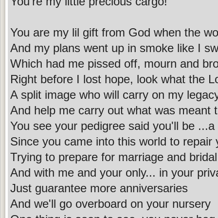
You're my little precious cargo!
You are my lil gift from God when the w
And my plans went up in smoke like I s
Which had me pissed off, mourn and br
Right before I lost hope, look what the L
A split image who will carry on my legac
And help me carry out what was meant 
You see your pedigree said you'll be ...a
Since you came into this world to repair
Trying to prepare for marriage and brida
And with me and your only... in your priv
Just guarantee more anniversaries
And we'll go overboard on your nursery