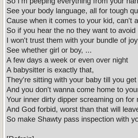
So I'm peeping everything from your ha
See your body language, all for tough q
Cause when it comes to your kid, can't 
So if you hear the no they want to avoid
I won't trust them with your bundle of joy
See whether girl or boy, ...
A few days a week or even over night
A babysitter is exactly that,
They're sitting with your baby till you get
And you don't wanna come home to your
Your inner dirty dipper screaming on f
And God forbid, worst than that will leav
So make Shawty pass inspection with yo