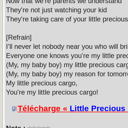
Now that we're parents we understand
They're not just watching your kid
They're taking care of your little preciou
[Refrain]
I'll never let nobody near you who will b
Everyone one knows you're my little pre
(My, my baby boy) my little precious car
(My, my baby boy) my reason for tomor
My little precious cargo,
You're my little precious cargo!
Télécharge «
Little Precious