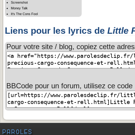
Screenshot
Money Talk
It's The Cons Fool
Liens pour les lyrics de
Little
Pour votre site / blog, copiez cette adres
BBCode pour un forum, utilisez ce code 