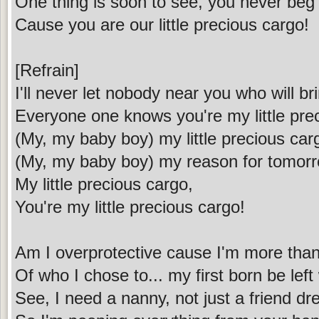
One thing is soon to see, you never beg
Cause you are our little precious cargo!
[Refrain]
I'll never let nobody near you who will b
Everyone one knows you're my little pre
(My, my baby boy) my little precious car
(My, my baby boy) my reason for tomor
My little precious cargo,
You're my little precious cargo!
Am I overprotective cause I'm more than
Of who I chose to... my first born be left
See, I need a nanny, not just a friend dr