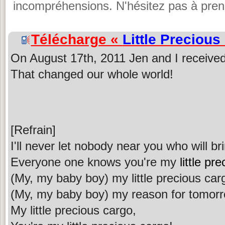
incompréhensions. N'hésitez pas à prend
Télécharge «
Little Precious
On August 17th, 2011 Jen and I received 
That changed our whole world!
[Refrain]
I'll never let nobody near you who will b
Everyone one knows you're my
little pr
(My, my baby boy) my little precious car
(My, my baby boy) my reason for tomor
My little precious cargo,