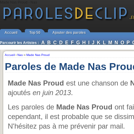
Made Nas Proud - Nas
Accueil
Top 50
Ajouter des paroles
A
B
C
D
E
F
G
H
I
J
K
L
M
N
O
P
Parcourir les Artistes :
Accueil
›
Nas
››
Made Nas Proud
Paroles de Made Nas Prou
Made Nas Proud
est une chanson de
ajoutés
en juin 2013
.
Les paroles de
Made Nas Proud
ont fai
cependant, il est probable que se dissim
N'hésitez pas à me prévenir par mail.