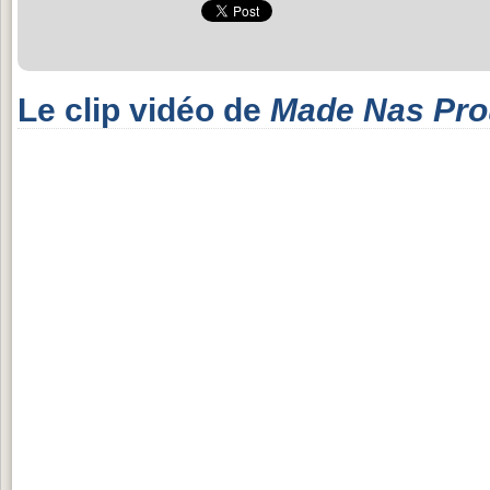
Le clip vidéo de
Made Nas Pr