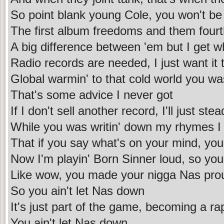
So point blank young Cole, you won't b
The first album freedoms and them four
A big difference between 'em but I get wh
Radio records are needed, I just want it 
Global warmin' to that cold world you wa
That's some advice I never got
If I don't sell another record, I'll just ste
While you was writin' down my rhymes I
That if you say what's on your mind, you
Now I'm playin' Born Sinner loud, so you
Like wow, you made your nigga Nas pro
So you ain't let Nas down
It's just part of the game, becoming a ra
You ain't let Nas down