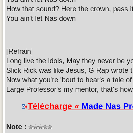
How that sound? Here the crown, pass it 
You ain't let Nas down
[Refrain]
Long live the idols, May they never be yo
Slick Rick was like Jesus, G Rap wrote t
Now what you're 'bout to hear's a tale of
Large Professor's my mentor, that's how
Télécharge «
Made Nas P
Note :