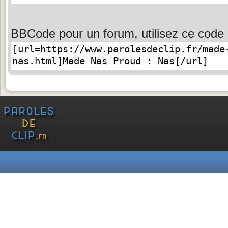
BBCode pour un forum, utilisez ce code 