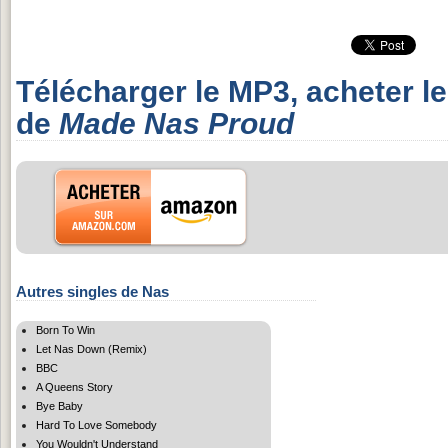
Télécharger le MP3, acheter l
de
Made Nas Proud
Autres singles de Nas
Born To Win
Let Nas Down (Remix)
BBC
A Queens Story
Bye Baby
Hard To Love Somebody
You Wouldn't Understand