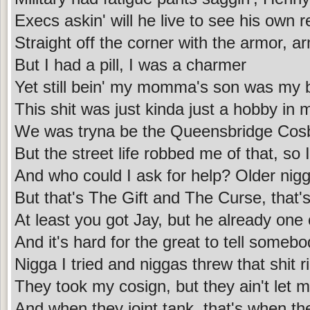
Execs askin' will he live to see his own
Straight off the corner with the armor,
But I had a pill, I was a charmer
Yet still bein' my momma's son was my 
This shit was just kinda just a hobby in 
We was tryna be the Queensbridge Cos
But the street life robbed me of that, so I
And who could I ask for help? Older nig
But that's The Gift and The Curse, that'
At least you got Jay, but he already one 
And it's hard for the great to tell someb
Nigga I tried and niggas threw that shit 
They took my cosign, but they ain't let 
And when they joint tank, that's when th