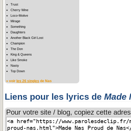
Trust
Cherry Wine
Loco-Motive
Mirage
Something
Daughters
Another Black Girl Lost
Champion
The Don
King & Queens
Like Smoke
Nasty
Top Down
» voir
les 26 singles
de Nas
Liens pour les lyrics de
Made 
Pour votre site / blog, copiez cette adres