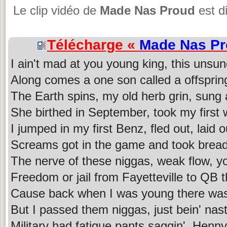
Le clip vidéo de
Made Nas Proud
est d
Télécharge «
Made Nas P
I ain't mad at you young king, this unsu
Along comes a one son called a offsprin
The Earth spins, my old herb grin, sung
She birthed in September, took my first 
I jumped in my first Benz, fled out, laid o
Screams got in the game and took bread
The nerve of these niggas, weak flow, yo
Freedom or jail from Fayetteville to QB 
Cause back when I was young there wa
But I passed them niggas, just bein' nas
Military had fatigue pants saggin', Henny