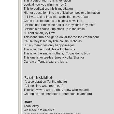
This a celebration, this is levitation
Look at how you winning now?
This to dedication; this is meditation
Higher education; this the official competitor elimination
I-i-i-i was taking trips with webs that moved 'wait
Came back to queens to hit up a new state
B*tches don't know the half, like they flunk they math
B*tches ain't half cut up crack up in the stash
50 cent Italian, icy flow
This is that run-and-get-a-dollar-for-the-ice-cream-cone
Cause they killed my little cousin Nicholas
But my memories only happy images
This is for the hood, this is for the kids
This is for the single mothers; n*ggas doing bids
This one is for tee-tee, tweety, voila, Sharika
Candace, Temby, Lauren, Iesha
[Refrain]
Nicki Minaj
It's a celebration (for the ghetto)
It's time, time we... (ooh, ooh)
They know who we are (they know who we are)
Champion
, the champions (champion, champion)
Drake
Yeah, okay
We made it to America