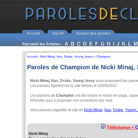
Champion - Nicki Minaj et Nas et Drake et Young Jeezy
Accueil
Top 50
Ajouter des paroles
A
B
C
D
E
F
G
H
I
J
K
L
M
Parcourir les Artistes :
Accueil
›
Nicki Minaj
,
Nas
,
Drake
,
Young Jeezy
››
Champion
Paroles de Champion de Nicki Minaj,
Nicki Minaj, Nas, Drake, Young Jeezy
vous proposent les parol
Les paroles figurent sur le site depuis
le 02/04/2012
.
Les paroles de
Champion
ont été relues et mises en page, cepen
N'hésitez pas à proposer vos corrections par mail.
Vous pouvez regarder le clip de
Nicki Minaj
,
Nas
,
Drake
,
Young 
Télécharge «
C
Nicki Minaj