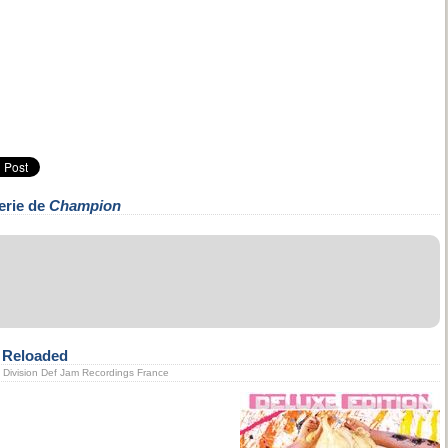
erie de
Champion
n Reloaded
ic Division Def Jam Recordings France