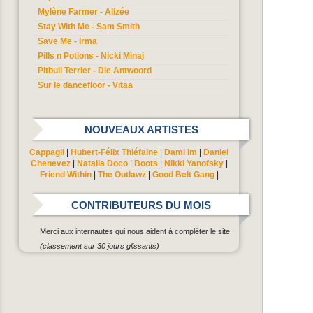
Mylène Farmer - Alizée
Stay With Me - Sam Smith
Save Me - Irma
Pills n Potions - Nicki Minaj
Pitbull Terrier - Die Antwoord
Sur le dancefloor - Vitaa
NOUVEAUX ARTISTES
Cappagli
|
Hubert-Félix Thiéfaine
|
Dami Im
|
Daniel
Chenevez
|
Natalia Doco
|
Boots
|
Nikki Yanofsky
|
Friend Within
|
The Outlawz
|
Good Belt Gang
|
CONTRIBUTEURS DU MOIS
Merci aux internautes qui nous aident à compléter le site.
(classement sur 30 jours glissants)