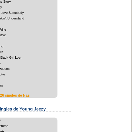
s Story
by
o Love Somebody
ldn't Understand
Wine
tive
ng
rs
Black Girl Lost
n
Queens
oke
wn
 26 singles
de Nas
ingles de Young Jeezy
y
 Home
ets