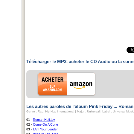
Télécharger le MP3, acheter le CD Audio ou la sonn
Les autres paroles de l'album Pink Friday ... Roma
Genre : Rap, Hip Hop international | Major : Universal | Label : Universal Mus
01
-
Roman Holiday
02
-
Come On A Cone
03
-
I Am Your Leader
04
-
Beez In The Trap