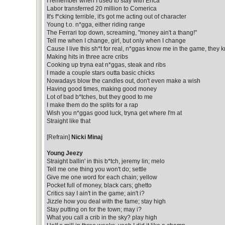
I remember when I used to stay with Erica
Labor transferred 20 million to Comerica
It's f*cking terrible, it's got me acting out of character
Young t.o. n*gga, either riding range
The Ferrari top down, screaming, "money ain't a thang!"
Tell me when I change, girl, but only when I change
Cause I live this sh*t for real, n*ggas know me in the game, they 
Making hits in three acre cribs
Cooking up tryna eat n*ggas, steak and ribs
I made a couple stars outta basic chicks
Nowadays blow the candles out, don't even make a wish
Having good times, making good money
Lot of bad b*tches, but they good to me
I make them do the splits for a rap
Wish you n*ggas good luck, tryna get where I'm at
Straight like that
[Refrain]
Nicki Minaj
Young Jeezy
Straight ballin' in this b*tch, jeremy lin; melo
Tell me one thing you won't do; settle
Give me one word for each chain; yellow
Pocket full of money, black cars; ghetto
Critics say I ain't in the game; ain't i?
Jizzle how you deal with the fame; stay high
Stay putting on for the town; may i?
What you call a crib in the sky? play high