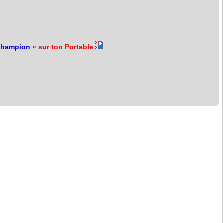
hampion
» sur ton Portable