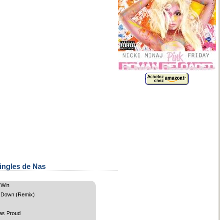
ingles de Nas
 Win
 Down (Remix)
as Proud