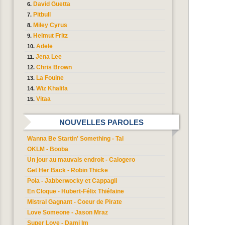
David Guetta
Pitbull
Miley Cyrus
Helmut Fritz
Adele
Jena Lee
Chris Brown
La Fouine
Wiz Khalifa
Vitaa
NOUVELLES PAROLES
Wanna Be Startin' Something - Tal
OKLM - Booba
Un jour au mauvais endroit - Calogero
Get Her Back - Robin Thicke
Pola - Jabberwocky et Cappagli
En Cloque - Hubert-Félix Thiéfaine
Mistral Gagnant - Coeur de Pirate
Love Someone - Jason Mraz
Super Love - Dami Im