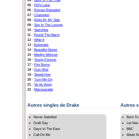
05
-
HOV Lane
06
-
Roman Reloaded
07
-
Champion
08
-
Right By My Side
09
-
Sex In The Lounge
10
-
Starships
11
-
Pound The Alarm
12
-
Whip It
13
-
Automatic
14
-
Beautiful Sinner
15
-
Marilyn Monroe
16
-
Young Forever
17
-
Fire Burns
18
-
Gun Shot
19
-
Stupid Hoe
20
-
Turn Me On
21
-
Va Va Voom
22
-
Masquerade
Autres singles de Drake
Autres s
Never Satisfied
Born To
Draft Day
Let Nas
Days In The East
BBC
Call On Me
Made N