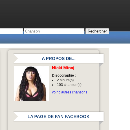
A PROPOS DE...
Nicki Minaj
Discographie
:
2 album(s)
103 chanson(s)
voir d'autres chansons
LA PAGE DE FAN FACEBOOK