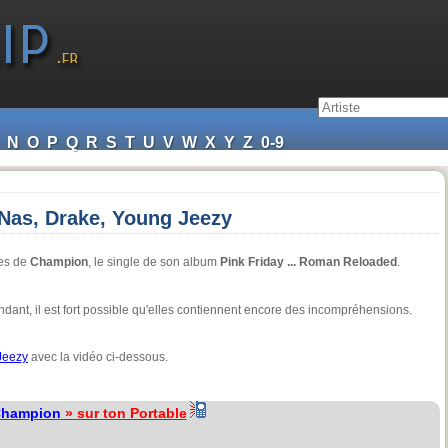
N
O
P
Q
R
S
T
U
V
W
X
Y
Z
0-9
 Nas, Drake, Young Jeezy
es de
Champion
, le single de son album
Pink Friday ... Roman Reloaded
.
dant, il est fort possible qu'elles contiennent encore des incompréhensions.
Jeezy
avec la vidéo ci-dessous.
hampion
» sur ton Portable