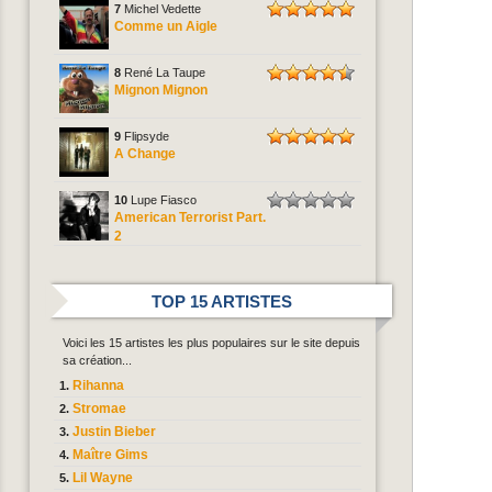
7
Michel Vedette
Comme un Aigle
8
René La Taupe
Mignon Mignon
9
Flipsyde
A Change
10
Lupe Fiasco
American Terrorist Part.
2
TOP 15 ARTISTES
Voici les 15 artistes les plus populaires sur le site depuis
sa création...
Rihanna
Stromae
Justin Bieber
Maître Gims
Lil Wayne