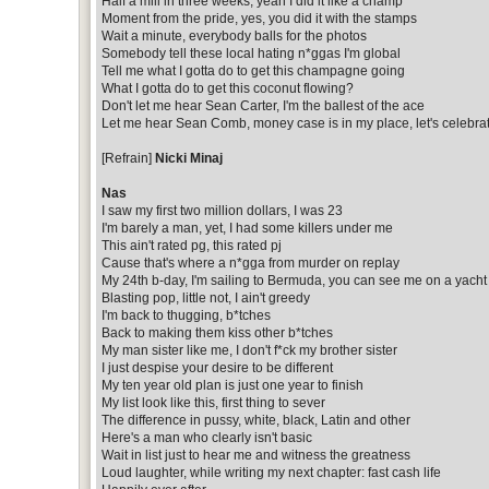
Half a mill in three weeks, yeah I did it like a champ
Moment from the pride, yes, you did it with the stamps
Wait a minute, everybody balls for the photos
Somebody tell these local hating n*ggas I'm global
Tell me what I gotta do to get this champagne going
What I gotta do to get this coconut flowing?
Don't let me hear Sean Carter, I'm the ballest of the ace
Let me hear Sean Comb, money case is in my place, let's celebra
[Refrain]
Nicki Minaj
Nas
I saw my first two million dollars, I was 23
I'm barely a man, yet, I had some killers under me
This ain't rated pg, this rated pj
Cause that's where a n*gga from murder on replay
My 24th b-day, I'm sailing to Bermuda, you can see me on a yacht
Blasting pop, little not, I ain't greedy
I'm back to thugging, b*tches
Back to making them kiss other b*tches
My man sister like me, I don't f*ck my brother sister
I just despise your desire to be different
My ten year old plan is just one year to finish
My list look like this, first thing to sever
The difference in pussy, white, black, Latin and other
Here's a man who clearly isn't basic
Wait in list just to hear me and witness the greatness
Loud laughter, while writing my next chapter: fast cash life