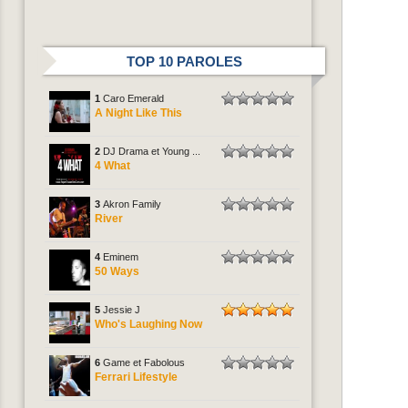
TOP 10 PAROLES
1
Caro Emerald
A Night Like This
2
DJ Drama et Young ...
4 What
3
Akron Family
River
4
Eminem
50 Ways
5
Jessie J
Who's Laughing Now
6
Game et Fabolous
Ferrari Lifestyle