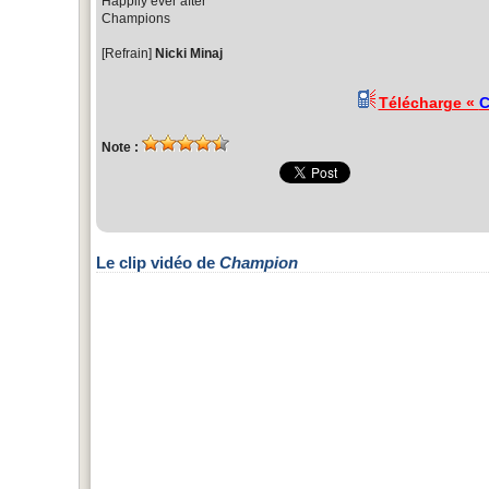
Happily ever after
Champions
[Refrain]
Nicki Minaj
Télécharge «
C
Note :
Le clip vidéo de
Champion