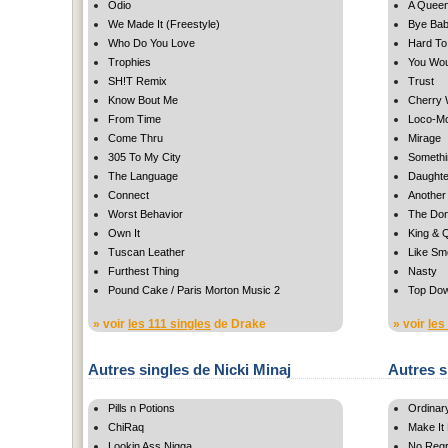
Odio
A Queen
We Made It (Freestyle)
Bye Ba
Who Do You Love
Hard T
Trophies
You Wou
SH!T Remix
Trust
Know Bout Me
Cherry 
From Time
Loco-Mo
Come Thru
Mirage
305 To My City
Somethi
The Language
Daughte
Connect
Another 
Worst Behavior
The Do
Own It
King & 
Tuscan Leather
Like Sm
Furthest Thing
Nasty
Pound Cake / Paris Morton Music 2
Top Do
» voir
les 111 singles
de Drake
» voir
les
Autres singles de Nicki Minaj
Autres s
Pills n Potions
Ordinar
ChiRaq
Make It
Lookin Ass Nigga
No Regr