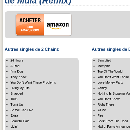
de
Mula (Remix)
Autres singles de 2 Chainz
Autres singles de 
24 Hours
Sanctified
A-Rod
Memphis
I'ma Dog
Top Of The World
They Know
You Don't Want These
You Don't Want These Problems
Love Money Party
Living My Life
Ashley
Snapped
Nothing Is Stopping Yo
100K
You Don't Know
Turnt Up
Right There
So We Can Live
All Me
Extra
Fire
Beautiful Pain
Back From The Dead
Livin'
Hall of Fame Announc