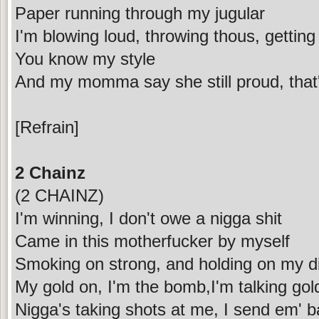
Paper running through my jugular
I'm blowing loud, throwing thous, getting
You know my style
And my momma say she still proud, that
[Refrain]
2 Chainz
(2 CHAINZ)
I'm winning, I don't owe a nigga shit
Came in this motherfucker by myself
Smoking on strong, and holding on my di
My gold on, I'm the bomb,I'm talking go
Nigga's taking shots at me, I send em' b