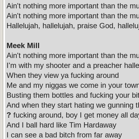
Ain't nothing more important than the mu
Ain't nothing more important than the mu
Hallelujah, hallelujah, praise God, hallelu
Meek Mill
Ain't nothing more important than the mu
I'm with my shooter and a preacher halle
When they view ya fucking around
Me and my niggas we come in your tow
Busting them bottles and fucking your bi
And when they start hating we gunning 
?
fucking around, boy I get money all da
And I ball hard like Tim Hardaway
I can see a bad bitch from far away