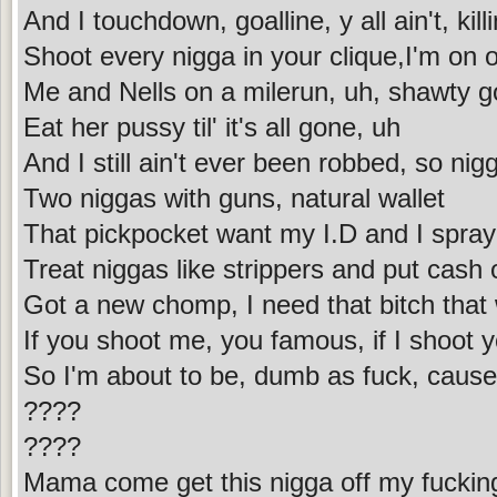
And I touchdown, goalline, y all ain't, killi
Shoot every nigga in your clique,I'm on
Me and Nells on a milerun, uh, shawty 
Eat her pussy til' it's all gone, uh
And I still ain't ever been robbed, so nig
Two niggas with guns, natural wallet
That pickpocket want my I.D and I spra
Treat niggas like strippers and put cash
Got a new chomp, I need that bitch that
If you shoot me, you famous, if I shoot y
So I'm about to be, dumb as fuck, cause'
????
????
Mama come get this nigga off my fuckin