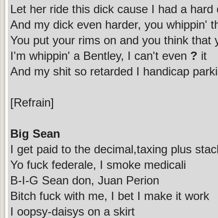
Let her ride this dick cause I had a hard
And my dick even harder, you whippin' t
You put your rims on and you think that y
I'm whippin' a Bentley, I can't even
?
it
And my shit so retarded I handicap pa
[Refrain]
Big Sean
I get paid to the decimal,taxing plus stac
Yo fuck federale, I smoke medicali
B-I-G Sean don, Juan Perion
Bitch fuck with me, I bet I make it work
I oopsy-daisys on a skirt