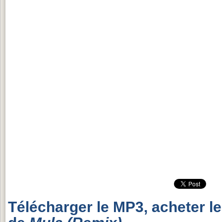
Télécharger le MP3, acheter l