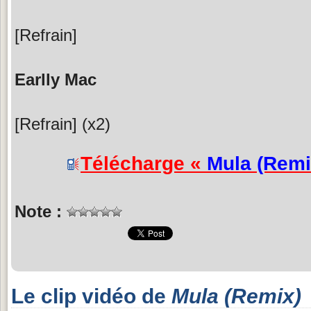
[Refrain]
Earlly Mac
[Refrain] (x2)
Télécharge «
Mula (Remi
Note :
Le clip vidéo de
Mula (Remix)