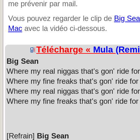
me prévenir par mail.
Vous pouvez regarder le clip de
Big Se
Mac
avec la vidéo ci-dessous.
Télécharge «
Mula (Remi
Big Sean
Where my real niggas that's gon' ride fo
Where my fine freaks that's gon' ride fo
Where my real niggas that's gon' ride fo
Where my fine freaks that's gon' ride fo
[Refrain]
Big Sean