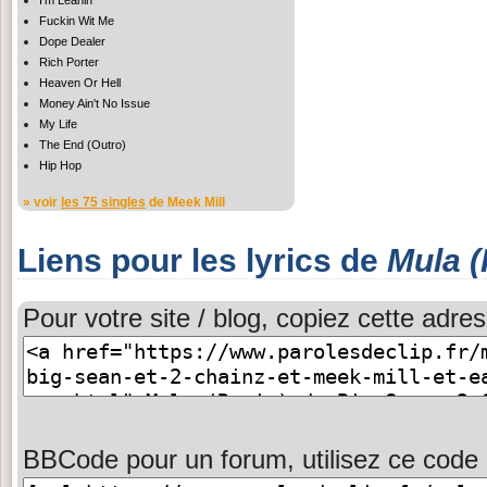
Fuckin Wit Me
Dope Dealer
Rich Porter
Heaven Or Hell
Money Ain't No Issue
My Life
The End (Outro)
Hip Hop
» voir
les 75 singles
de Meek Mill
Liens pour les lyrics de
Mula 
Pour votre site / blog, copiez cette adres
BBCode pour un forum, utilisez ce code 