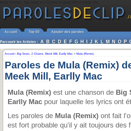
Mula (Remix) - Big Sean et 2 Chainz et Meek Mill et Earlly Mac
Accueil
Top 50
Ajouter des paroles
A
B
C
D
E
F
G
H
I
J
K
L
M
N
O
P
Parcourir les Artistes :
Accueil
›
Big Sean
,
2 Chainz
,
Meek Mill
,
Earlly Mac
››
Mula (Remix)
Paroles de Mula (Remix) de
Meek Mill, Earlly Mac
Mula (Remix)
est une chanson de
Big 
Earlly Mac
pour laquelle les lyrics ont 
Les paroles de
Mula (Remix)
ont fait l'
est fort probable qu'il y ait toujours des