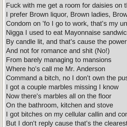
Fuck with me get a room for daisies on t
I prefer Brown liquor, Brown ladies, Bro
Condom on 'fo I go to work, that's my un
Nigga I used to eat Mayonnaise sandwi
By candle lit, and that's cause the power
And not for romance and shit (No!)
From barely managing to mansions
Where ho's call me Mr. Anderson
Command a bitch, no I don't own the puss
I got a couple marbles missing I know
Now there's marbles all on the floor
On the bathroom, kitchen and stove
I got bitches on my cellular callin and co
But I don't reply cause that's the clear