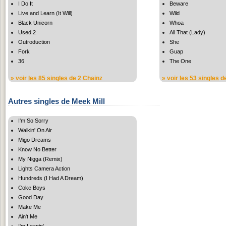
I Do It
Beware
Live and Learn (It Will)
Wild
Black Unicorn
Whoa
Used 2
All That (Lady)
Outroduction
She
Fork
Guap
36
The One
» voir
les 85 singles
de 2 Chainz
» voir
les 53 singles
de
Autres singles de Meek Mill
I'm So Sorry
Walkin' On Air
Migo Dreams
Know No Better
My Nigga (Remix)
Lights Camera Action
Hundreds (I Had A Dream)
Coke Boys
Good Day
Make Me
Ain't Me
I'm Leanin'