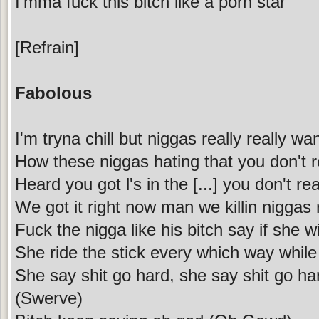
I'mma fuck this bitch like a porn star
[Refrain]
Fabolous
I'm tryna chill but niggas really really w
How these niggas hating that you don't r
Heard you got l's in the [...] you don't re
We got it right now man we killin niggas 
Fuck the nigga like his bitch say if she w
She ride the stick every which way while
She say shit go hard, she say shit go ha
(Swerve)