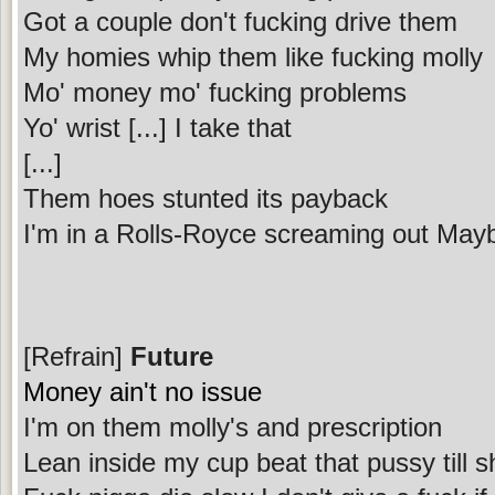
Got a couple don't fucking drive them
My homies whip them like fucking molly
Mo' money mo' fucking problems
Yo' wrist [...] I take that
[...]
Them hoes stunted its payback
I'm in a Rolls-Royce screaming out May
[Refrain]
Future
Money ain't no issue
I'm on them molly's and prescription
Lean inside my cup beat that pussy till 