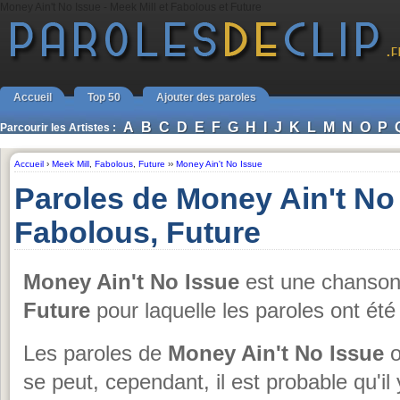
Money Ain't No Issue - Meek Mill et Fabolous et Future
Accueil
Top 50
Ajouter des paroles
A
B
C
D
E
F
G
H
I
J
K
L
M
N
O
P
Parcourir les Artistes :
Accueil
›
Meek Mill
,
Fabolous
,
Future
››
Money Ain't No Issue
Paroles de Money Ain't No 
Fabolous, Future
Money Ain't No Issue
est une chanso
Future
pour laquelle les paroles ont ét
Les paroles de
Money Ain't No Issue
o
se peut, cependant, il est probable qu'il 