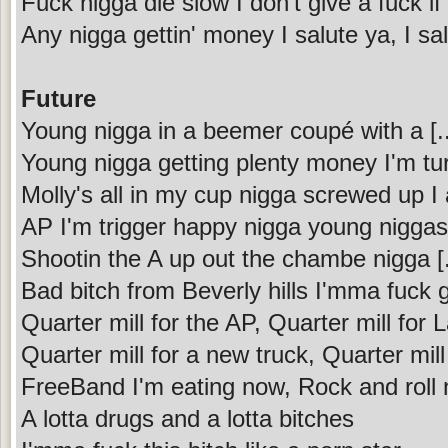
Fuck nigga die slow I don't give a fuck 
Any nigga gettin' money I salute ya, I sa
Future
Young nigga in a beemer coupé with a [...
Young nigga getting plenty money I'm tur
Molly's all in my cup nigga screwed up I
AP I'm trigger happy nigga young niggas 
Shootin the A up out the chambe nigga [.
Bad bitch from Beverly hills I'mma fuc
Quarter mill for the AP, Quarter mill for
Quarter mill for a new truck, Quarter mill t
FreeBand I'm eating now, Rock and roll n
A lotta drugs and a lotta bitches