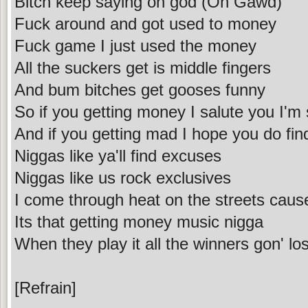
Bitch keep saying oh god (Oh Gawd)
Fuck around and got used to money
Fuck game I just used the money
All the suckers get is middle fingers
And bum bitches get gooses funny
So if you getting money I salute you I'm 
And if you getting mad I hope you do find
Niggas like ya'll find excuses
Niggas like us rock exclusives
I come through heat on the streets cau
Its that getting money music nigga
When they play it all the winners gon' los
[Refrain]