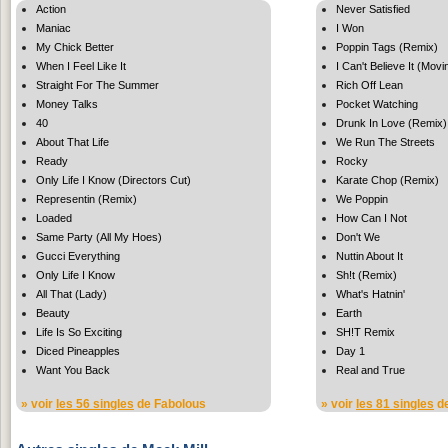
Action
Never Satisfied
Maniac
I Won
My Chick Better
Poppin Tags (Remix)
When I Feel Like It
I Can't Believe It (Mov
Straight For The Summer
Rich Off Lean
Money Talks
Pocket Watching
40
Drunk In Love (Remix)
About That Life
We Run The Streets
Ready
Rocky
Only Life I Know (Directors Cut)
Karate Chop (Remix)
Representin (Remix)
We Poppin
Loaded
How Can I Not
Same Party (All My Hoes)
Don't We
Gucci Everything
Nuttin About It
Only Life I Know
Sh!t (Remix)
All That (Lady)
What's Hatnin'
Beauty
Earth
Life Is So Exciting
SH!T Remix
Diced Pineapples
Day 1
Want You Back
Real and True
» voir
les 56 singles
de Fabolous
» voir
les 81 singles
de