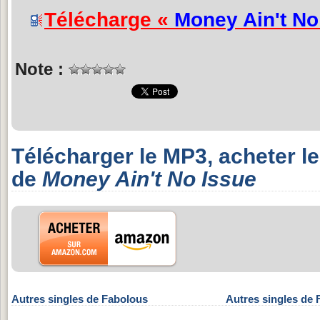
Télécharge «
Money Ain't No
Note :
Télécharger le MP3, acheter l
de
Money Ain't No Issue
Autres singles de Fabolous
Autres singles de 