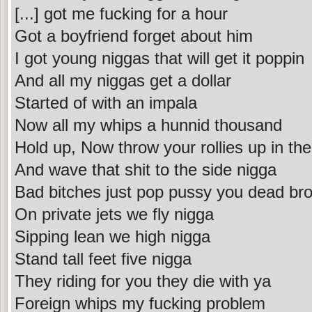
[...] got me fucking for a hour
Got a boyfriend forget about him
I got young niggas that will get it poppin
And all my niggas get a dollar
Started of with an impala
Now all my whips a hunnid thousand
Hold up, Now throw your rollies up in the
And wave that shit to the side nigga
Bad bitches just pop pussy you dead bro
On private jets we fly nigga
Sipping lean we high nigga
Stand tall feet five nigga
They riding for you they die with ya
Foreign whips my fucking problem