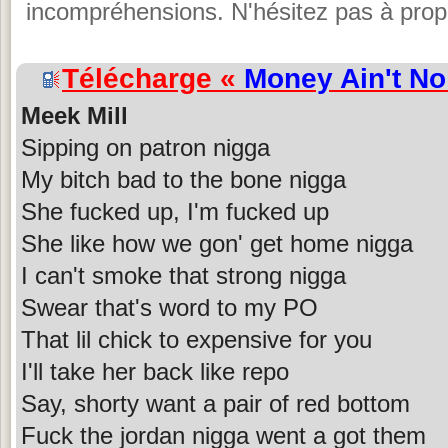
incompréhensions. N'hésitez pas à propo
Télécharge «
Money Ain't No
Meek Mill
Sipping on patron nigga
My bitch bad to the bone nigga
She fucked up, I'm fucked up
She like how we gon' get home nigga
I can't smoke that strong nigga
Swear that's word to my PO
That lil chick to expensive for you
I'll take her back like repo
Say, shorty want a pair of red bottom
Fuck the jordan nigga went a got them