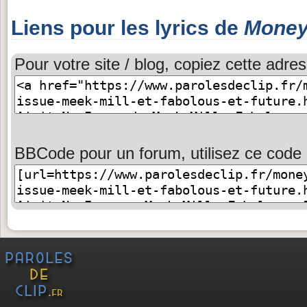
Liens pour les lyrics de
Money 
Pour votre site / blog, copiez cette adres
BBCode pour un forum, utilisez ce code 