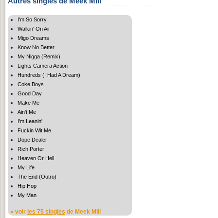
Autres singles de Meek Mill
I'm So Sorry
Walkin' On Air
Migo Dreams
Know No Better
My Nigga (Remix)
Lights Camera Action
Hundreds (I Had A Dream)
Coke Boys
Good Day
Make Me
Ain't Me
I'm Leanin'
Fuckin Wit Me
Dope Dealer
Rich Porter
Heaven Or Hell
My Life
The End (Outro)
Hip Hop
My Man
» voir
les 75 singles
de Meek Mill