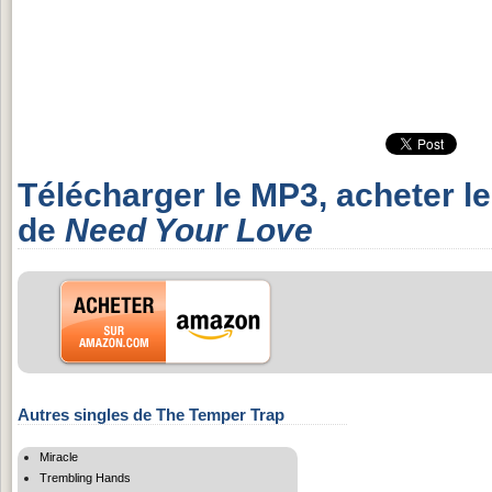
Télécharger le MP3, acheter l
de
Need Your Love
Autres singles de The Temper Trap
Miracle
Trembling Hands