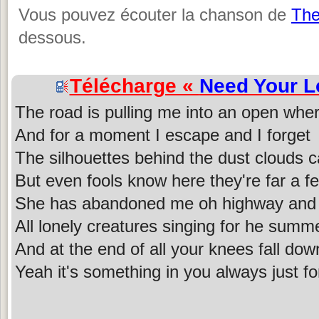
Vous pouvez écouter la chanson de
The
dessous.
Télécharge «
Need Your L
The road is pulling me into an open whe
And for a moment I escape and I forget
The silhouettes behind the dust clouds c
But even fools know here they're far a 
She has abandoned me oh highway and 
All lonely creatures singing for he summe
And at the end of all your knees fall do
Yeah it's something in you always just f