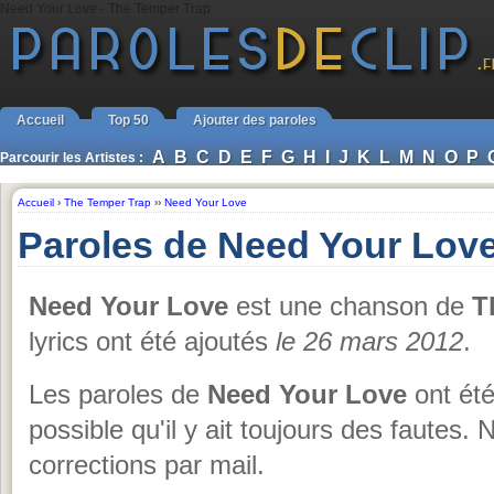
Need Your Love - The Temper Trap
Accueil
Top 50
Ajouter des paroles
A
B
C
D
E
F
G
H
I
J
K
L
M
N
O
P
Parcourir les Artistes :
Accueil
›
The Temper Trap
››
Need Your Love
Paroles de Need Your Lov
Need Your Love
est une chanson de
T
lyrics ont été ajoutés
le 26 mars 2012
.
Les paroles de
Need Your Love
ont été
possible qu'il y ait toujours des fautes.
corrections par mail.