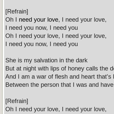
[Refrain]
Oh I
need your love
, I need your love,
I need you now, I need you
Oh I need your love, I need your love,
I need you now, I need you
She is my salvation in the dark
But at night with lips of honey calls the d
And I am a war of flesh and heart that's 
Between the person that I was and hav
[Refrain]
Oh I need your love, I need your love,