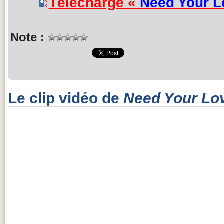
Télécharge «
Need Your L
Note :
Le clip vidéo de
Need Your Lo