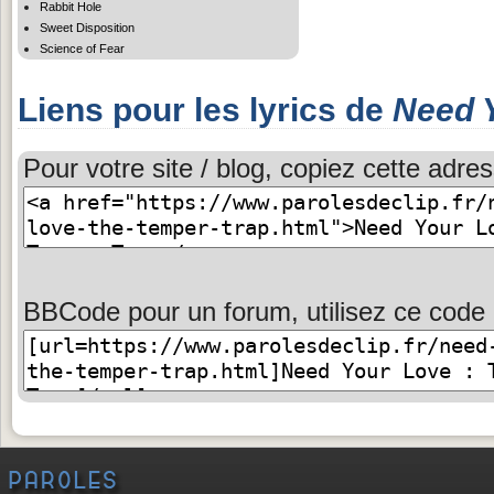
Rabbit Hole
Sweet Disposition
Science of Fear
Liens pour les lyrics de
Need 
Pour votre site / blog, copiez cette adres
BBCode pour un forum, utilisez ce code 