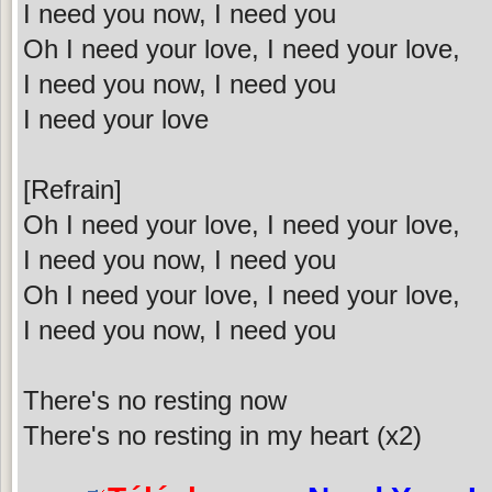
I need you now, I need you
Oh I need your love, I need your love,
I need you now, I need you
I need your love
[Refrain]
Oh I need your love, I need your love,
I need you now, I need you
Oh I need your love, I need your love,
I need you now, I need you
There's no resting now
There's no resting in my heart (x2)