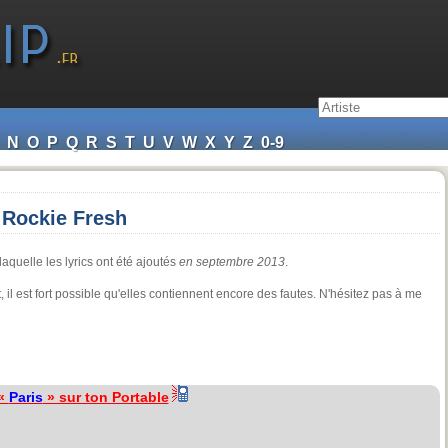
N
O
P
Q
R
S
T
U
V
W
X
Y
Z
0-9
, Rockie Fresh
aquelle les lyrics ont été ajoutés
en septembre 2013
.
il est fort possible qu'elles contiennent encore des fautes. N'hésitez pas à me
 «
Paris
» sur ton Portable