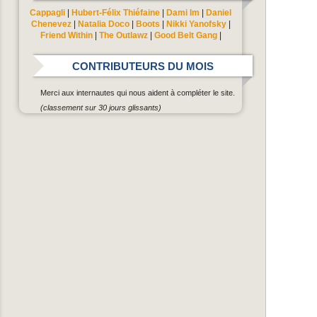
Cappagli
|
Hubert-Félix Thiéfaine
|
Dami Im
|
Daniel
Chenevez
|
Natalia Doco
|
Boots
|
Nikki Yanofsky
|
Friend Within
|
The Outlawz
|
Good Belt Gang
|
CONTRIBUTEURS DU MOIS
Merci aux internautes qui nous aident à compléter le site.
(classement sur 30 jours glissants)