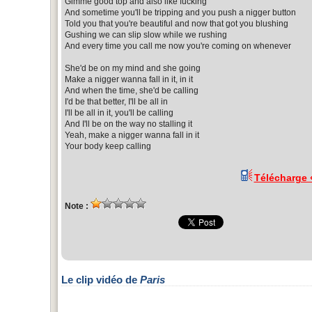
Gimme good top and also like fucking
And sometime you'll be tripping and you push a nigger button
Told you that you're beautiful and now that got you blushing
Gushing we can slip slow while we rushing
And every time you call me now you're coming on whenever
She'd be on my mind and she going
Make a nigger wanna fall in it, in it
And when the time, she'd be calling
I'd be that better, I'll be all in
I'll be all in it, you'll be calling
And I'll be on the way no stalling it
Yeah, make a nigger wanna fall in it
Your body keep calling
Télécharge
Note :
Le clip vidéo de
Paris