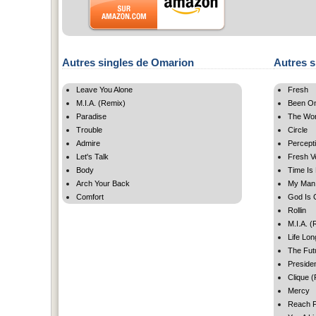
Autres singles de Omarion
Autres s
Leave You Alone
Fresh
M.I.A. (Remix)
Been On
Paradise
The Wor
Trouble
Circle
Admire
Percept
Let's Talk
Fresh V
Body
Time Is
Arch Your Back
My Man
Comfort
God Is 
Rollin
M.I.A. (
Life Lon
The Fut
Presiden
Clique 
Mercy
Reach F