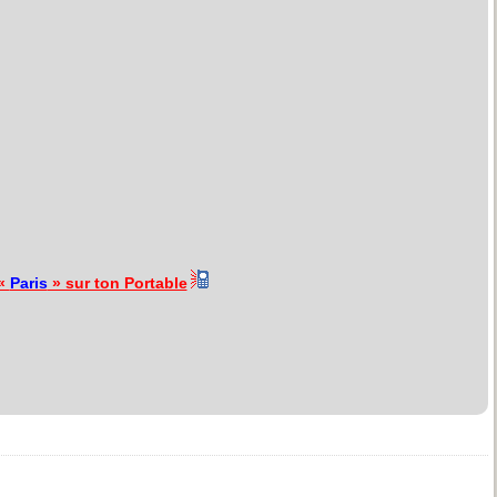
 «
Paris
» sur ton Portable