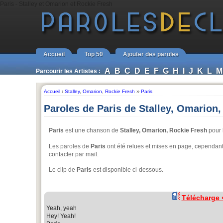
Paris - Stalley et Omarion et Rockie Fresh
Accueil
Top 50
Ajouter des paroles
A
B
C
D
E
F
G
H
I
J
K
L
M
Parcourir les Artistes :
Accueil
›
Stalley
,
Omarion
,
Rockie Fresh
››
Paris
Paroles de Paris de Stalley, Omarion
Paris
est une chanson de
Stalley, Omarion, Rockie Fresh
pour l
Les paroles de
Paris
ont été relues et mises en page, cependant, 
contacter par mail.
Le clip de
Paris
est disponible ci-dessous.
Télécharge
Yeah, yeah
Hey! Yeah!