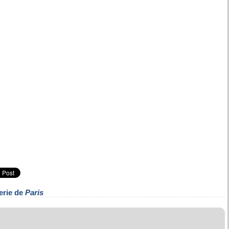
erie de
Paris