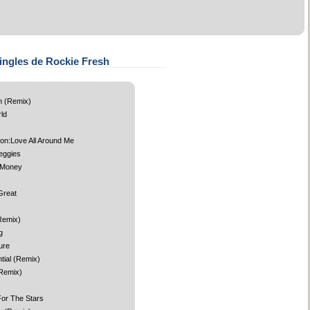
ingles de Rockie Fresh
 (Remix)
ld
ion:Love All Around Me
eggies
 Money
Great
Remix)
g
ure
tial (Remix)
(Remix)
or The Stars