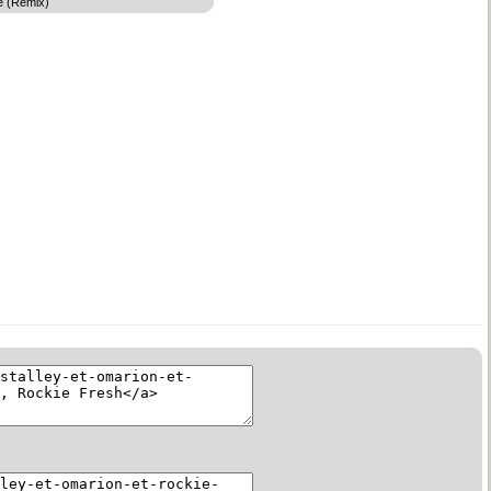
e (Remix)