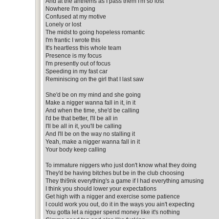
And at the anthems as I pass them I'm so lost
Nowhere I'm going
Confused at my motive
Lonely or lost
The midst to going hopeless romantic
I'm frantic I wrote this
It's heartless this whole team
Presence is my focus
I'm presently out of focus
Speeding in my fast car
Reminiscing on the girl that I last saw
She'd be on my mind and she going
Make a nigger wanna fall in it, in it
And when the time, she'd be calling
I'd be that better, I'll be all in
I'll be all in it, you'll be calling
And I'll be on the way no stalling it
Yeah, make a nigger wanna fall in it
Your body keep calling
To immature niggers who just don't know what they doing
They'd be having bitches but be in the club choosing
They thi9nk everything's a game if I had everything amusing
I think you should lower your expectations
Get high with a nigger and exercise some patience
I could work you out, do it in the ways you ain't expecting
You gotta let a nigger spend money like it's nothing