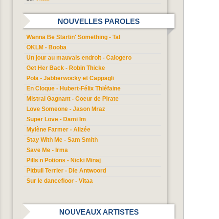
NOUVELLES PAROLES
Wanna Be Startin' Something - Tal
OKLM - Booba
Un jour au mauvais endroit - Calogero
Get Her Back - Robin Thicke
Pola - Jabberwocky et Cappagli
En Cloque - Hubert-Félix Thiéfaine
Mistral Gagnant - Coeur de Pirate
Love Someone - Jason Mraz
Super Love - Dami Im
Mylène Farmer - Alizée
Stay With Me - Sam Smith
Save Me - Irma
Pills n Potions - Nicki Minaj
Pitbull Terrier - Die Antwoord
Sur le dancefloor - Vitaa
NOUVEAUX ARTISTES