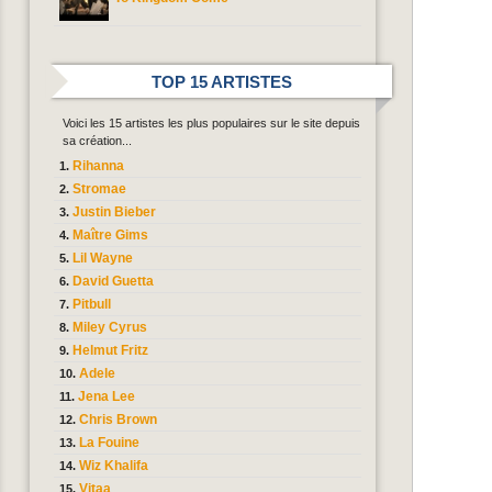
TOP 15 ARTISTES
Voici les 15 artistes les plus populaires sur le site depuis
sa création...
Rihanna
Stromae
Justin Bieber
Maître Gims
Lil Wayne
David Guetta
Pitbull
Miley Cyrus
Helmut Fritz
Adele
Jena Lee
Chris Brown
La Fouine
Wiz Khalifa
Vitaa