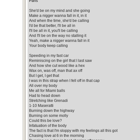
Paris
She'd be on my mind and she going
Make a nigger wanna fall in it, in it
And when the time, she'd be calling
I'd be that better, I'll be all in
I'll be all in it, you'll be calling
And I'll be on the way no stalling it
Yeah, make a nigger wanna fall in it
Your body keep calling
Speeding in my fast car
Reminiscing on the girl that I last saw
And how she cut wood like a hex
Wax on, was off, man that ax off
But I get, I get that
I was in this strap when I fell off in that cap
All over my body
Me all for Miami balls
Had to head down
Stretching like Grenadi
1-10 Maseratti
Burning down the highway
Burning on some molly
Could this be love?
Infatuation of the body
The fact is that I'm sloppy with my feelings all this got
Chasing love at 6 in the morning