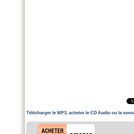
Télécharger le MP3, acheter le CD Audio ou la sonn