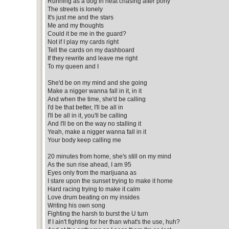
Running as a dog in heat chasing after pony
The streets is lonely
It's just me and the stars
Me and my thoughts
Could it be me in the guard?
Not if I play my cards right
Tell the cards on my dashboard
If they rewrite and leave me right
To my queen and I
She'd be on my mind and she going
Make a nigger wanna fall in it, in it
And when the time, she'd be calling
I'd be that better, I'll be all in
I'll be all in it, you'll be calling
And I'll be on the way no stalling it
Yeah, make a nigger wanna fall in it
Your body keep calling me
20 minutes from home, she's still on my mind
As the sun rise ahead, I am 95
Eyes only from the marijuana as
I stare upon the sunset trying to make it home
Hard racing trying to make it calm
Love drum beating on my insides
Writing his own song
Fighting the harsh to burst the U turn
If I ain't fighting for her than what's the use, huh?