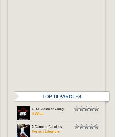
TOP 10 PAROLES
1
DJ Drama et Young ...
4 What
2
Game et Fabolous
Ferrari Lifestyle