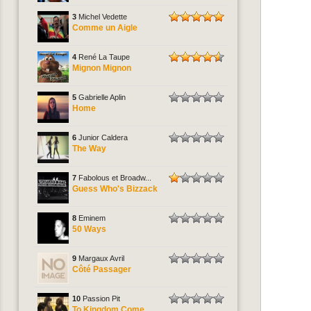
3
Michel Vedette
Comme un Aigle
4
René La Taupe
Mignon Mignon
5
Gabrielle Aplin
Home
6
Junior Caldera
The Way
7
Fabolous et Broadw...
Guess Who's Bizzack
8
Eminem
50 Ways
9
Margaux Avril
Côté Passager
10
Passion Pit
To Kingdom Come