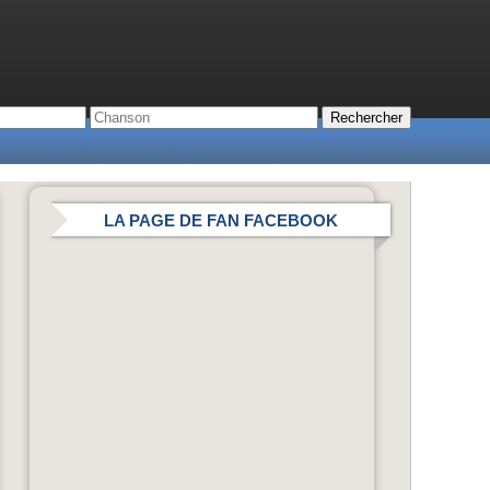
LA PAGE DE FAN FACEBOOK