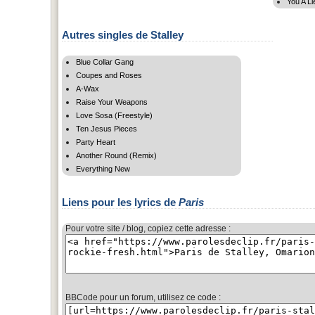
You A Li
Autres singles de Stalley
Blue Collar Gang
Coupes and Roses
A-Wax
Raise Your Weapons
Love Sosa (Freestyle)
Ten Jesus Pieces
Party Heart
Another Round (Remix)
Everything New
Liens pour les lyrics de
Paris
Pour votre site / blog, copiez cette adresse :
BBCode pour un forum, utilisez ce code :