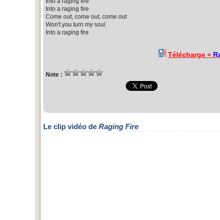
Into a raging fire
Into a raging fire
Come out, come out, come out
Won't you turn my soul
Into a raging fire
Télécharge «
R
Note :
Le clip vidéo de
Raging Fire