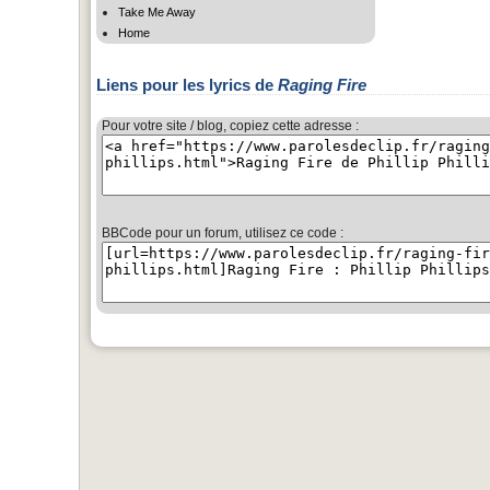
Take Me Away
Home
Liens pour les lyrics de
Raging Fire
Pour votre site / blog, copiez cette adresse :
BBCode pour un forum, utilisez ce code :