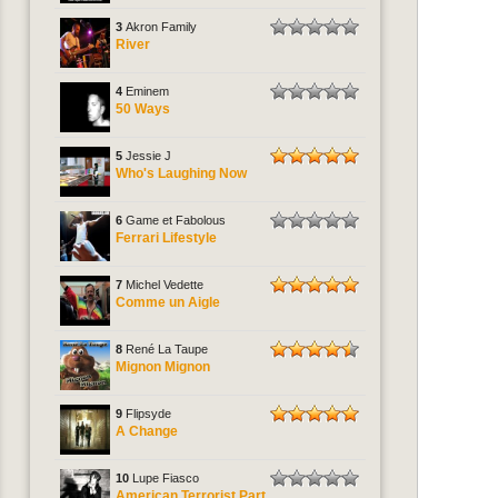
3
Akron Family
River
4
Eminem
50 Ways
5
Jessie J
Who's Laughing Now
6
Game et Fabolous
Ferrari Lifestyle
7
Michel Vedette
Comme un Aigle
8
René La Taupe
Mignon Mignon
9
Flipsyde
A Change
10
Lupe Fiasco
American Terrorist Part.