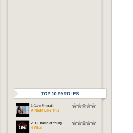
TOP 10 PAROLES
1
Caro Emerald
A Night Like This
2
DJ Drama et Young ...
4 What