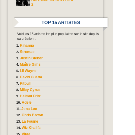
2
TOP 15 ARTISTES
Voici les 15 artistes les plus populaires sur le site depuis
sa création...
Rihanna
Stromae
Justin Bieber
Maître Gims
Lil Wayne
David Guetta
Pitbull
Miley Cyrus
Helmut Fritz
Adele
Jena Lee
Chris Brown
La Fouine
Wiz Khalifa
Vitaa