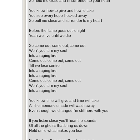
So hold me close and I'll surrender to your heart
You know how to give and how to take
You see every hope I locked away
So pull me close and surrender to my heart
Before the flame goes out tonight
Yeah we live until we die
So come out, come out, come out
Won't you turn my soul
Into a
raging fire
Come out, come out, come out
Till we lose control
Into a raging fire
Into a raging fire
Come out, come out, come out
Won't you turn my soul
Into a raging fire
You know time will give and time will take
All the memories made will wash away
Even though we changed I'm still here with you
If you listen close you'll hear the sounds
Of all the ghosts that bring us down
Hold on to what makes you fear