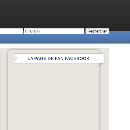
LA PAGE DE FAN FACEBOOK