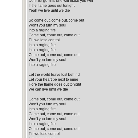
Don't let go, this one will make you win
If the flame goes out tonight
Yeah we live until we die
So come out, come out, come out
Won't you turn my soul
Into a raging fire
Come out, come out, come out
Till we lose control
Into a raging fire
Into a raging fire
Come out, come out, come out
Won't you turn my soul
Into a raging fire
Let the world leave lost behind
Let your heart be next to mine
'Fore the flame goes out tonight
We can live until we die
Come out, come out, come out
Won't you turn my soul
Into a raging fire
Come out, come out, come out
Won't you turn my soul
Into a raging fire
Come out, come out, come out
Till we lose control