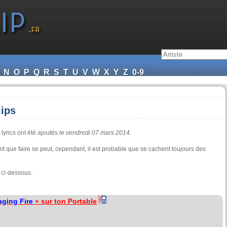
N
O
P
Q
R
S
T
U
V
W
X
Y
Z
0-9
lips
 lyrics ont été ajoutés
le vendredi 07 mars 2014
.
t que faire se peut, cependant, il est probable que se cachent toujours des
 ci-dessous.
aging Fire
» sur ton Portable