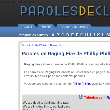
Raging Fire - Phillip Phillips
Accueil
Top 50
Ajouter des paroles
A
B
C
D
E
F
G
H
I
J
K
L
M
Parcourir les Artistes :
Accueil
›
Phillip Phillips
››
Raging Fire
Paroles de Raging Fire de Phillip Phil
Raging Fire
est une chanson de
Phillip Phillips
pour laquelle les
Les paroles de
Raging Fire
ont été relues et mises en page autan
erreurs. N'hésitez pas à me contacter par mail.
Vous pouvez écouter la chanson de
Phillip Phillips
avec la vidéo
Télécharge «
R
We are dead to right, morning rays
We are thicking thin to our last days