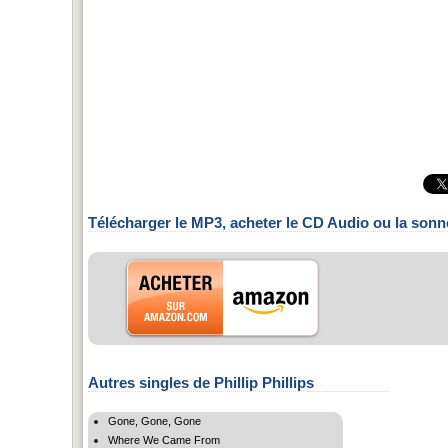
Télécharger le MP3, acheter le CD Audio ou la sonn
Autres singles de Phillip Phillips
Gone, Gone, Gone
Where We Came From