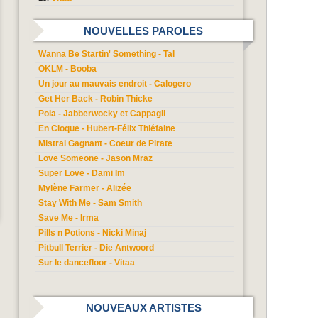
NOUVELLES PAROLES
Wanna Be Startin' Something - Tal
OKLM - Booba
Un jour au mauvais endroit - Calogero
Get Her Back - Robin Thicke
Pola - Jabberwocky et Cappagli
En Cloque - Hubert-Félix Thiéfaine
Mistral Gagnant - Coeur de Pirate
Love Someone - Jason Mraz
Super Love - Dami Im
Mylène Farmer - Alizée
Stay With Me - Sam Smith
Save Me - Irma
Pills n Potions - Nicki Minaj
Pitbull Terrier - Die Antwoord
Sur le dancefloor - Vitaa
NOUVEAUX ARTISTES