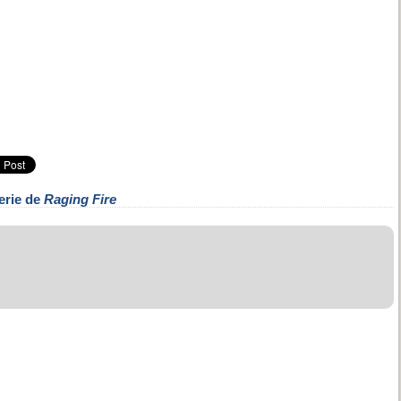
erie de
Raging Fire