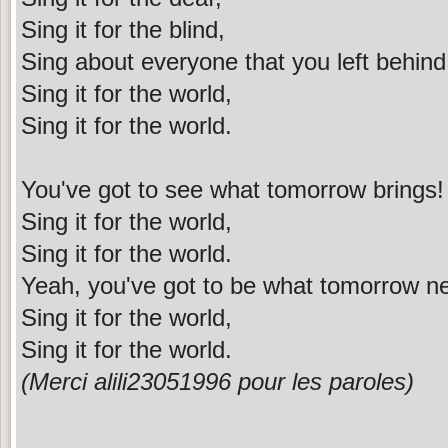
Sing it for the blind,
Sing about everyone that you left behind
Sing it for the world,
Sing it for the world.
You've got to see what tomorrow brings!
Sing it for the world,
Sing it for the world.
Yeah, you've got to be what tomorrow n
Sing it for the world,
Sing it for the world.
(Merci alili23051996 pour les paroles)