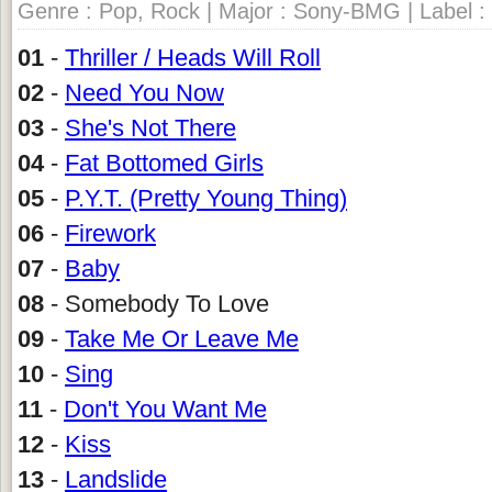
Genre : Pop, Rock | Major : Sony-BMG | Label :
01
-
Thriller / Heads Will Roll
02
-
Need You Now
03
-
She's Not There
04
-
Fat Bottomed Girls
05
-
P.Y.T. (Pretty Young Thing)
06
-
Firework
07
-
Baby
08
- Somebody To Love
09
-
Take Me Or Leave Me
10
-
Sing
11
-
Don't You Want Me
12
-
Kiss
13
-
Landslide