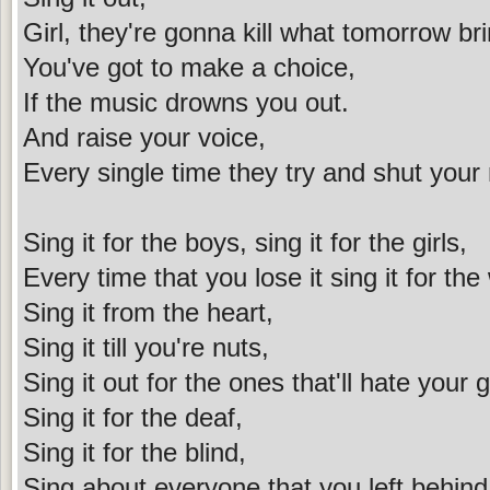
Girl, they're gonna kill what tomorrow br
You've got to make a choice,
If the music drowns you out.
And raise your voice,
Every single time they try and shut your
Sing it for the boys, sing it for the girls,
Every time that you lose it sing it for the
Sing it from the heart,
Sing it till you're nuts,
Sing it out for the ones that'll hate your 
Sing it for the deaf,
Sing it for the blind,
Sing about everyone that you left behind