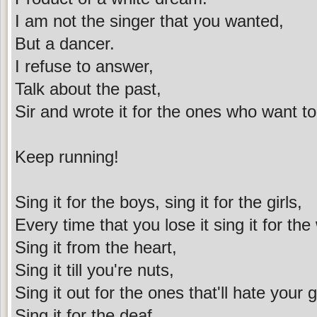
I am not the singer that you wanted,
But a dancer.
I refuse to answer,
Talk about the past,
Sir and wrote it for the ones who want t
Keep running!
Sing it for the boys, sing it for the girls,
Every time that you lose it sing it for the
Sing it from the heart,
Sing it till you're nuts,
Sing it out for the ones that'll hate your 
Sing it for the deaf,