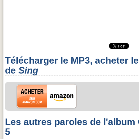
Télécharger le MP3, acheter l
de
Sing
Les autres paroles de l'album
5