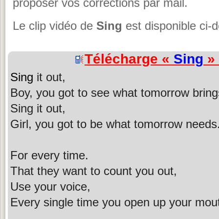
proposer vos corrections par mail.
Le clip vidéo de
Sing
est disponible ci-
Télécharge «
Sing
» 
Sing
it out,
Boy, you got to see what tomorrow bring
Sing it out,
Girl, you got to be what tomorrow needs
For every time.
That they want to count you out,
Use your voice,
Every single time you open up your mou