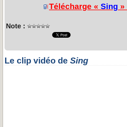
Télécharge «
Sing
» 
Note :
Le clip vidéo de
Sing