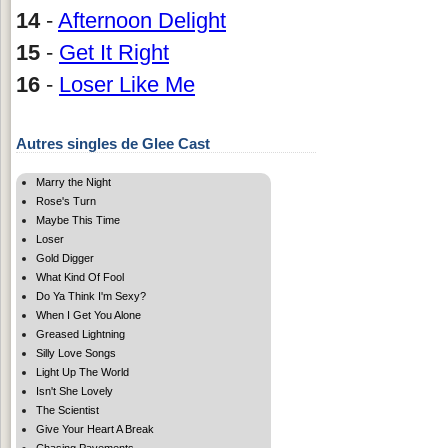
14
-
Afternoon Delight
15
-
Get It Right
16
-
Loser Like Me
Autres singles de Glee Cast
Marry the Night
Rose's Turn
Maybe This Time
Loser
Gold Digger
What Kind Of Fool
Do Ya Think I'm Sexy?
When I Get You Alone
Greased Lightning
Silly Love Songs
Light Up The World
Isn't She Lovely
The Scientist
Give Your Heart A Break
Chasing Pavements