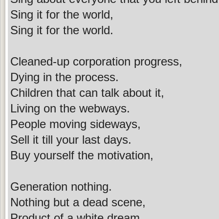
Sing it for the world,
Sing it for the world.
Cleaned-up corporation progress,
Dying in the process.
Children that can talk about it,
Living on the webways.
People moving sideways,
Sell it till your last days.
Buy yourself the motivation,
Generation nothing.
Nothing but a dead scene,
Product of a white dream.