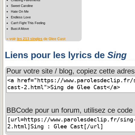
Sweet Caroline
Hate On Me
Endless Love
Can't Fight This Feeling
Bust A Move
» voir
les 213 singles
de Glee Cast
Liens pour les lyrics de
Sing
Pour votre site / blog, copiez cette adres
BBCode pour un forum, utilisez ce code 