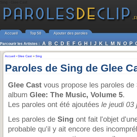
Sing - Glee Cast
Accueil
Top 50
Ajouter des paroles
A
B
C
D
E
F
G
H
I
J
K
L
M
N
O
P
Parcourir les Artistes :
Accueil
›
Glee Cast
››
Sing
Paroles de Sing de Glee C
Glee Cast
vous propose les paroles de
album
Glee: The Music, Volume 5
.
Les paroles ont été ajoutées
le jeudi 03
Les paroles de
Sing
ont fait l'objet d'un
probable qu'il y ait encore des incompr