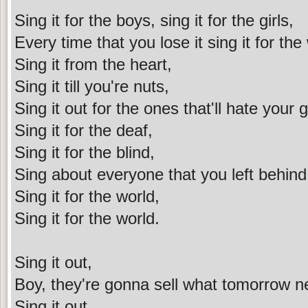
Sing it for the boys, sing it for the girls,
Every time that you lose it sing it for the
Sing it from the heart,
Sing it till you're nuts,
Sing it out for the ones that'll hate your 
Sing it for the deaf,
Sing it for the blind,
Sing about everyone that you left behind
Sing it for the world,
Sing it for the world.
Sing it out,
Boy, they're gonna sell what tomorrow 
Sing it out,