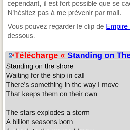
cependant, il est fort possible que se c
N'hésitez pas à me prévenir par mail.
Vous pouvez regarder le clip de
Empire
dessous.
Télécharge «
Standing on Th
Standing on the shore
Waiting for the ship in call
There's something in the way I move
That keeps them on their own
The stars explodes a storm
A billion seasons born