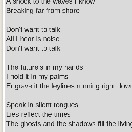
A shock to the waves I know
Breaking far from shore
Don't want to talk
All I hear is noise
Don't want to talk
The future's in my hands
I hold it in my palms
Engrave it the leylines running right do
Speak in silent tongues
Lies reflect the times
The ghosts and the shadows fill the livi