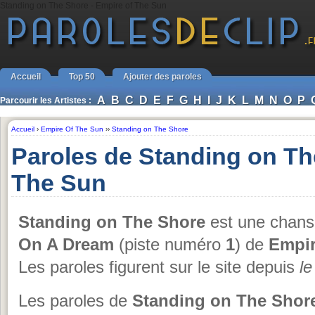
Standing on The Shore - Empire of The Sun
Accueil
Top 50
Ajouter des paroles
A
B
C
D
E
F
G
H
I
J
K
L
M
N
O
P
Parcourir les Artistes :
Accueil
›
Empire Of The Sun
››
Standing on The Shore
Paroles de Standing on Th
The Sun
Standing on The Shore
est une chanso
On A Dream
(piste numéro
1
) de
Empir
Les paroles figurent sur le site depuis
l
Les paroles de
Standing on The Shor