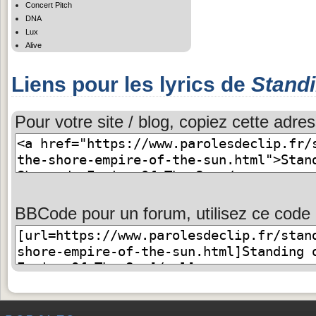
Concert Pitch
DNA
Lux
Alive
Liens pour les lyrics de
Stand
Pour votre site / blog, copiez cette adres
BBCode pour un forum, utilisez ce code 