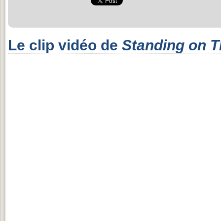
Le clip vidéo de
Standing on 