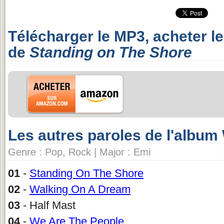
Télécharger le MP3, acheter l
de
Standing on The Shore
Les autres paroles de l'albu
Genre : Pop, Rock | Major : Emi
01
-
Standing On The Shore
02
-
Walking On A Dream
03
- Half Mast
04
-
We Are The People