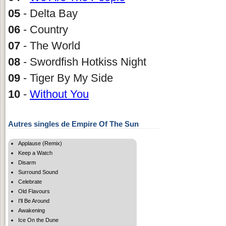
05
- Delta Bay
06
- Country
07
- The World
08
- Swordfish Hotkiss Night
09
- Tiger By My Side
10
-
Without You
Autres singles de Empire Of The Sun
Applause (Remix)
Keep a Watch
Disarm
Surround Sound
Celebrate
Old Flavours
I'll Be Around
Awakening
Ice On the Dune