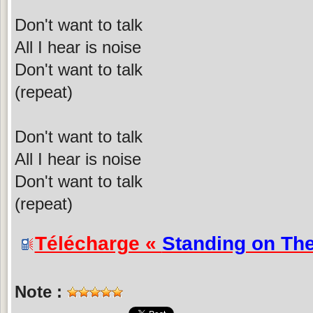
Don't want to talk
All I hear is noise
Don't want to talk
(repeat)
Don't want to talk
All I hear is noise
Don't want to talk
(repeat)
Télécharge «
Standing on Th
Note :