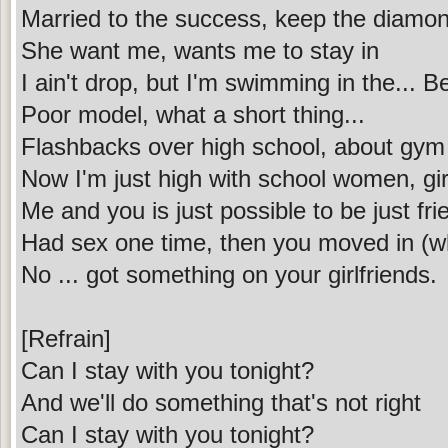
Married to the success, keep the diamon
She want me, wants me to stay in
I ain't drop, but I'm swimming in the... B
Poor model, what a short thing...
Flashbacks over high school, about gym
Now I'm just high with school women, gir
Me and you is just possible to be just fr
Had sex one time, then you moved in (w
No ... got something on your girlfriends.
[Refrain]
Can I stay with you tonight?
And we'll do something that's not right
Can I stay with you tonight?