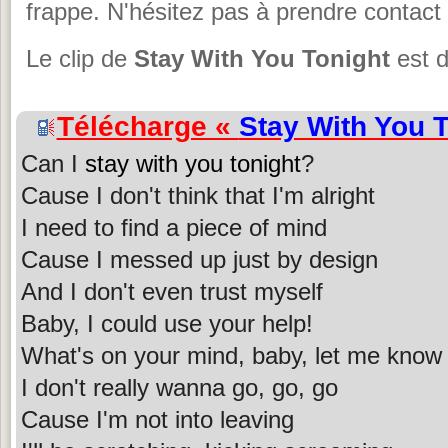
frappe. N'hésitez pas à prendre contact 
Le clip de
Stay With You Tonight
est d
Télécharge «
Stay With You 
Can I
stay with you tonight
?
Cause I don't think that I'm alright
I need to find a piece of mind
Cause I messed up just by design
And I don't even trust myself
Baby, I could use your help!
What's on your mind, baby, let me know
I don't really wanna go, go, go
Cause I'm not into leaving