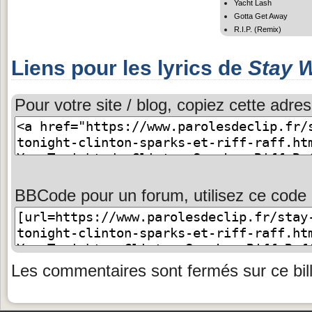
Yacht Lash
Gotta Get Away
R.I.P. (Remix)
Liens pour les lyrics de
Stay W
Pour votre site / blog, copiez cette adres
BBCode pour un forum, utilisez ce code 
Les commentaires sont fermés sur ce bill