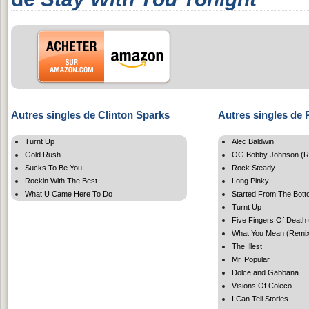
Autres singles de Clinton Sparks
Autres singles de R
Turnt Up
Alec Baldwin
Gold Rush
OG Bobby Johnson (R
Sucks To Be You
Rock Steady
Rockin With The Best
Long Pinky
What U Came Here To Do
Started From The Bott
Turnt Up
Five Fingers Of Death 
What You Mean (Remi
The Illest
Mr. Popular
Dolce and Gabbana
Visions Of Coleco
I Can Tell Stories