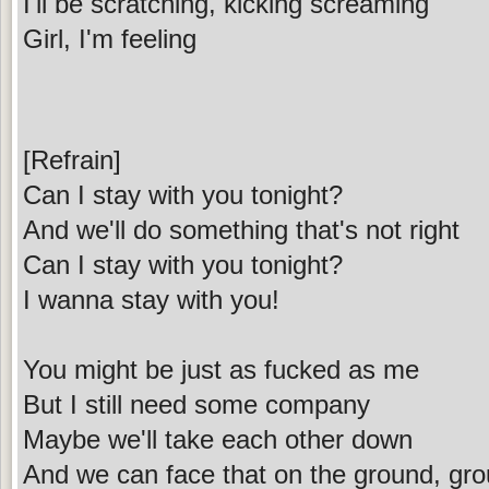
I'll be scratching, kicking screaming
Girl, I'm feeling
[Refrain]
Can I stay with you tonight?
And we'll do something that's not right
Can I stay with you tonight?
I wanna stay with you!
You might be just as fucked as me
But I still need some company
Maybe we'll take each other down
And we can face that on the ground, gr