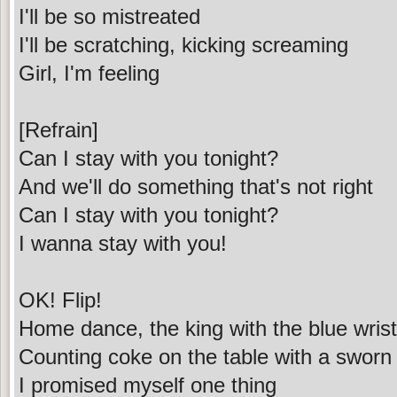
I'll be so mistreated
I'll be scratching, kicking screaming
Girl, I'm feeling
[Refrain]
Can I stay with you tonight?
And we'll do something that's not right
Can I stay with you tonight?
I wanna stay with you!
OK! Flip!
Home dance, the king with the blue wrist
Counting coke on the table with a sworn 
I promised myself one thing