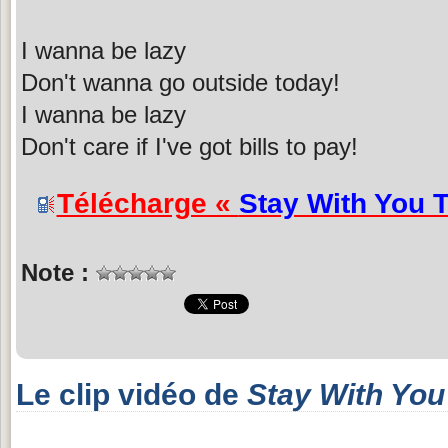
I wanna be lazy
Don't wanna go outside today!
I wanna be lazy
Don't care if I've got bills to pay!
Télécharge «
Stay With You 
Note :
Le clip vidéo de
Stay With You