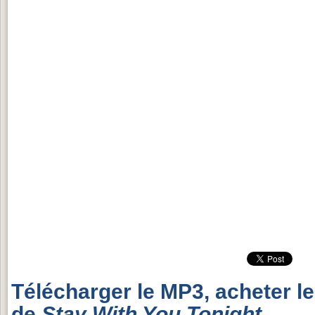
Télécharger le MP3, acheter l
de
Stay With You Tonight