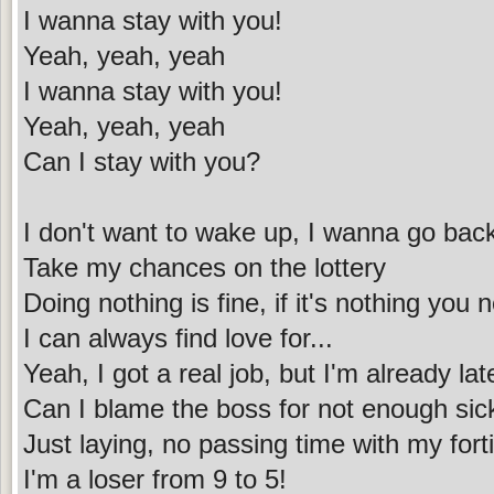
I wanna stay with you!
Yeah, yeah, yeah
I wanna stay with you!
Yeah, yeah, yeah
Can I stay with you?
I don't want to wake up, I wanna go back
Take my chances on the lottery
Doing nothing is fine, if it's nothing you 
I can always find love for...
Yeah, I got a real job, but I'm already lat
Can I blame the boss for not enough sic
Just laying, no passing time with my for
I'm a loser from 9 to 5!