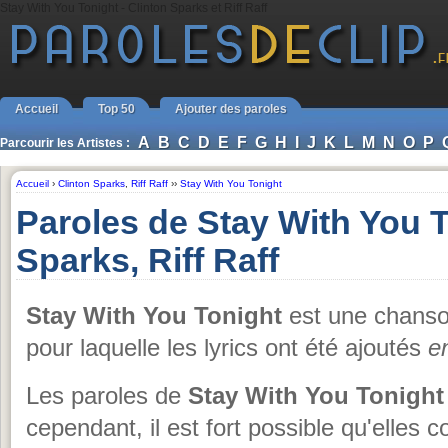
Stay With You Tonight - Clinton Sparks et Riff Raff
Accueil
Top 50
Ajouter des paroles
A
B
C
D
E
F
G
H
I
J
K
L
M
N
O
P
Parcourir les Artistes :
Accueil
›
Clinton Sparks
,
Riff Raff
››
Stay With You Tonight
Paroles de Stay With You T
Sparks, Riff Raff
Stay With You Tonight
est une chans
pour laquelle les lyrics ont été ajoutés
e
Les paroles de
Stay With You Tonight
cependant, il est fort possible qu'elles