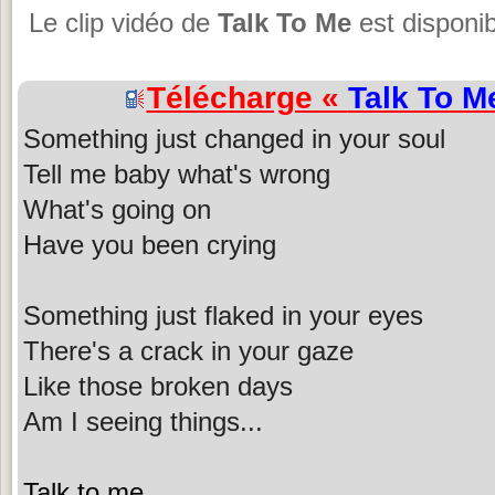
Le clip vidéo de
Talk To Me
est disponib
Télécharge «
Talk To M
Something just changed in your soul
Tell me baby what's wrong
What's going on
Have you been crying
Something just flaked in your eyes
There's a crack in your gaze
Like those broken days
Am I seeing things...
Talk to me