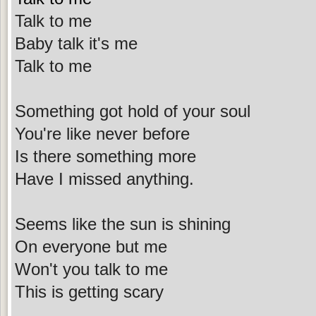
Talk to me
Baby talk it's me
Talk to me
Something got hold of your soul
You're like never before
Is there something more
Have I missed anything.
Seems like the sun is shining
On everyone but me
Won't you talk to me
This is getting scary