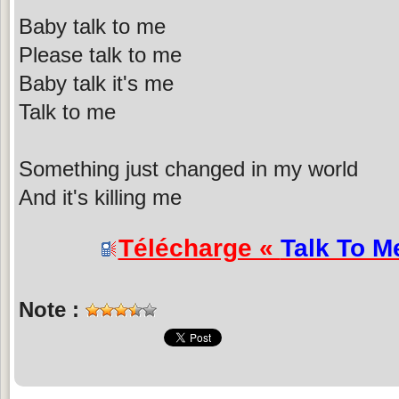
Baby talk to me
Please talk to me
Baby talk it's me
Talk to me
Something just changed in my world
And it's killing me
Télécharge «
Talk To M
Note :