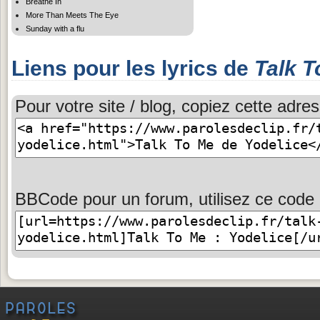
Breathe In
More Than Meets The Eye
Sunday with a flu
Liens pour les lyrics de
Talk T
Pour votre site / blog, copiez cette adres
BBCode pour un forum, utilisez ce code 