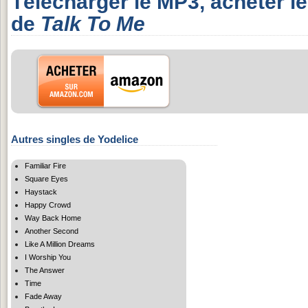
Télécharger le MP3, acheter l
de
Talk To Me
Autres singles de Yodelice
Familiar Fire
Square Eyes
Haystack
Happy Crowd
Way Back Home
Another Second
Like A Million Dreams
I Worship You
The Answer
Time
Fade Away