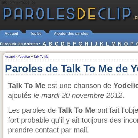
Talk To Me - Yodelice
Accueil
Top 50
Ajouter des paroles
A
B
C
D
E
F
G
H
I
J
K
L
M
N
O
P
Parcourir les Artistes :
Accueil
›
Yodelice
››
Talk To Me
Paroles de Talk To Me de Y
Talk To Me
est une chanson de
Yodeli
ajoutés
le mardi 20 novembre 2012
.
Les paroles de
Talk To Me
ont fait l'obj
fort probable qu'il y ait toujours des i
prendre contact par mail.