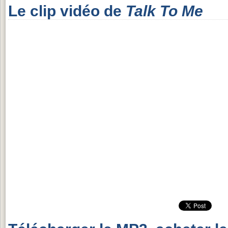
Le clip vidéo de
Talk To Me