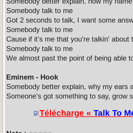
Somebody better explain, how my name'
Somebody talk to me
Got 2 seconds to talk, I want some answ
Somebody talk to me
Cause if it's me that you're talkin' abou
Somebody talk to me
We almost past the point of being able to 
Eminem - Hook
Somebody better explain, why my ears ar
Someone's got something to say, grow so
Télécharge «
Talk To M