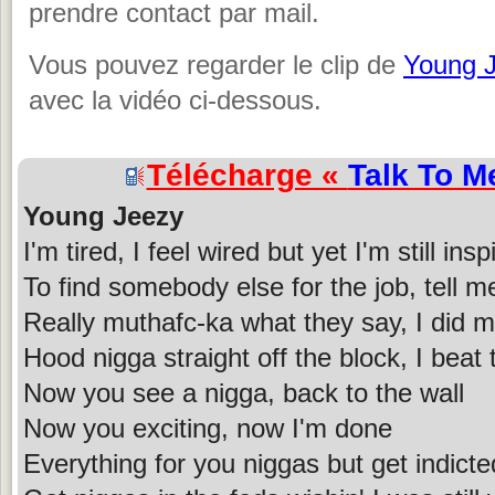
prendre contact par mail.
Vous pouvez regarder le clip de
Young 
avec la vidéo ci-dessous.
Télécharge «
Talk To M
Young Jeezy
I'm tired, I feel wired but yet I'm still insp
To find somebody else for the job, tell me
Really muthafc-ka what they say, I did m
Hood nigga straight off the block, I beat
Now you see a nigga, back to the wall
Now you exciting, now I'm done
Everything for you niggas but get indicte