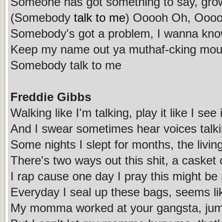
Someone has got something to say, grow
(Somebody
talk to me
) Ooooh Oh, Ooo
Somebody's got a problem, I wanna kn
Keep my name out ya muthaf-cking mou
Somebody talk to me
Freddie Gibbs
Walking like I'm talking, play it like I see i
And I swear sometimes hear voices talk
Some nights I slept for months, the livin
There's two ways out this shit, a casket 
I rap cause one day I pray this might b
Everyday I seal up these bags, seems lik
My momma worked at your gangsta, jump