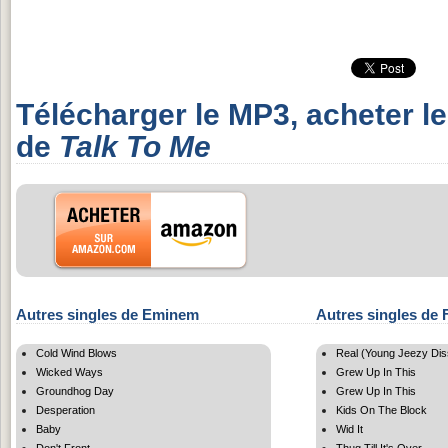
Télécharger le MP3, acheter l
de
Talk To Me
Autres singles de Eminem
Autres singles de 
Cold Wind Blows
Real (Young Jeezy Dis
Wicked Ways
Grew Up In This
Groundhog Day
Grew Up In This
Desperation
Kids On The Block
Baby
Wid It
Don't Front
Thug Till It's Over