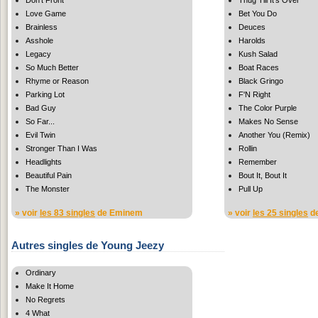
Love Game
Bet You Do
Brainless
Deuces
Asshole
Harolds
Legacy
Kush Salad
So Much Better
Boat Races
Rhyme or Reason
Black Gringo
Parking Lot
F'N Right
Bad Guy
The Color Purple
So Far...
Makes No Sense
Evil Twin
Another You (Remix)
Stronger Than I Was
Rollin
Headlights
Remember
Beautiful Pain
Bout It, Bout It
The Monster
Pull Up
» voir
les 83 singles
de Eminem
» voir
les 25 singles
de
Autres singles de Young Jeezy
Ordinary
Make It Home
No Regrets
4 What