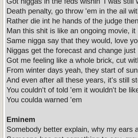
Got niggas in the feds wishin' I was still
Death penalty, go throw 'em in the ail wi
Rather die int he hands of the judge then
Man this shit is like an ongoing movie, i
Same nigga say that they would, love yo
Niggas get the forecast and change just 
Got me feeling like a whole brick, cut w
From winter days yeah, they start of sun
And even after all these years, it's still 
You couldn't of told 'em it wouldn't be lik
You coulda warned 'em
Eminem
Somebody better explain, why my ears ar