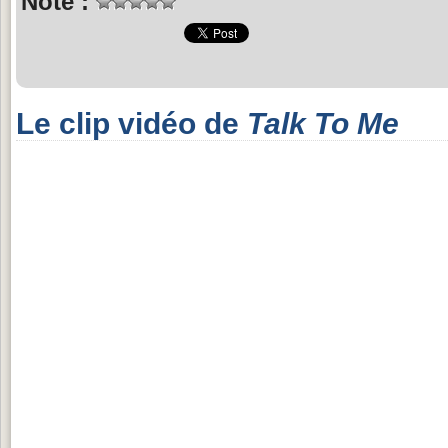
Note :
Le clip vidéo de
Talk To Me