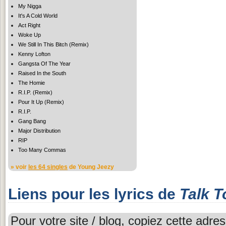
My Nigga
It's A Cold World
Act Right
Woke Up
We Still In This Bitch (Remix)
Kenny Lofton
Gangsta Of The Year
Raised In the South
The Homie
R.I.P. (Remix)
Pour It Up (Remix)
R.I.P.
Gang Bang
Major Distribution
RIP
Too Many Commas
» voir
les 64 singles
de Young Jeezy
Liens pour les lyrics de
Talk T
Pour votre site / blog, copiez cette adres