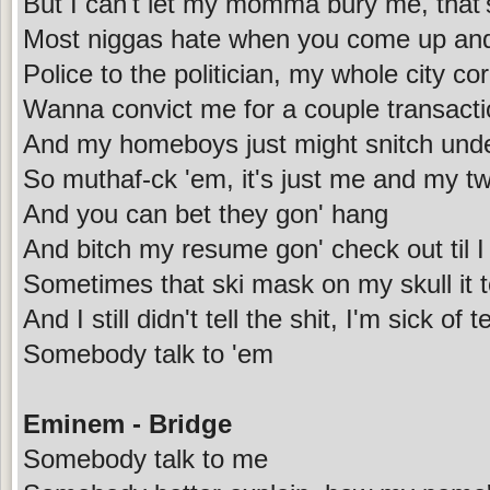
But I can't let my momma bury me, that'
Most niggas hate when you come up and
Police to the politician, my whole city co
Wanna convict me for a couple transacti
And my homeboys just might snitch und
So muthaf-ck 'em, it's just me and my t
And you can bet they gon' hang
And bitch my resume gon' check out til 
Sometimes that ski mask on my skull it t
And I still didn't tell the shit, I'm sick of
Somebody talk to 'em
Eminem - Bridge
Somebody talk to me