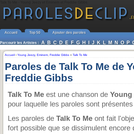
Talk To Me - Young Jeezy et Eminem et Freddie Gibbs
Accueil
Top 50
Ajouter des paroles
A
B
C
D
E
F
G
H
I
J
K
L
M
N
O
P
Parcourir les Artistes :
Accueil
›
Young Jeezy
,
Eminem
,
Freddie Gibbs
››
Talk To Me
Paroles de Talk To Me de 
Freddie Gibbs
Talk To Me
est une chanson de
Young 
pour laquelle les paroles sont présente
Les paroles de
Talk To Me
ont fait l'obj
fort possible que se dissimulent encore 