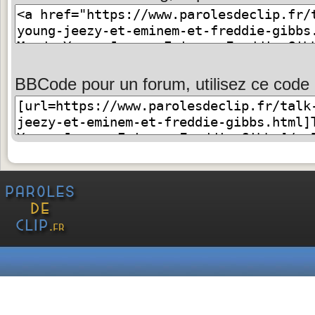
BBCode pour un forum, utilisez ce code 