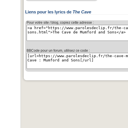
Liens pour les lyrics de
The Cave
Pour votre site / blog, copiez cette adresse :
BBCode pour un forum, utilisez ce code :