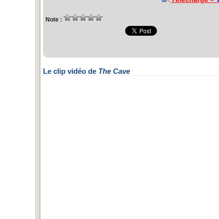
Note :
Le clip vidéo de
The Cave