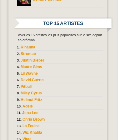
TOP 15 ARTISTES
Voici les 15 artistes les plus populaires sur le site depuis
sa création...
Rihanna
Stromae
Justin Bieber
Maître Gims
Lil Wayne
David Guetta
Pitbull
Miley Cyrus
Helmut Fritz
Adele
Jena Lee
Chris Brown
La Fouine
Wiz Khalifa
Vitaa