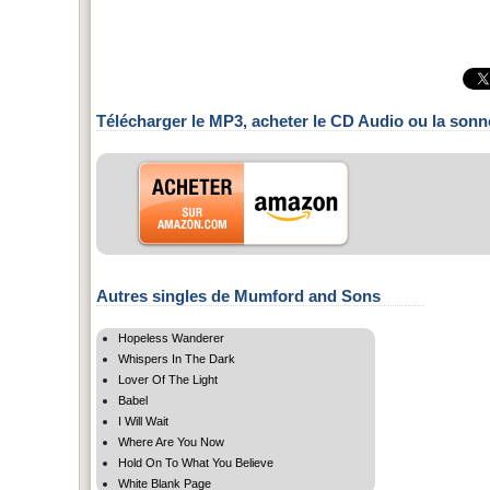
Télécharger le MP3, acheter le CD Audio ou la sonn
Autres singles de Mumford and Sons
Hopeless Wanderer
Whispers In The Dark
Lover Of The Light
Babel
I Will Wait
Where Are You Now
Hold On To What You Believe
White Blank Page