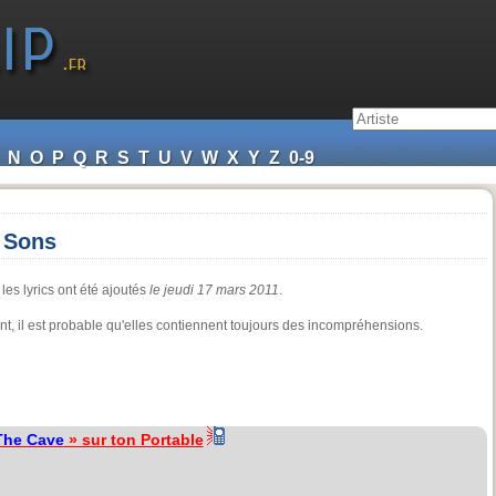
N
O
P
Q
R
S
T
U
V
W
X
Y
Z
0-9
 Sons
les lyrics ont été ajoutés
le jeudi 17 mars 2011
.
dant, il est probable qu'elles contiennent toujours des incompréhensions.
The Cave
» sur ton Portable