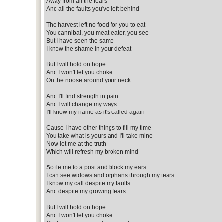
Away from all the fears
And all the faults you've left behind
The harvest left no food for you to eat
You cannibal, you meat-eater, you see
But I have seen the same
I know the shame in your defeat
But I will hold on hope
And I won't let you choke
On the noose around your neck
And I'll find strength in pain
And I will change my ways
I'll know my name as it's called again
Cause I have other things to fill my time
You take what is yours and I'll take mine
Now let me at the truth
Which will refresh my broken mind
So tie me to a post and block my ears
I can see widows and orphans through my tears
I know my call despite my faults
And despite my growing fears
But I will hold on hope
And I won't let you choke