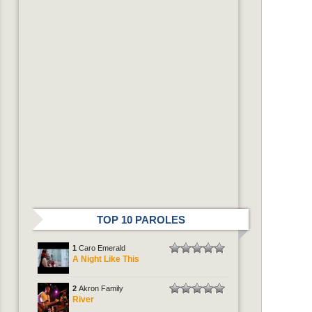
TOP 10 PAROLES
1
Caro Emerald
A Night Like This
2
Akron Family
River