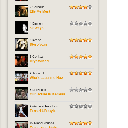
3
Corneille
Elle Me Ment
4
Eminem
50 Ways
5
Kesha
Styrofoam
6
Gorillaz
Crystalised
7
Jessie J
Who's Laughing Now
8
Kid British
Our House Is Dadless
9
Game et Fabolous
Ferrari Lifestyle
10
Michel Vedette
Comme un Aigle