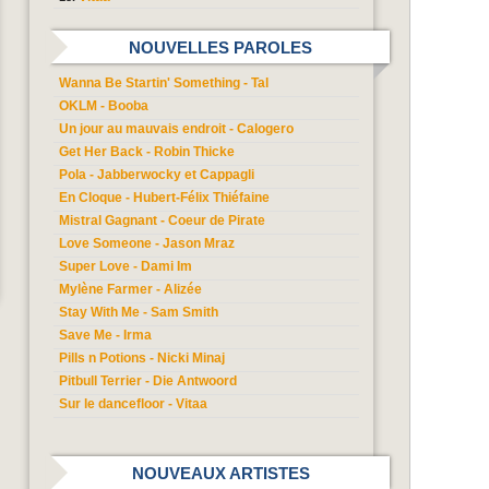
NOUVELLES PAROLES
Wanna Be Startin' Something - Tal
OKLM - Booba
Un jour au mauvais endroit - Calogero
Get Her Back - Robin Thicke
Pola - Jabberwocky et Cappagli
En Cloque - Hubert-Félix Thiéfaine
Mistral Gagnant - Coeur de Pirate
Love Someone - Jason Mraz
Super Love - Dami Im
Mylène Farmer - Alizée
Stay With Me - Sam Smith
Save Me - Irma
Pills n Potions - Nicki Minaj
Pitbull Terrier - Die Antwoord
Sur le dancefloor - Vitaa
NOUVEAUX ARTISTES