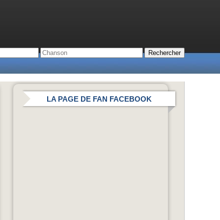
LA PAGE DE FAN FACEBOOK