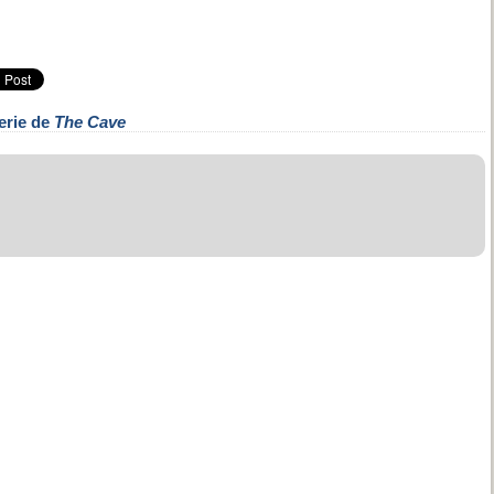
erie de
The Cave