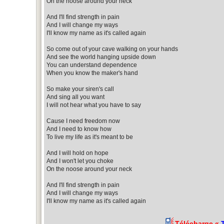
On the noose around your neck
And I'll find strength in pain
And I will change my ways
I'll know my name as it's called again
So come out of your cave walking on your hands
And see the world hanging upside down
You can understand dependence
When you know the maker's hand
So make your siren's call
And sing all you want
I will not hear what you have to say
Cause I need freedom now
And I need to know how
To live my life as it's meant to be
And I will hold on hope
And I won't let you choke
On the noose around your neck
And I'll find strength in pain
And I will change my ways
I'll know my name as it's called again
Télécharge «