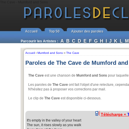
The Cave - Mumford and Sons
Accueil
Top 50
Ajouter des paroles
A
B
C
D
E
F
G
H
I
J
K
L
M
Parcourir les Artistes :
Accueil
›
Mumford and Sons
››
The Cave
Paroles de The Cave de Mumford and
The Cave
est une chanson de
Mumford and Sons
pour laquelle 
Les paroles de
The Cave
ont fait l'objet d'une relecture, cepen
N'hésitez pas à proposer vos corrections par mail.
Le clip de
The Cave
est disponible ci-dessous.
Télécharge «
It's empty in the valley of your heart
The sun, it rises slowly as you walk