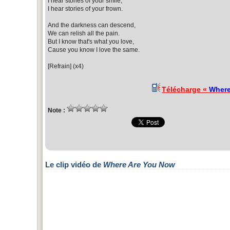
I hear stories of your smile,
I hear stories of your frown.
And the darkness can descend,
We can relish all the pain.
But I know that's what you love,
Cause you know I love the same.
[Refrain] (x4)
Télécharge «
Where
Note :
Le clip vidéo de
Where Are You Now