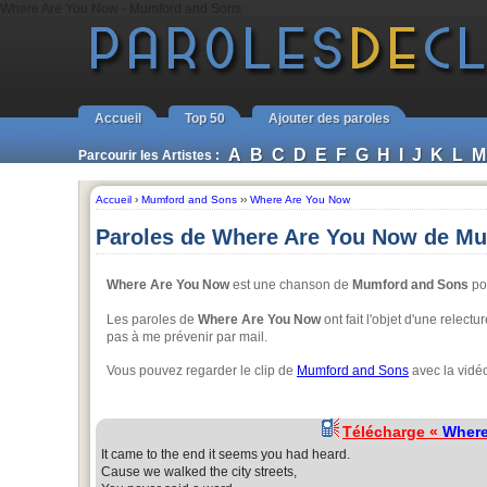
Where Are You Now - Mumford and Sons
Accueil
Top 50
Ajouter des paroles
A
B
C
D
E
F
G
H
I
J
K
L
M
Parcourir les Artistes :
Accueil
›
Mumford and Sons
››
Where Are You Now
Paroles de Where Are You Now de M
Where Are You Now
est une chanson de
Mumford and Sons
pou
Les paroles de
Where Are You Now
ont fait l'objet d'une relectu
pas à me prévenir par mail.
Vous pouvez regarder le clip de
Mumford and Sons
avec la vidé
Télécharge «
Where
It came to the end it seems you had heard.
Cause we walked the city streets,