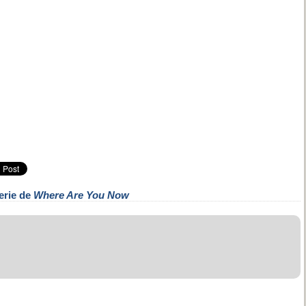
erie de
Where Are You Now