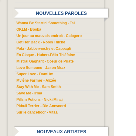
NOUVELLES PAROLES
Wanna Be Startin' Something - Tal
OKLM - Booba
Un jour au mauvais endroit - Calogero
Get Her Back - Robin Thicke
Pola - Jabberwocky et Cappagli
En Cloque - Hubert-Félix Thiéfaine
Mistral Gagnant - Coeur de Pirate
Love Someone - Jason Mraz
Super Love - Dami Im
Mylène Farmer - Alizée
Stay With Me - Sam Smith
Save Me - Irma
Pills n Potions - Nicki Minaj
Pitbull Terrier - Die Antwoord
Sur le dancefloor - Vitaa
NOUVEAUX ARTISTES