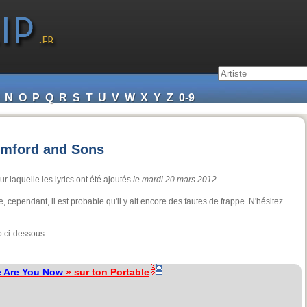
N
O
P
Q
R
S
T
U
V
W
X
Y
Z
0-9
umford and Sons
r laquelle les lyrics ont été ajoutés
le mardi 20 mars 2012
.
re, cependant, il est probable qu'il y ait encore des fautes de frappe. N'hésitez
o ci-dessous.
 Are You Now
» sur ton Portable