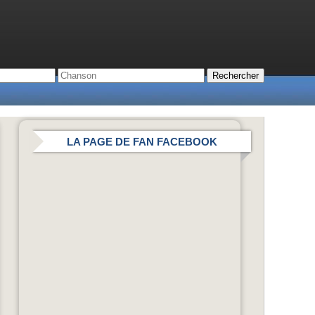
LA PAGE DE FAN FACEBOOK