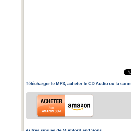
Télécharger le MP3, acheter le CD Audio ou la sonn
Autres singles de Mumford and Sons