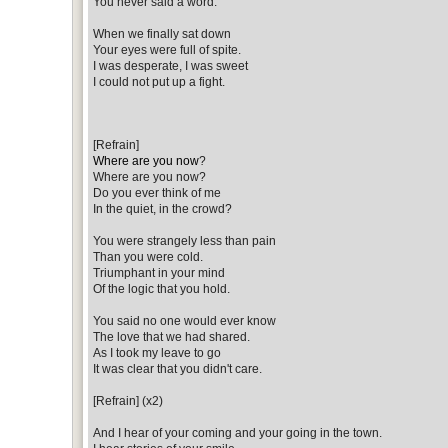
You never said a word.
When we finally sat down
Your eyes were full of spite.
I was desperate, I was sweet
I could not put up a fight.
[Refrain]
Where are you now
?
Where are you now?
Do you ever think of me
In the quiet, in the crowd?
You were strangely less than pain
Than you were cold.
Triumphant in your mind
Of the logic that you hold.
You said no one would ever know
The love that we had shared.
As I took my leave to go
It was clear that you didn't care.
[Refrain] (x2)
And I hear of your coming and your going in the town.