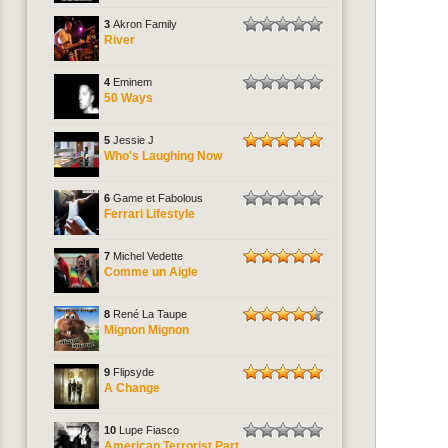
3
Akron Family
River
4
Eminem
50 Ways
5
Jessie J
Who's Laughing Now
6
Game et Fabolous
Ferrari Lifestyle
7
Michel Vedette
Comme un Aigle
8
René La Taupe
Mignon Mignon
9
Flipsyde
A Change
10
Lupe Fiasco
American Terrorist Part.