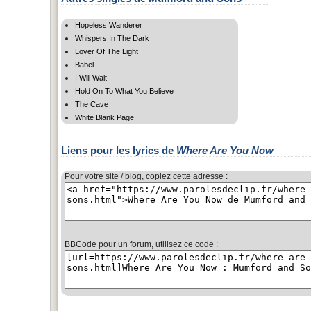
Hopeless Wanderer
Whispers In The Dark
Lover Of The Light
Babel
I Will Wait
Hold On To What You Believe
The Cave
White Blank Page
Liens pour les lyrics de
Where Are You Now
Pour votre site / blog, copiez cette adresse :
BBCode pour un forum, utilisez ce code :