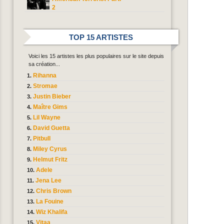
2
TOP 15 ARTISTES
Voici les 15 artistes les plus populaires sur le site depuis
sa création...
Rihanna
Stromae
Justin Bieber
Maître Gims
Lil Wayne
David Guetta
Pitbull
Miley Cyrus
Helmut Fritz
Adele
Jena Lee
Chris Brown
La Fouine
Wiz Khalifa
Vitaa