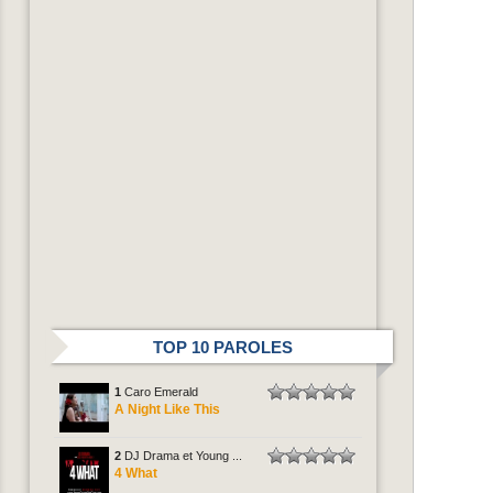
TOP 10 PAROLES
1
Caro Emerald
A Night Like This
2
DJ Drama et Young ...
4 What