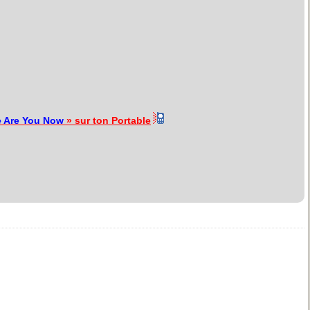
 Are You Now
» sur ton Portable