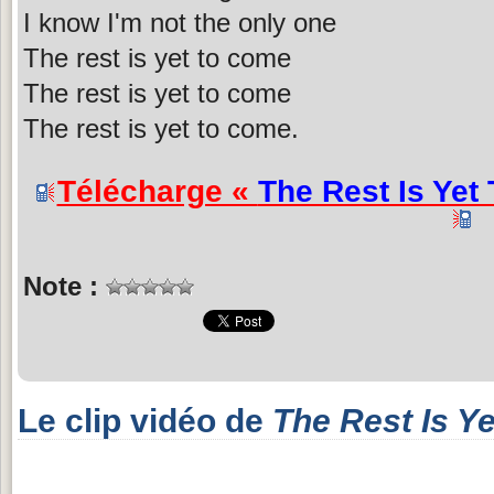
I know I'm not the only one
The rest is yet to come
The rest is yet to come
The rest is yet to come.
Télécharge «
The Rest Is Yet
Note :
Le clip vidéo de
The Rest Is Y