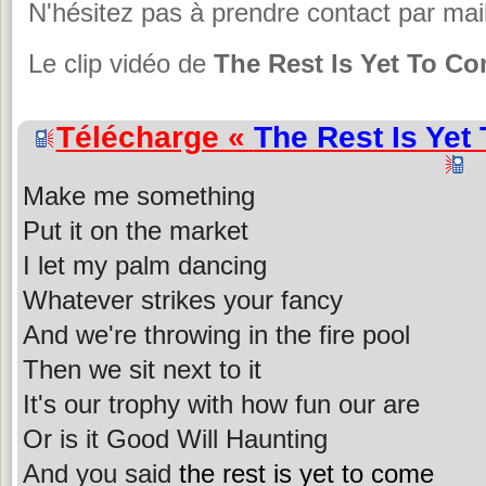
N'hésitez pas à prendre contact par mail
Le clip vidéo de
The Rest Is Yet To C
Télécharge «
The Rest Is Yet
Make me something
Put it on the market
I let my palm dancing
Whatever strikes your fancy
And we're throwing in the fire pool
Then we sit next to it
It's our trophy with how fun our are
Or is it Good Will Haunting
And you said
the rest is yet to come