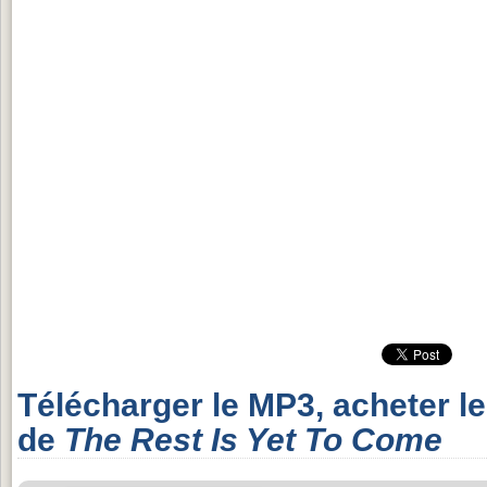
Télécharger le MP3, acheter l
de
The Rest Is Yet To Come