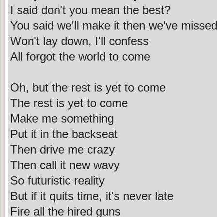
I said don't you mean the best?
You said we'll make it then we've misse
Won't lay down, I'll confess
All forgot the world to come
Oh, but the rest is yet to come
The rest is yet to come
Make me something
Put it in the backseat
Then drive me crazy
Then call it new wavy
So futuristic reality
But if it quits time, it's never late
Fire all the hired guns