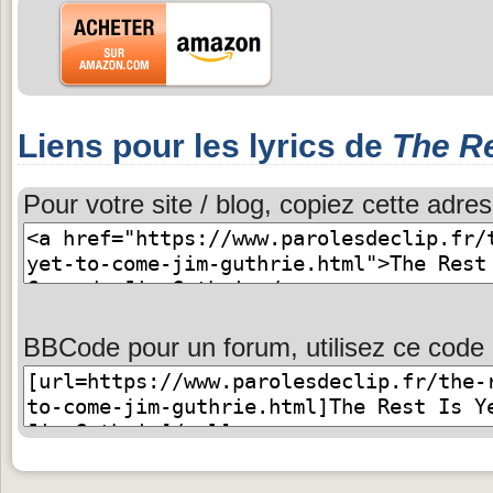
Liens pour les lyrics de
The Re
Pour votre site / blog, copiez cette adres
BBCode pour un forum, utilisez ce code 