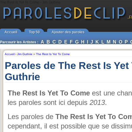
The Rest Is Yet To Come - Jim Guthrie
Accueil
Top 50
Ajouter des paroles
A
B
C
D
E
F
G
H
I
J
K
L
M
N
O
P
Parcourir les Artistes :
Accueil
›
Jim Guthrie
››
The Rest Is Yet To Come
Paroles de The Rest Is Ye
Guthrie
The Rest Is Yet To Come
est une cha
les paroles sont ici depuis
2013
.
Les paroles de
The Rest Is Yet To Co
cependant, il est possible que se dissim