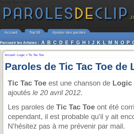
Tic Tac Toe - Logic
Accueil
Top 50
Ajouter des paroles
A
B
C
D
E
F
G
H
I
J
K
L
M
N
O
P
Parcourir les Artistes :
Accueil
›
Logic
››
Tic Tac Toe
Paroles de Tic Tac Toe de 
Tic Tac Toe
est une chanson de
Logic
ajoutés
le 20 avril 2012
.
Les paroles de
Tic Tac Toe
ont été corr
cependant, il est probable qu'il y ait e
N'hésitez pas à me prévenir par mail.