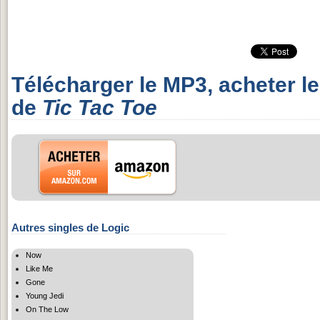
Télécharger le MP3, acheter l
de
Tic Tac Toe
Autres singles de Logic
Now
Like Me
Gone
Young Jedi
On The Low