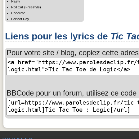
Nasty
Roll Call (Freestyle)
Concrete
Perfect Day
Liens pour les lyrics de
Tic Ta
Pour votre site / blog, copiez cette adres
BBCode pour un forum, utilisez ce code 