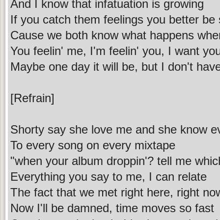
And I know that infatuation is growing
If you catch them feelings you better be
Cause we both know what happens when
You feelin' me, I'm feelin' you, I want yo
Maybe one day it will be, but I don't hav
[Refrain]
Shorty say she love me and she know e
To every song on every mixtape
"when your album droppin'? tell me whic
Everything you say to me, I can relate
The fact that we met right here, right now
Now I'll be damned, time moves so fast