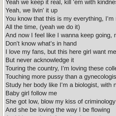
Yeah we keep it real, kill 'em with kindn
Yeah, we livin' it up
You know that this is my everything, I'm n
All the time, (yeah we do it)
And now I feel like I wanna keep going,
Don't know what's in hand
I love my fans, but this here girl want m
But never acknowledge it
Touring the country, I'm loving these col
Touching more pussy than a gynecologis
Study her body like I'm a biologist, with
Baby girl follow me
She got low, blow my kiss of criminology
And she be loving the way I be flowing