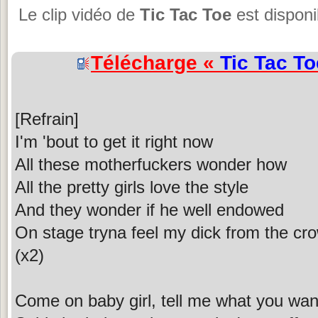
Le clip vidéo de
Tic Tac Toe
est disponi
Télécharge «
Tic Tac To
[Refrain]
I'm 'bout to get it right now
All these motherfuckers wonder how
All the pretty girls love the style
And they wonder if he well endowed
On stage tryna feel my dick from the cr
(x2)
Come on baby girl, tell me what you wan