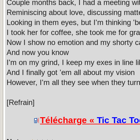
Couple months back, I had a meeting wi
Reminiscing about love, discussing matte
Looking in them eyes, but I'm thinking 'b
I took her for coffee, she took me for gr
Now I show no emotion and my shorty can
And now you know
I'm on my grind, I keep my exes in line li
And I finally got 'em all about my vision
However, I'm all they see when they turn
[Refrain]
Télécharge «
Tic Tac To