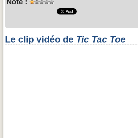
Note :
Le clip vidéo de
Tic Tac Toe