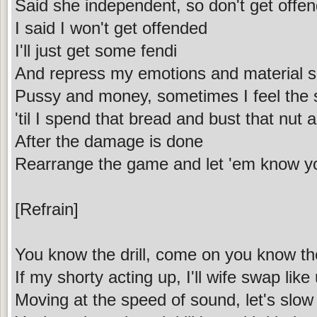
Said she independent, so don't get offen
I said I won't get offended
I'll just get some fendi
And repress my emotions and material shi
Pussy and money, sometimes I feel the s
'til I spend that bread and bust that nut
After the damage is done
Rearrange the game and let 'em know 
[Refrain]
You know the drill, come on you know th
If my shorty acting up, I'll wife swap like 
Moving at the speed of sound, let's slow i