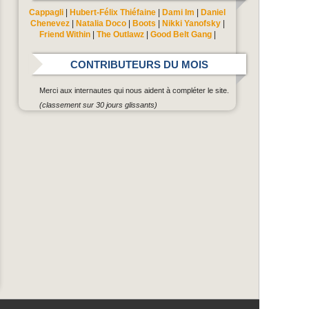
Cappagli
|
Hubert-Félix Thiéfaine
|
Dami Im
|
Daniel
Chenevez
|
Natalia Doco
|
Boots
|
Nikki Yanofsky
|
Friend Within
|
The Outlawz
|
Good Belt Gang
|
CONTRIBUTEURS DU MOIS
Merci aux internautes qui nous aident à compléter le site.
(classement sur 30 jours glissants)