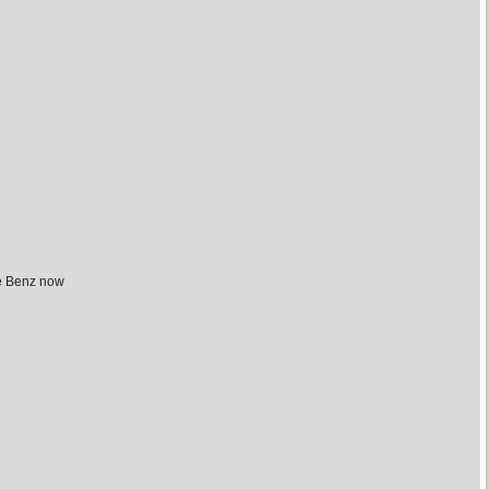
he Benz now