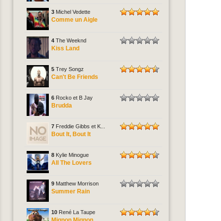
3
Michel Vedette
Comme un Aigle
4
The Weeknd
Kiss Land
5
Trey Songz
Can't Be Friends
6
Rocko et B Jay
Brudda
7
Freddie Gibbs et K...
Bout It, Bout It
8
Kylie Minogue
All The Lovers
9
Matthew Morrison
Summer Rain
10
René La Taupe
Mignon Mignon