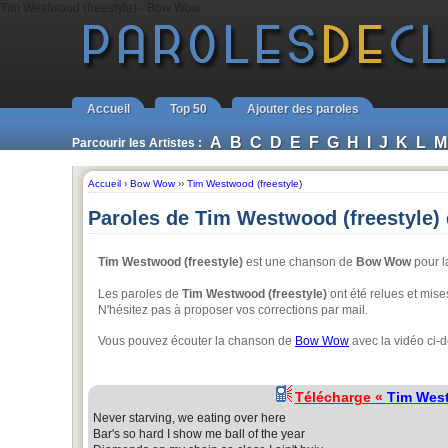
Tim Westwood (freestyle) - Bow Wow
Accueil
Top 50
Ajouter des paroles
A
B
C
D
E
F
G
H
I
J
K
L
M
Parcourir les Artistes :
Accueil
›
Bow Wow
››
Tim Westwood (freestyle)
Paroles de Tim Westwood (freestyle
Tim Westwood (freestyle)
est une chanson de
Bow Wow
pour l
Les paroles de
Tim Westwood (freestyle)
ont été relues et mises
N'hésitez pas à proposer vos corrections par mail.
Vous pouvez écouter la chanson de
Bow Wow
avec la vidéo ci-
Télécharge «
Tim West
Never starving, we eating over here
Bar's so hard I show me ball of the year