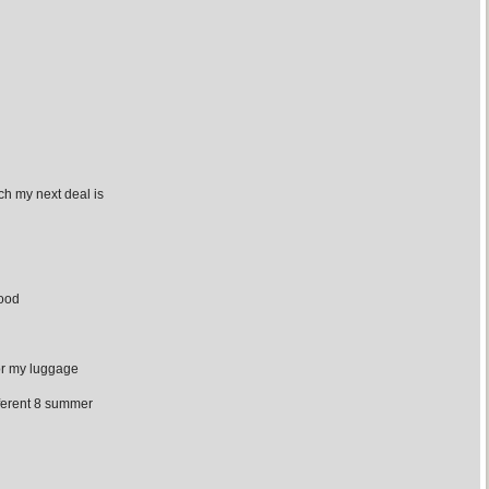
h my next deal is
wood
for my luggage
ferent 8 summer