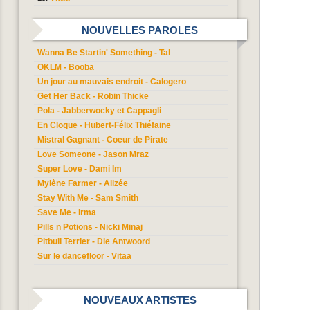
NOUVELLES PAROLES
Wanna Be Startin' Something - Tal
OKLM - Booba
Un jour au mauvais endroit - Calogero
Get Her Back - Robin Thicke
Pola - Jabberwocky et Cappagli
En Cloque - Hubert-Félix Thiéfaine
Mistral Gagnant - Coeur de Pirate
Love Someone - Jason Mraz
Super Love - Dami Im
Mylène Farmer - Alizée
Stay With Me - Sam Smith
Save Me - Irma
Pills n Potions - Nicki Minaj
Pitbull Terrier - Die Antwoord
Sur le dancefloor - Vitaa
NOUVEAUX ARTISTES