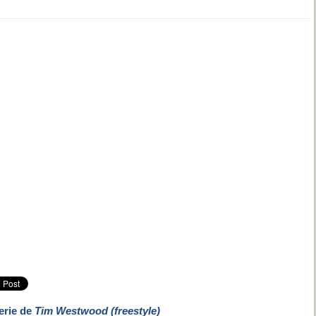
erie de
Tim Westwood (freestyle)