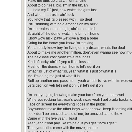
Make the girls go crazy, ... enhancing
About to do it real big, I'm in the uk, ah
I ... I told my DJ just, now watch the girls lust
And when I ... trust it ain't luck
You know that it's blessed with ... so deaf
I still shinning with no diamonds on my neck
I'm the realest one doing it, ain't no one left
Straight off the dome, watch me bring it home
...bow wow nick, patty wet give a dog a bone
Going for the throw, you know I'm the king
You already know boy I'm living on my dream, what's the deal
About to make me another million, don't even wanna see how muc
The next deal cost, yeah I'm a real boss
Kind of cocky, ain't i? yep a little floss, ah
Fresh off the dome, ymcm homie let's get it on
What it is just of what it is, yeah what it is just of what it is
Me, I'm doing me just of what it is
Roll up another one pass me ... yeah what it is live with tim west
Let's get it on yeh let's get it on just let's get it on
I'm on layer jets, knowing make your face from your tears wet
While you rocking last year's west, swag yeah I got prada backs 
Face on screen for everything I does in the public
Boy wonder make the other boys wonder how I keep it coming dif
Look don't be amazed cause of me, be amazed cause the v
Came with the five year ... least
Yeah, and if you pay like I'm paid, if you get it how I get it
Then your cribs came with the maze, oh look