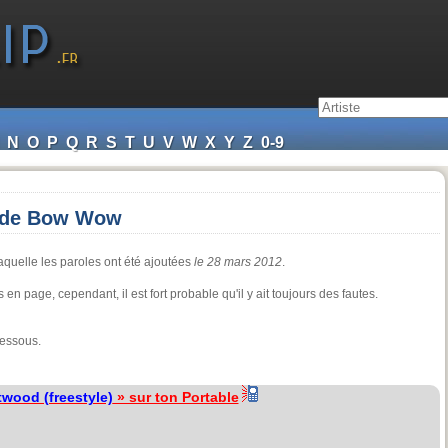
N
O
P
Q
R
S
T
U
V
W
X
Y
Z
0-9
) de Bow Wow
aquelle les paroles ont été ajoutées
le 28 mars 2012
.
 en page, cependant, il est fort probable qu'il y ait toujours des fautes.
dessous.
wood (freestyle)
» sur ton Portable