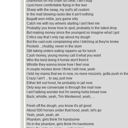
Diamonds on my chain so clear, I ain't bujy
I just more comfortable flying in the leer
Sharp with the swag, my suit's all custom
In the mall blowing racks like it ain't nothing
Bugatti won millie, jury game silly
Catch me with lou wheels starting I ain't feel me
Probably you know how to spot, probably in the latest drop
But making money since the youngest so imagine what I got
Critics say that I only rap about my dough
But the cast outs complaining who I bitching at they're broke
Pockets ...chubby, never in the slum
Still taking orders eating rappers up for lunch
Cash money, young money call it what you want
Who the best doing it homie don't front it
Whistle they wanna know how I feel now
A couple movies done I think I will now, yeah
I told my mama that we in now, no more mozzels, gotta push in t
Crazy I ain't ... to say, just now
Either fell out hood, he probably in jail now
Only way we conversate is through the mail now
I ain't talking wonder but I'm seeing hella bread now
Back, whistle, yeah, Tim Westwood, yeah, ...
Fresh off the dough, you know it's all good
About 500 horses under that hood, yeah, let's go
Yeah, yeah, yeah, ah
Phantom, girls think I'm handsome
I'm in the phantom, girls think I'm handsome