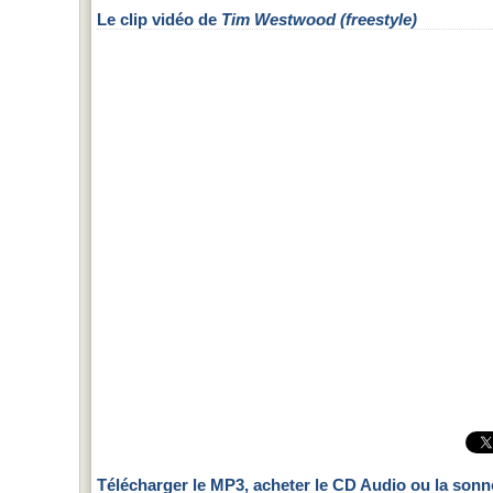
Le clip vidéo de
Tim Westwood (freestyle)
Télécharger le MP3, acheter le CD Audio ou la sonn