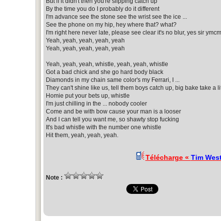
But if it didn't then you're slipping catch up
By the time you do I probably do it different
I'm advance see the stone see the wrist see the ice ...
See the phone on my hip, hey where that? what?
I'm right here never late, please see clear it's no blur, yes sir ymc
Yeah, yeah, yeah, yeah, yeah
Yeah, yeah, yeah, yeah, yeah
Yeah, yeah, yeah, whistle, yeah, yeah, whistle
Got a bad chick and she go hard body black
Diamonds in my chain same color's my Ferrari, I ...
They can't shine like us, tell them boys catch up, big bake take a li
Homie put your bets up, whistle
I'm just chilling in the ... nobody cooler
Come and be with bow cause your man is a looser
And I can tell you want me, so shawty stop fucking
It's bad whistle with the number one whistle
Hit them, yeah, yeah, yeah.
Télécharge «
Tim West
Note :