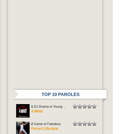
TOP 10 PAROLES
1
DJ Drama et Young ...
4 What
2
Game et Fabolous
Ferrari Lifestyle