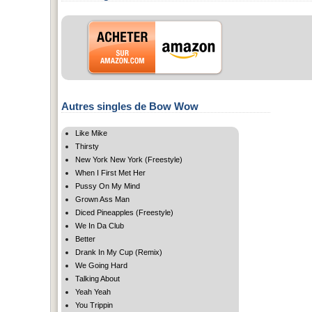
Autres singles de Bow Wow
Like Mike
Thirsty
New York New York (Freestyle)
When I First Met Her
Pussy On My Mind
Grown Ass Man
Diced Pineapples (Freestyle)
We In Da Club
Better
Drank In My Cup (Remix)
We Going Hard
Talking About
Yeah Yeah
You Trippin