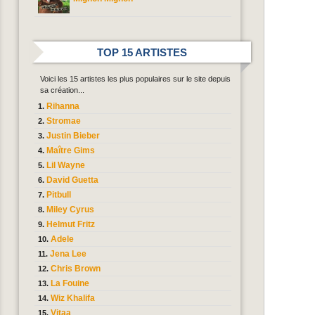
TOP 15 ARTISTES
Voici les 15 artistes les plus populaires sur le site depuis
sa création...
Rihanna
Stromae
Justin Bieber
Maître Gims
Lil Wayne
David Guetta
Pitbull
Miley Cyrus
Helmut Fritz
Adele
Jena Lee
Chris Brown
La Fouine
Wiz Khalifa
Vitaa