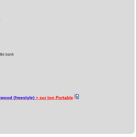
m
ttle bank
wood (freestyle)
» sur ton Portable