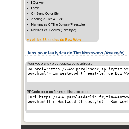
I Got Her
Lame
On Some Other Shit
2 Young 2 Give A Fuck
Nightmares Of The Bottom (Freestyle)
Martians vs. Goblins (Freestyle)
» voir
les 28 singles
de Bow Wow
Liens pour les lyrics de
Tim Westwood (freestyle)
Pour votre site / blog, copiez cette adresse :
BBCode pour un forum, utilisez ce code :