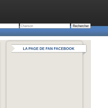
LA PAGE DE FAN FACEBOOK