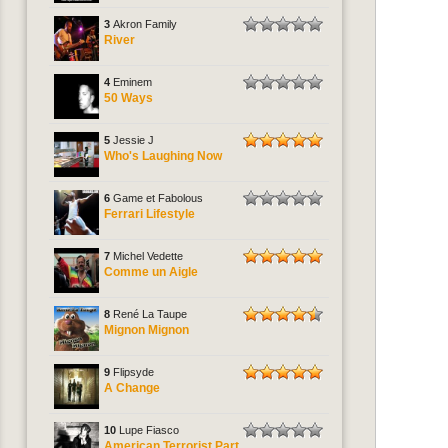
3
Akron Family
River
4
Eminem
50 Ways
5
Jessie J
Who's Laughing Now
6
Game et Fabolous
Ferrari Lifestyle
7
Michel Vedette
Comme un Aigle
8
René La Taupe
Mignon Mignon
9
Flipsyde
A Change
10
Lupe Fiasco
American Terrorist Part.