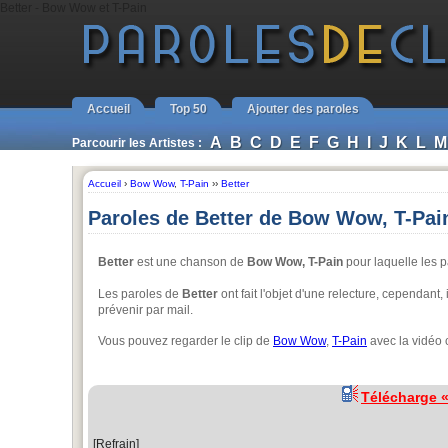
Better - Bow Wow et T-Pain
Accueil
Top 50
Ajouter des paroles
A
B
C
D
E
F
G
H
I
J
K
L
M
Parcourir les Artistes :
Accueil
›
Bow Wow
,
T-Pain
››
Better
Paroles de Better de Bow Wow, T-Pai
Better
est une chanson de
Bow Wow, T-Pain
pour laquelle les p
Les paroles de
Better
ont fait l'objet d'une relecture, cependant,
prévenir par mail.
Vous pouvez regarder le clip de
Bow Wow
,
T-Pain
avec la vidéo 
Télécharge 
[Refrain]