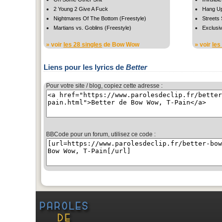
2 Young 2 Give A Fuck
Hang U
Nightmares Of The Bottom (Freestyle)
Streets
Martians vs. Goblins (Freestyle)
Exclusi
» voir
les 28 singles
de Bow Wow
» voir
les
Liens pour les lyrics de
Better
Pour votre site / blog, copiez cette adresse :
BBCode pour un forum, utilisez ce code :