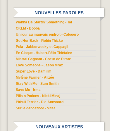
NOUVELLES PAROLES
Wanna Be Startin' Something - Tal
OKLM - Booba
Un jour au mauvais endroit - Calogero
Get Her Back - Robin Thicke
Pola - Jabberwocky et Cappagli
En Cloque - Hubert-Félix Thiéfaine
Mistral Gagnant - Coeur de Pirate
Love Someone - Jason Mraz
Super Love - Dami Im
Mylène Farmer - Alizée
Stay With Me - Sam Smith
Save Me - Irma
Pills n Potions - Nicki Minaj
Pitbull Terrier - Die Antwoord
Sur le dancefloor - Vitaa
NOUVEAUX ARTISTES