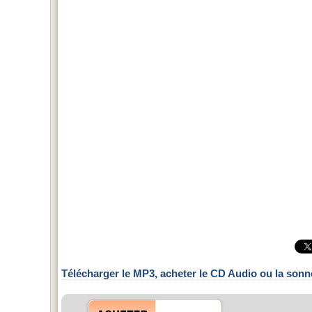
Télécharger le MP3, acheter le CD Audio ou la sonn