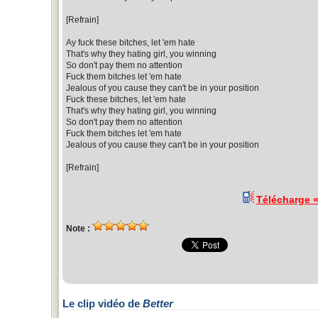
[Refrain]
Ay fuck these bitches, let 'em hate
That's why they hating girl, you winning
So don't pay them no attention
Fuck them bitches let 'em hate
Jealous of you cause they can't be in your position
Fuck these bitches, let 'em hate
That's why they hating girl, you winning
So don't pay them no attention
Fuck them bitches let 'em hate
Jealous of you cause they can't be in your position
[Refrain]
Télécharge 
Note :
Le clip vidéo de
Better