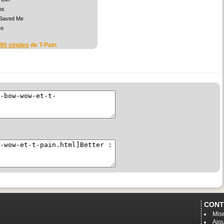
ps
 Saved Me
ve
 90 singles
de T-Pain
CONT
Mise
Ajou