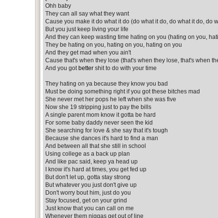
Ohh baby
They can all say what they want
Cause you make it do what it do (do what it do, do what it do, do w
But you just keep living your life
And they can keep wasting time hating on you (hating on you, hat
They be hating on you, hating on you, hating on you
And they get mad when you ain't
Cause that's when they lose (that's when they lose, that's when th
And you got
better
shit to do with your time
They hating on ya because they know you bad
Must be doing something right if you got these bitches mad
She never met her pops he left when she was five
Now she 19 stripping just to pay the bills
A single parent mom know it gotta be hard
For some baby daddy never seen the kid
She searching for love & she say that it's tough
Because she dances it's hard to find a man
And between all that she still in school
Using college as a back up plan
And like pac said, keep ya head up
I know it's hard at times, you get fed up
But don't let up, gotta stay strong
But whatever you just don't give up
Don't worry bout him, just do you
Stay focused, get on your grind
Just know that you can call on me
Whenever them niggas get out of line