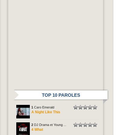
TOP 10 PAROLES
1
Caro Emerald
A Night Like This
2
DJ Drama et Young ...
4 What