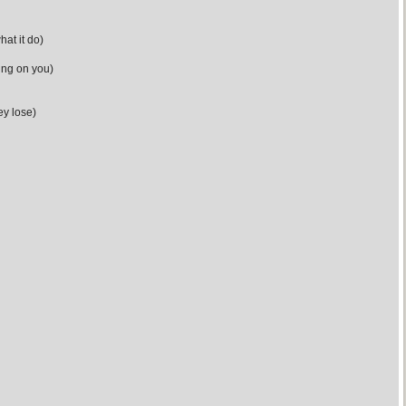
hat it do)
ing on you)
ey lose)