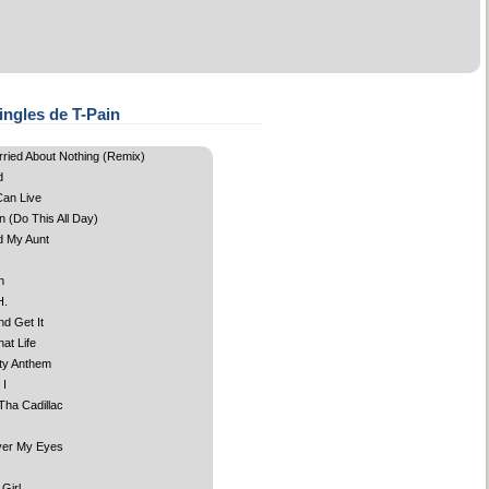
ingles de T-Pain
rried About Nothing (Remix)
d
an Live
 (Do This All Day)
d My Aunt
n
H.
d Get It
at Life
ty Anthem
 I
Tha Cadillac
ver My Eyes
 Girl