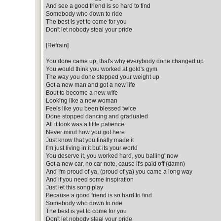
And see a good friend is so hard to find
Somebody who down to ride
The best is yet to come for you
Don't let nobody steal your pride
[Refrain]
You done came up, that's why everybody done changed up
You would think you worked at gold's gym
The way you done stepped your weight up
Got a new man and got a new life
Bout to become a new wife
Looking like a new woman
Feels like you been blessed twice
Done stopped dancing and graduated
All it took was a little patience
Never mind how you got here
Just know that you finally made it
I'm just living in it but its your world
You deserve it, you worked hard, you balling' now
Got a new car, no car note, cause it's paid off (damn)
And I'm proud of ya, (proud of ya) you came a long way
And if you need some inspiration
Just let this song play
Because a good friend is so hard to find
Somebody who down to ride
The best is yet to come for you
Don't let nobody steal your pride