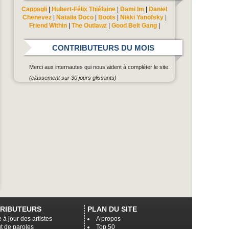
Cappagli
|
Hubert-Félix Thiéfaine
|
Dami Im
|
Daniel
Chenevez
|
Natalia Doco
|
Boots
|
Nikki Yanofsky
|
Friend Within
|
The Outlawz
|
Good Belt Gang
|
CONTRIBUTEURS DU MOIS
Merci aux internautes qui nous aident à compléter le site.
(classement sur 30 jours glissants)
RIBUTEURS
PLAN DU SITE
 à jour des artistes
A propos
t de paroles
Top 50