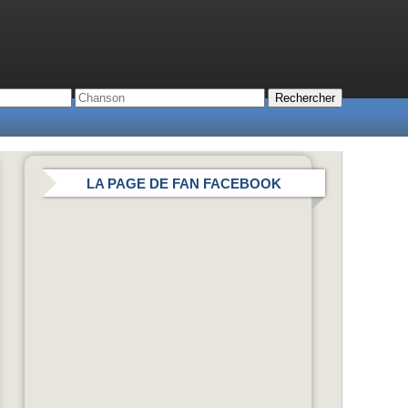
LA PAGE DE FAN FACEBOOK