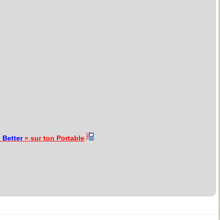
«
Better
» sur ton Portable