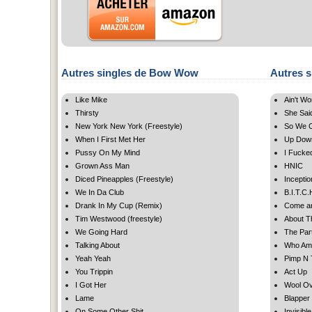
Autres singles de Bow Wow
Autres s
Like Mike
Ain't Wo
Thirsty
She Sai
New York New York (Freestyle)
So We C
When I First Met Her
Up Down
Pussy On My Mind
I Fucke
Grown Ass Man
HNIC
Diced Pineapples (Freestyle)
Inceptio
We In Da Club
B.I.T.C.
Drank In My Cup (Remix)
Come an
Tim Westwood (freestyle)
About Th
We Going Hard
The Par
Talking About
Who Am
Yeah Yeah
Pimp N 
You Trippin
Act Up
I Got Her
Wool O
Lame
Blapper
On Some Other Shit
Invisible