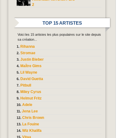
2
TOP 15 ARTISTES
Voici les 15 artistes les plus populaires sur le site depuis
sa création...
Rihanna
Stromae
Justin Bieber
Maître Gims
Lil Wayne
David Guetta
Pitbull
Miley Cyrus
Helmut Fritz
Adele
Jena Lee
Chris Brown
La Fouine
Wiz Khalifa
Vitaa