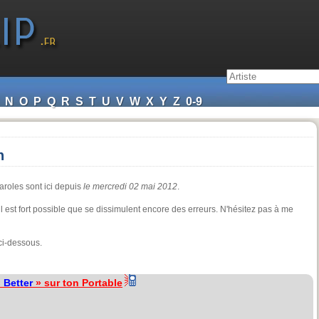
N
O
P
Q
R
S
T
U
V
W
X
Y
Z
0-9
n
aroles sont ici depuis
le mercredi 02 mai 2012
.
 il est fort possible que se dissimulent encore des erreurs. N'hésitez pas à me
ci-dessous.
«
Better
» sur ton Portable