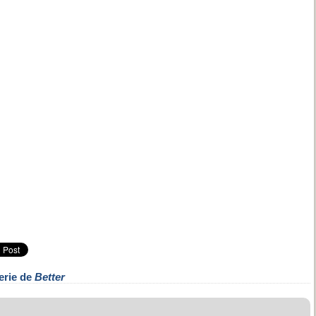
erie de
Better