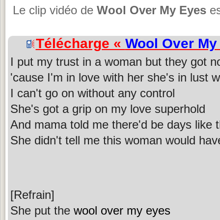
Le clip vidéo de
Wool Over My Eyes
es
Télécharge «
Wool Over My
I put my trust in a woman but they got n
'cause I'm in love with her she's in lust 
I can't go on without any control
She's got a grip on my love superhold
And mama told me there'd be days like t
She didn't tell me this woman would have
[Refrain]
She put the
wool over my eyes