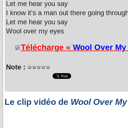
Let me hear you say
I know it's a man out there going throug
Let me hear you say
Wool over my eyes
Télécharge «
Wool Over My
Note :
Le clip vidéo de
Wool Over My