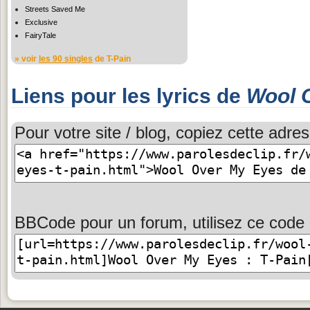
Streets Saved Me
Exclusive
FairyTale
» voir
les 90 singles
de T-Pain
Liens pour les lyrics de
Wool 
Pour votre site / blog, copiez cette adres
BBCode pour un forum, utilisez ce code 