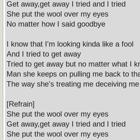
Get away,get away I tried and I tried
She put the wool over my eyes
No matter how I said goodbye
I know that I'm looking kinda like a fool
And I tried to get away
Tried to get away but no matter what I 
Man she keeps on pulling me back to tha
The way she's treating me deceiving me 
[Refrain]
She put the wool over my eyes
Get away,get away I tried and I tried
She put the wool over my eyes