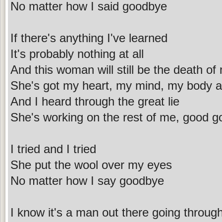
No matter how I said goodbye
If there's anything I've learned
It's probably nothing at all
And this woman will still be the death of
She's got my heart, my mind, my body an
And I heard through the great lie
She's working on the rest of me, good g
I tried and I tried
She put the wool over my eyes
No matter how I say goodbye
I know it's a man out there going throug