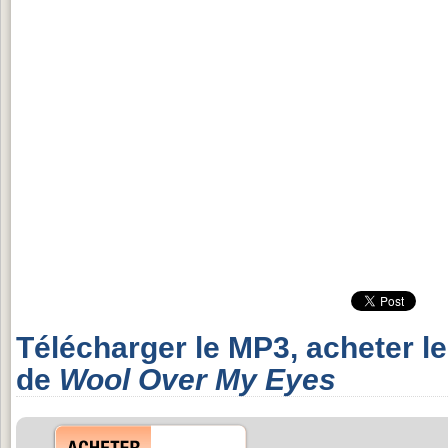
Télécharger le MP3, acheter l
de
Wool Over My Eyes