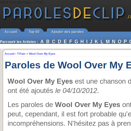
Wool Over My Eyes - T-Pain
Accueil
Top 50
Ajouter des paroles
A
B
C
D
E
F
G
H
I
J
K
L
M
N
O
P
Parcourir les Artistes :
Accueil
›
T-Pain
››
Wool Over My Eyes
Paroles de Wool Over My E
Wool Over My Eyes
est une chanson 
ont été ajoutés
le 04/10/2012
.
Les paroles de
Wool Over My Eyes
ont
peut, cependant, il est fort probable qu
incompréhensions. N'hésitez pas à prend