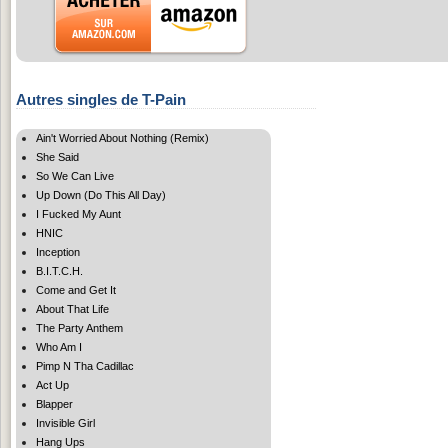
Autres singles de T-Pain
Ain't Worried About Nothing (Remix)
She Said
So We Can Live
Up Down (Do This All Day)
I Fucked My Aunt
HNIC
Inception
B.I.T.C.H.
Come and Get It
About That Life
The Party Anthem
Who Am I
Pimp N Tha Cadillac
Act Up
Blapper
Invisible Girl
Hang Ups