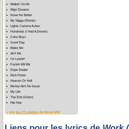
Walkin' On Air
Migo Dreams
Know No Better
My Nigga (Remix)
Lights Camera Action
Hundreds (I Had A Dream)
Coke Boys
Good Day
Make Me
Ain't Me
I'm Leanin'
Fuckin Wit Me
Dope Dealer
Rich Porter
Heaven Or Hell
Money Ain't No Issue
My Life
The End (Outro)
Hip Hop
» voir
les 75 singles
de Meek Mill
Liens pour les lyrics de
Work (