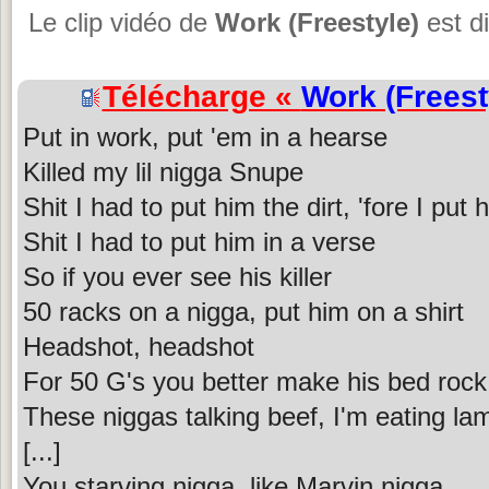
Le clip vidéo de
Work (Freestyle)
est d
Télécharge «
Work (Freest
Put in work, put 'em in a hearse
Killed my lil nigga Snupe
Shit I had to put him the dirt, 'fore I put
Shit I had to put him in a verse
So if you ever see his killer
50 racks on a nigga, put him on a shirt
Headshot, headshot
For 50 G's you better make his bed rock
These niggas talking beef, I'm eating l
[...]
You starving nigga, like Marvin nigga