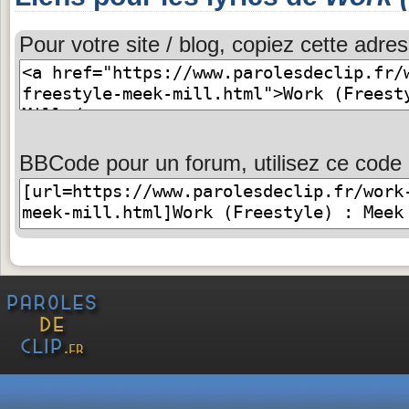
Pour votre site / blog, copiez cette adres
BBCode pour un forum, utilisez ce code 