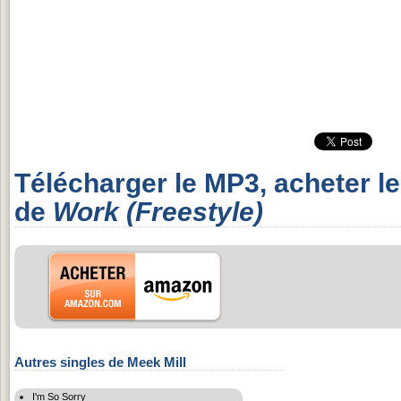
Télécharger le MP3, acheter l
de
Work (Freestyle)
Autres singles de Meek Mill
I'm So Sorry