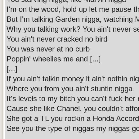
I'm on the wood, hold up let me pause t
But I'm talking Garden nigga, watching M
Why you talking work? You ain't never se
You ain't never cracked no bird
You was never at no curb
Poppin' wheelies me and [...]
[...]
If you ain't talkin money it ain't nothin ni
Where you from you ain't stuntin nigga
It's levels to my bitch you can't fuck her
Cause she like Chanel, you couldn't affo
She got a TL you rockin a Honda Accord
See you the type of niggas my niggas go