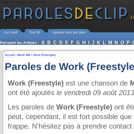
Work (Freestyle) - Meek Mill
Accueil
Top 50
Ajouter des paroles
A
B
C
D
E
F
G
H
I
J
K
L
M
N
O
P
Parcourir les Artistes :
Accueil
›
Meek Mill
››
Work (Freestyle)
Paroles de Work (Freestyle
Work (Freestyle)
est une chanson de
M
ont été ajoutés
le vendredi 09 août 201
Les paroles de
Work (Freestyle)
ont ét
peut, cependant, il est fort possible qu
frappe. N'hésitez pas à prendre contact 