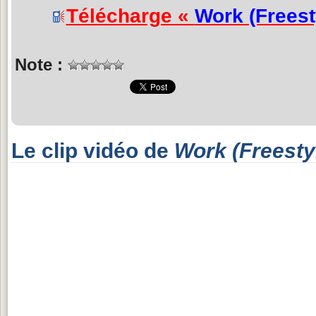
Télécharge «
Work (Freest
Note :
Le clip vidéo de
Work (Freesty