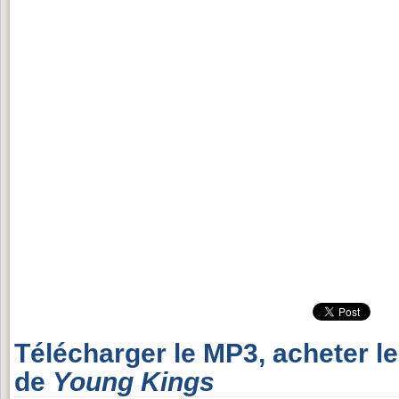
Télécharger le MP3, acheter l
de
Young Kings