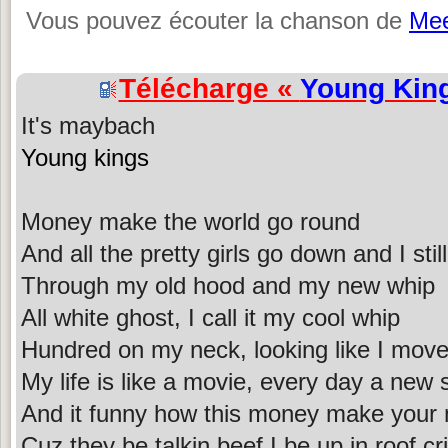
Vous pouvez écouter la chanson de
Mee
Télécharge «
Young Kin
It's maybach
Young kings
Money make the world go round
And all the pretty girls go down and I still
Through my old hood and my new whip
All white ghost, I call it my cool whip
Hundred on my neck, looking like I move
My life is like a movie, every day a new s
And it funny how this money make your
Cuz they be talkin beef I be up in roof cr