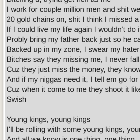
I work for couple million men and shit we
20 gold chains on, shit I think I missed a
If I could live my life again I wouldn't do i
Probly bring my father back just so he 
Backed up in my zone, I swear my haters
Bitches say they missing me, I never fall 
Cuz they just miss the money, they know 
And if my niggas need it, I tell em go for 
Cuz when it come to me they shoot it like
Swish
Young kings, young kings
I'll be rolling with some young kings, yo
And all we know is one thing, one thing