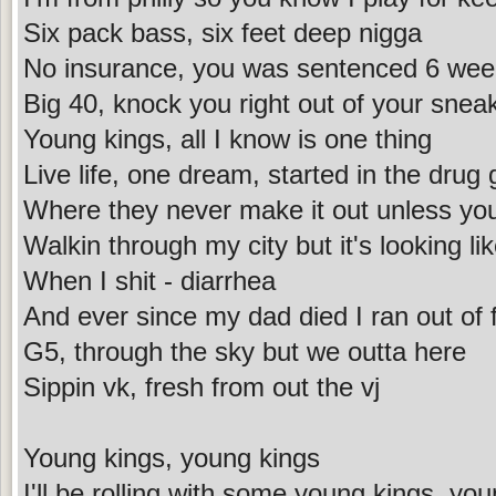
Six pack bass, six feet deep nigga
No insurance, you was sentenced 6 wee
Big 40, knock you right out of your snea
Young kings, all I know is one thing
Live life, one dream, started in the drug
Where they never make it out unless yo
Walkin through my city but it's looking lik
When I shit - diarrhea
And ever since my dad died I ran out of 
G5, through the sky but we outta here
Sippin vk, fresh from out the vj
Young kings, young kings
I'll be rolling with some young kings, yo