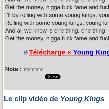
Get the money, nigga fuck fame and fuc
I'll be rolling with some young kings, yo
Rolling with some young kings, young ki
And all we know is one thing, one thing
Get the money, nigga fuck fame and fuc
Télécharge «
Young Kin
Note :
Le clip vidéo de
Young Kings