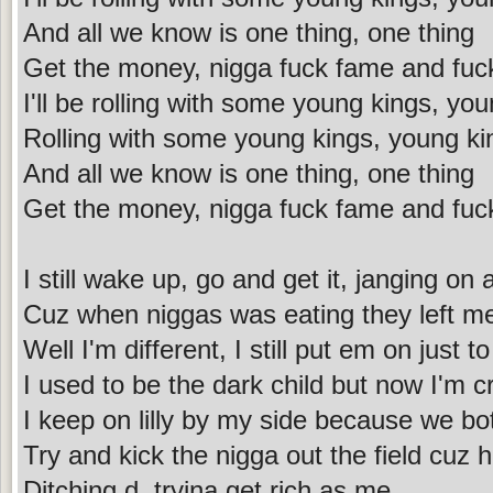
And all we know is one thing, one thing
Get the money, nigga fuck fame and fuc
I'll be rolling with some young kings, yo
Rolling with some young kings, young ki
And all we know is one thing, one thing
Get the money, nigga fuck fame and fuc
I still wake up, go and get it, janging on
Cuz when niggas was eating they left me
Well I'm different, I still put em on just t
I used to be the dark child but now I'm 
I keep on lilly by my side because we bot
Try and kick the nigga out the field cuz 
Ditching d, tryina get rich as me