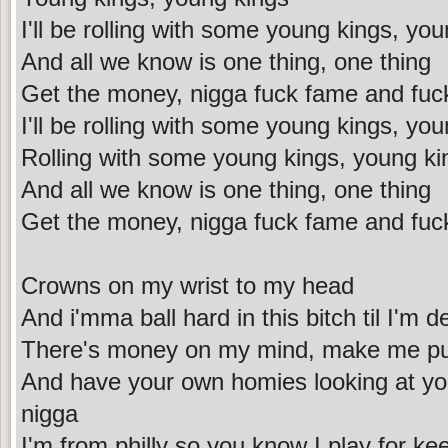
I'll be rolling with some young kings, yo
And all we know is one thing, one thing
Get the money, nigga fuck fame and fuc
I'll be rolling with some young kings, yo
Rolling with some young kings, young ki
And all we know is one thing, one thing
Get the money, nigga fuck fame and fuc
Crowns on my wrist to my head
And i'mma ball hard in this bitch til I'm 
There's money on my mind, make me put
And have your own homies looking at you
nigga
I'm from philly so you know I play for ke