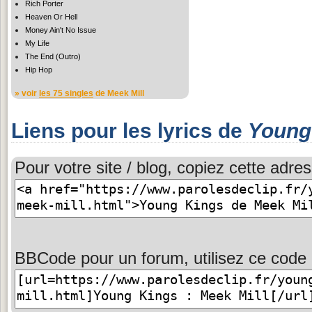
Rich Porter
Heaven Or Hell
Money Ain't No Issue
My Life
The End (Outro)
Hip Hop
» voir
les 75 singles
de Meek Mill
Liens pour les lyrics de
Young
Pour votre site / blog, copiez cette adres
BBCode pour un forum, utilisez ce code 