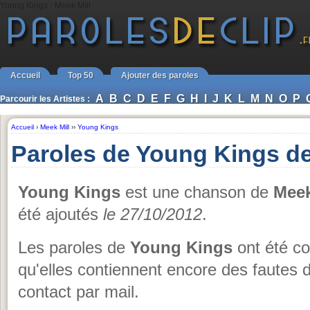
Young Kings - Meek Mill
Accueil
Top 50
Ajouter des paroles
A
B
C
D
E
F
G
H
I
J
K
L
M
N
O
P
Parcourir les Artistes :
Accueil
›
Meek Mill
››
Young Kings
Paroles de Young Kings de
Young Kings
est une chanson de
Meek
été ajoutés
le 27/10/2012
.
Les paroles de
Young Kings
ont été co
qu'elles contiennent encore des fautes 
contact par mail.