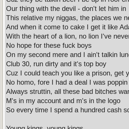
Our thing with the devil - don't let him in
This relative my niggas, the places we 
And when it come to cake I get it like A
With the heart of a lion, no lion I've nev
No hope for these fuck boys
On my second mere and I ain't talkin lu
Club 30, run dirty and it's top boy
Cuz I could teach you like a prison, get 
No homo, fore I had a deal I was poppi
Always struttin, all these bad bitches wa
M's in my account and m's in the logo
So every time I spend a hundred cash s
Young kings, young kings