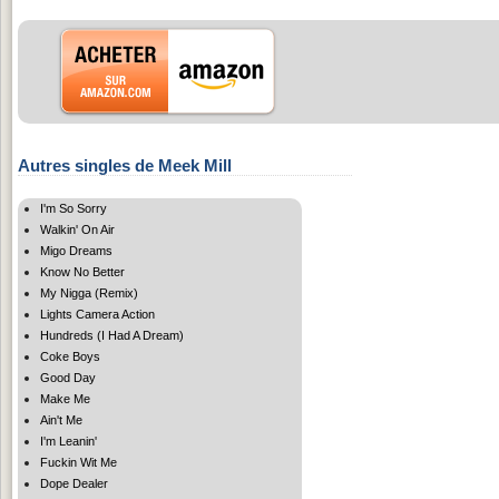
Autres singles de Meek Mill
I'm So Sorry
Walkin' On Air
Migo Dreams
Know No Better
My Nigga (Remix)
Lights Camera Action
Hundreds (I Had A Dream)
Coke Boys
Good Day
Make Me
Ain't Me
I'm Leanin'
Fuckin Wit Me
Dope Dealer