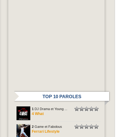
TOP 10 PAROLES
1
DJ Drama et Young ...
4 What
2
Game et Fabolous
Ferrari Lifestyle