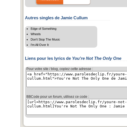
Autres singles de Jamie Cullum
Edge of Something
Wheels
Don't Stop The Music
I'm All Over It
Liens pour les lyrics de
You're Not The Only One
Pour votre site / blog, copiez cette adresse :
BBCode pour un forum, utilisez ce code :