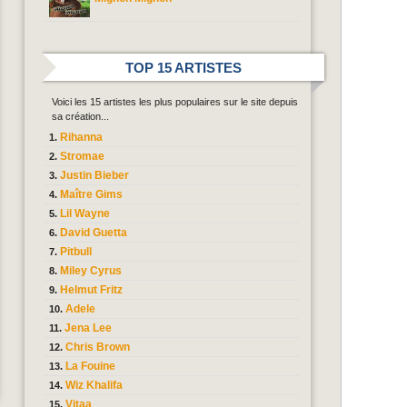
TOP 15 ARTISTES
Voici les 15 artistes les plus populaires sur le site depuis
sa création...
Rihanna
Stromae
Justin Bieber
Maître Gims
Lil Wayne
David Guetta
Pitbull
Miley Cyrus
Helmut Fritz
Adele
Jena Lee
Chris Brown
La Fouine
Wiz Khalifa
Vitaa