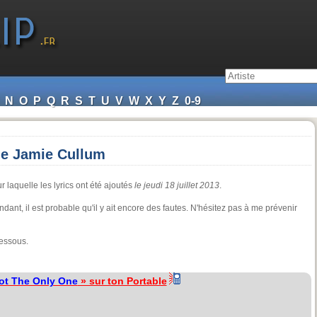
N
O
P
Q
R
S
T
U
V
W
X
Y
Z
0-9
de Jamie Cullum
r laquelle les lyrics ont été ajoutés
le jeudi 18 juillet 2013
.
dant, il est probable qu'il y ait encore des fautes. N'hésitez pas à me prévenir
dessous.
ot The Only One
» sur ton Portable