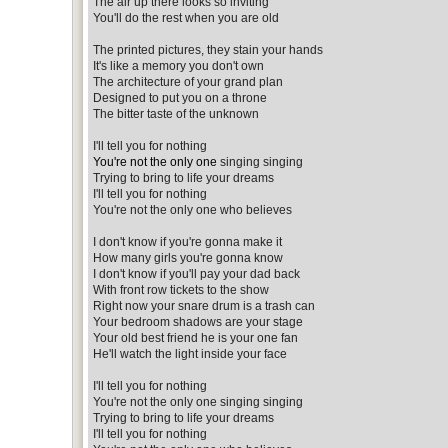
The air up there looks so inviting
You'll do the rest when you are old
The printed pictures, they stain your hands
It's like a memory you don't own
The architecture of your grand plan
Designed to put you on a throne
The bitter taste of the unknown
I'll tell you for nothing
You're not the only one
singing singing
Trying to bring to life your dreams
I'll tell you for nothing
You're not the only one who believes
I don't know if you're gonna make it
How many girls you're gonna know
I don't know if you'll pay your dad back
With front row tickets to the show
Right now your snare drum is a trash can
Your bedroom shadows are your stage
Your old best friend he is your one fan
He'll watch the light inside your face
I'll tell you for nothing
You're not the only one singing singing
Trying to bring to life your dreams
I'll tell you for nothing