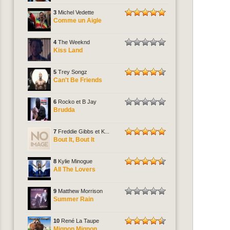
3
Michel Vedette
Comme un Aigle
4
The Weeknd
Kiss Land
5
Trey Songz
Can't Be Friends
6
Rocko et B Jay
Brudda
7
Freddie Gibbs et K...
Bout It, Bout It
8
Kylie Minogue
All The Lovers
9
Matthew Morrison
Summer Rain
10
René La Taupe
Mignon Mignon