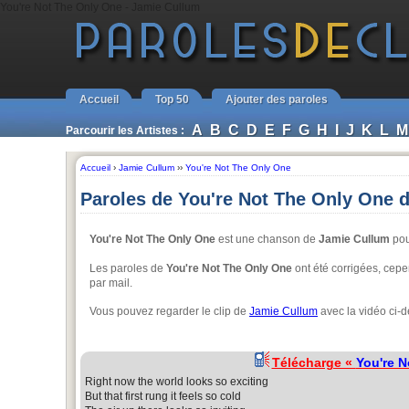
You're Not The Only One - Jamie Cullum
Accueil
Top 50
Ajouter des paroles
A
B
C
D
E
F
G
H
I
J
K
L
M
Parcourir les Artistes :
Accueil
›
Jamie Cullum
››
You're Not The Only One
Paroles de You're Not The Only One 
You're Not The Only One
est une chanson de
Jamie Cullum
pou
Les paroles de
You're Not The Only One
ont été corrigées, cepen
par mail.
Vous pouvez regarder le clip de
Jamie Cullum
avec la vidéo ci-
Télécharge «
You're N
Right now the world looks so exciting
But that first rung it feels so cold