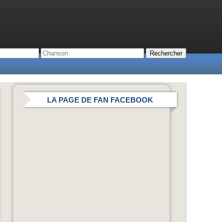
LA PAGE DE FAN FACEBOOK