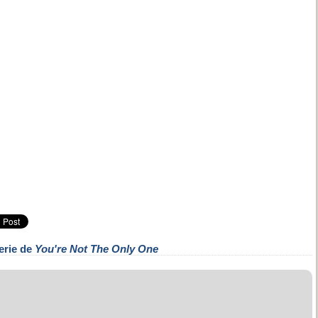
erie de
You're Not The Only One