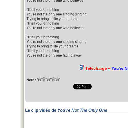
You're not the only one who believes
I'll tell you for nothing
You're not the only one singing singing
Trying to bring to life your dreams
I'll tell you for nothing
You're not the only one who believes
I'll tell you for nothing
You're not the only one singing singing
Trying to bring to life your dreams
I'll tell you for nothing
You're not the only one fading away
Télécharge «
You're N
Note :
Le clip vidéo de
You're Not The Only One