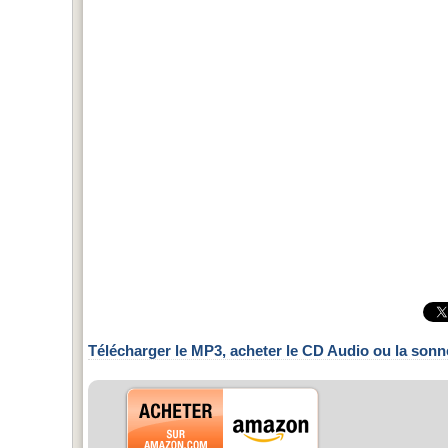
Télécharger le MP3, acheter le CD Audio ou la sonn