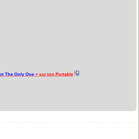
ot The Only One
» sur ton Portable