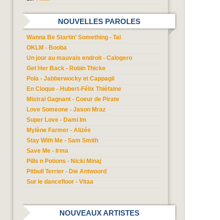
NOUVELLES PAROLES
Wanna Be Startin' Something - Tal
OKLM - Booba
Un jour au mauvais endroit - Calogero
Get Her Back - Robin Thicke
Pola - Jabberwocky et Cappagli
En Cloque - Hubert-Félix Thiéfaine
Mistral Gagnant - Coeur de Pirate
Love Someone - Jason Mraz
Super Love - Dami Im
Mylène Farmer - Alizée
Stay With Me - Sam Smith
Save Me - Irma
Pills n Potions - Nicki Minaj
Pitbull Terrier - Die Antwoord
Sur le dancefloor - Vitaa
NOUVEAUX ARTISTES