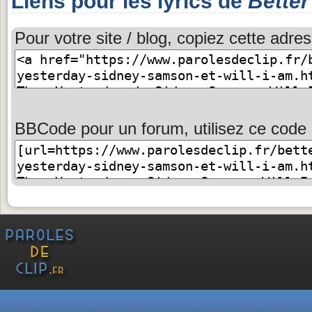
Liens pour les lyrics de
Better
Pour votre site / blog, copiez cette adres
BBCode pour un forum, utilisez ce code 