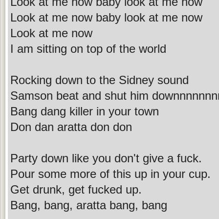
Look at me now baby look at me now
Look at me now baby look at me now
Look at me now
I am sitting on top of the world
Rocking down to the Sidney sound
Samson beat and shut him downnnnnnn
Bang dang killer in your town
Don dan aratta don don
Party down like you don't give a fuck.
Pour some more of this up in your cup.
Get drunk, get fucked up.
Bang, bang, aratta bang, bang