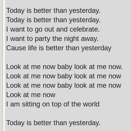
Today is better than yesterday.
Today is better than yesterday.
I want to go out and celebrate.
I want to party the night away.
Cause life is better than yesterday
Look at me now baby look at me now.
Look at me now baby look at me now
Look at me now baby look at me now
Look at me now
I am sitting on top of the world
Today is better than yesterday.