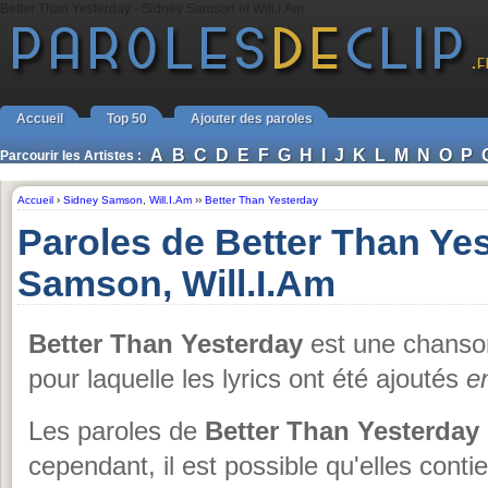
Better Than Yesterday - Sidney Samson et Will.I.Am
Accueil
Top 50
Ajouter des paroles
A
B
C
D
E
F
G
H
I
J
K
L
M
N
O
P
Parcourir les Artistes :
Accueil
›
Sidney Samson
,
Will.I.Am
››
Better Than Yesterday
Paroles de Better Than Ye
Samson, Will.I.Am
Better Than Yesterday
est une chans
pour laquelle les lyrics ont été ajoutés
e
Les paroles de
Better Than Yesterday
cependant, il est possible qu'elles conti