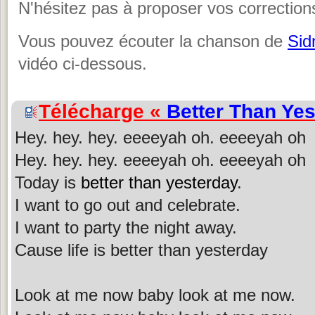
N'hésitez pas à proposer vos corrections
Vous pouvez écouter la chanson de
Sid
vidéo ci-dessous.
Télécharge «
Better Than Ye
Hey. hey. hey. eeeeyah oh. eeeeyah oh
Hey. hey. hey. eeeeyah oh. eeeeyah oh
Today is
better than yesterday
.
I want to go out and celebrate.
I want to party the night away.
Cause life is better than yesterday
Look at me now baby look at me now.