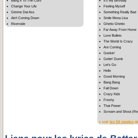
Bang It To The Curb
It's My Birthday
Change Your Life
Feeling Myself
Gimme Dat Ass
Something Really Bad
Ain't Coming Down
Smile Mona Lisa
Riverside
Ghetto Ghetto
Far Away From Home
Love Bullets
The World Is Crazy
Are Coming
Geekin'
Gettin' Dumb
Let's Go
Hello
Good Morning
Bang Bang
Fall Down
Crazy Kids
Freshy
That Power
Scream and Shout (Re
» voir
les 58 singles
de