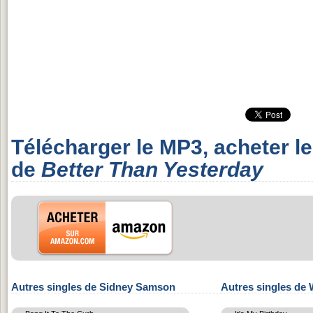
Télécharger le MP3, acheter l
de
Better Than Yesterday
Autres singles de Sidney Samson
Autres singles de 