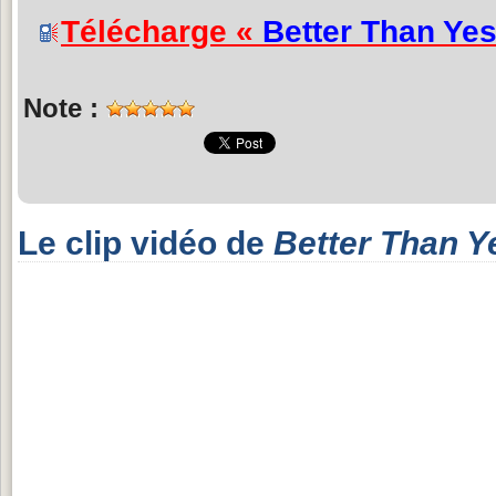
Télécharge «
Better Than Ye
Note :
Le clip vidéo de
Better Than Y